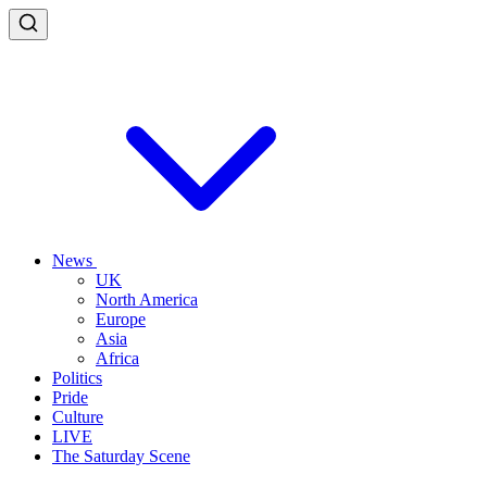
News
UK
North America
Europe
Asia
Africa
Politics
Pride
Culture
LIVE
The Saturday Scene