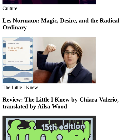
Culture
Les Normaux: Magic, Desire, and the Radical
Ordinary
The Little I Knew
Review: The Little I Knew by Chiara Valerio,
translated by Ailsa Wood