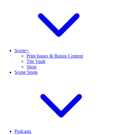
Scene+
Print Issues & Bonus Content
The Vault
Shop
Scene Spots
Podcasts