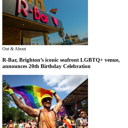
Out & About
R-Bar, Brighton’s iconic seafront LGBTQ+ venue,
announces 20th Birthday Celebration