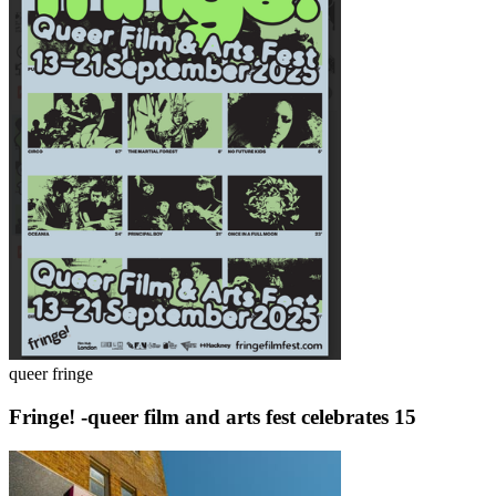
queer fringe
Fringe! -queer film and arts fest celebrates 15