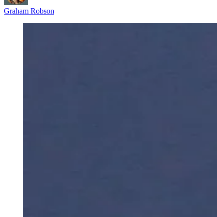
Graham Robson