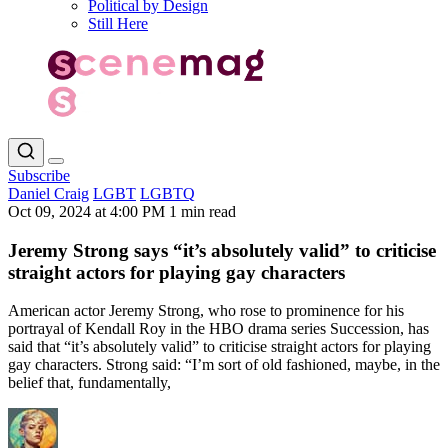
Political by Design
Still Here
Subscribe
Daniel Craig
LGBT
LGBTQ
Oct 09, 2024 at 4:00 PM
1 min read
Jeremy Strong says “it’s absolutely valid” to criticise
straight actors for playing gay characters
American actor Jeremy Strong, who rose to prominence for his
portrayal of Kendall Roy in the HBO drama series Succession, has
said that “it’s absolutely valid” to criticise straight actors for playing
gay characters. Strong said: “I’m sort of old fashioned, maybe, in the
belief that, fundamentally,