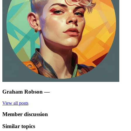
Graham Robson
—
View all posts
Member discussion
Similar topics