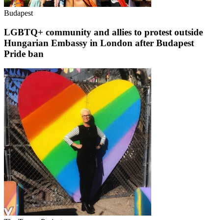
Budapest
LGBTQ+ community and allies to protest outside
Hungarian Embassy in London after Budapest
Pride ban