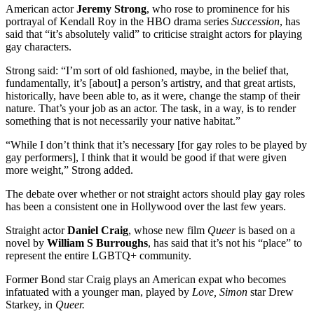
American actor
Jeremy Strong
, who rose to prominence for his
portrayal of Kendall Roy in the HBO drama series
Succession
, has
said that “it’s absolutely valid” to criticise straight actors for playing
gay characters.
Strong said: “I’m sort of old fashioned, maybe, in the belief that,
fundamentally, it’s [about] a person’s artistry, and that great artists,
historically, have been able to, as it were, change the stamp of their
nature. That’s your job as an actor. The task, in a way, is to render
something that is not necessarily your native habitat.”
“While I don’t think that it’s necessary [for gay roles to be played by
gay performers], I think that it would be good if that were given
more weight,” Strong added.
The debate over whether or not straight actors should play gay roles
has been a consistent one in Hollywood over the last few years.
Straight actor
Daniel Craig
, whose new film
Queer
is based on a
novel by
William S Burroughs
, has said that it’s not his “place” to
represent the entire LGBTQ+ community.
Former Bond star Craig plays an American expat who becomes
infatuated with a younger man, played by
Love, Simon
star Drew
Starkey, in
Queer.