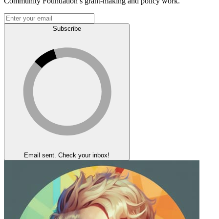
Community Foundation’s grant-making and policy work.
Subscribe
Email sent. Check your inbox!