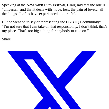
Speaking at the
New York Film Festival
, Craig said that the role is
“universal” and that it deals with “love, loss, the pain of love… all
the things all of us have experienced in our life”.
But he went on to say of representing the LGBTQ+ community:
“I’m not sure that I can take on that responsibility, I don’t think that’s
my place. That’s too big a thing for anybody to take on.”
Share