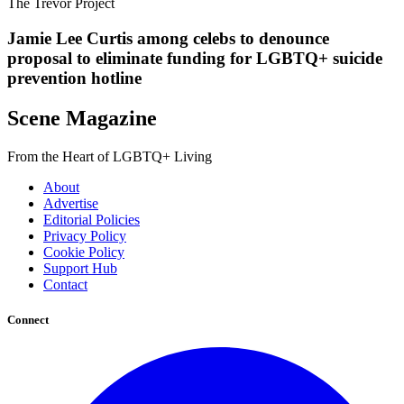
The Trevor Project
Jamie Lee Curtis among celebs to denounce
proposal to eliminate funding for LGBTQ+ suicide
prevention hotline
Scene Magazine
From the Heart of LGBTQ+ Living
About
Advertise
Editorial Policies
Privacy Policy
Cookie Policy
Support Hub
Contact
Connect