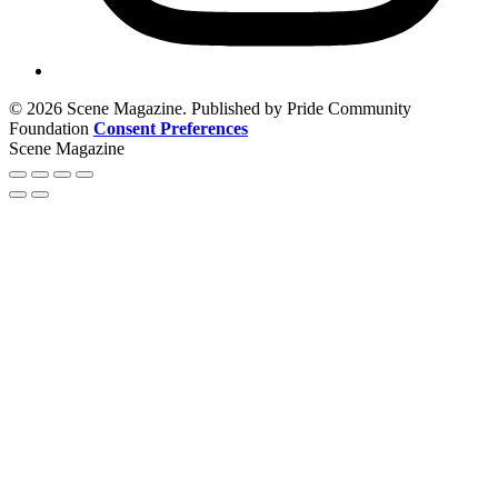
© 2026 Scene Magazine. Published by Pride Community
Foundation
Consent Preferences
Scene Magazine