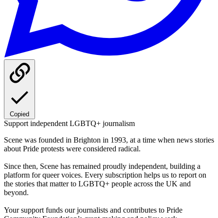
Copied
Support independent LGBTQ+ journalism
Scene was founded in Brighton in 1993, at a time when news stories
about Pride protests were considered radical.
Since then, Scene has remained proudly independent, building a
platform for queer voices. Every subscription helps us to report on
the stories that matter to LGBTQ+ people across the UK and
beyond.
Your support funds our journalists and contributes to Pride