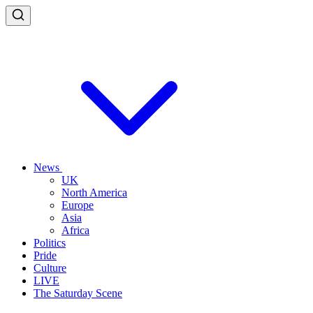
News
UK
North America
Europe
Asia
Africa
Politics
Pride
Culture
LIVE
The Saturday Scene