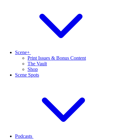
Scene+
Print Issues & Bonus Content
The Vault
Shop
Scene Spots
Podcasts