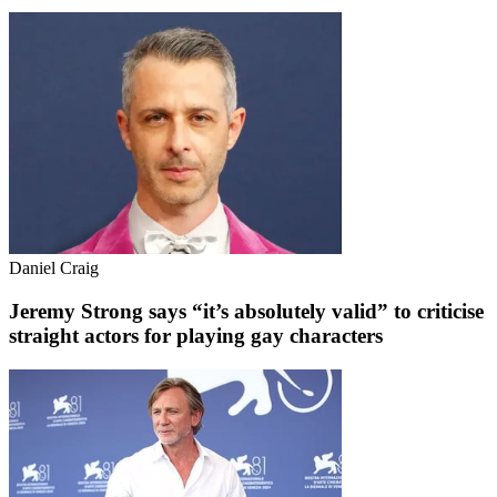
Daniel Craig
Jeremy Strong says “it’s absolutely valid” to criticise
straight actors for playing gay characters