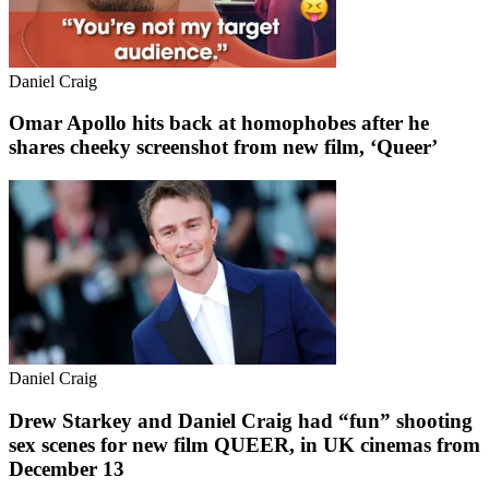
Daniel Craig
Omar Apollo hits back at homophobes after he
shares cheeky screenshot from new film, ‘Queer’
Daniel Craig
Drew Starkey and Daniel Craig had “fun” shooting
sex scenes for new film QUEER, in UK cinemas from
December 13