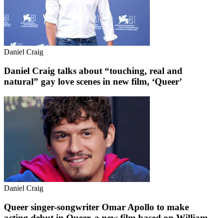
Daniel Craig
Daniel Craig talks about “touching, real and
natural” gay love scenes in new film, ‘Queer’
Daniel Craig
Queer singer-songwriter Omar Apollo to make
acting debut in Queer, a new film based on William