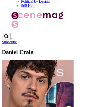
Political by Design
Still Here
Subscribe
Daniel Craig