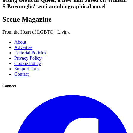
S Burroughs’ semi-autobiographical novel
Scene Magazine
From the Heart of LGBTQ+ Living
About
Advertise
Editorial Policies
Privacy Policy
Cookie Policy
Support Hub
Contact
Connect