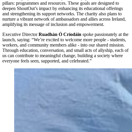
pillars: programmes and resources. These goals are designed to
deepen ShoutOut’s impact by enhancing its educational offerings
and strengthening its support networks. The charity also plans to
nurture a vibrant network of ambassadors and allies across Ireland,
amplifying its message of inclusion and empowerment.
Executive Director
Ruadhán Ó Críodáin
spoke passionately at the
launch, saying: “We’re excited to welcome more people - students,
workers, and community members alike - into our shared mission.
Through education, conversation, and small acts of allyship, each of
us can contribute to meaningful change, building a society where
everyone feels seen, supported, and celebrated.”