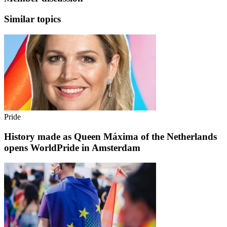
Similar topics
Pride
History made as Queen Máxima of the Netherlands
opens WorldPride in Amsterdam