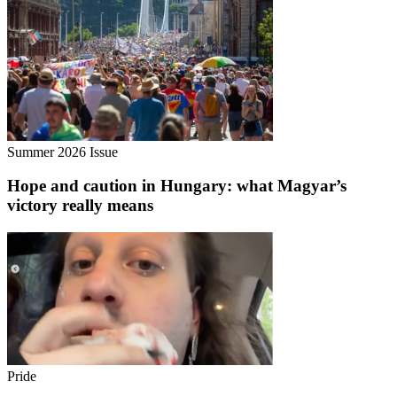
Summer 2026 Issue
Hope and caution in Hungary: what Magyar’s
victory really means
Pride