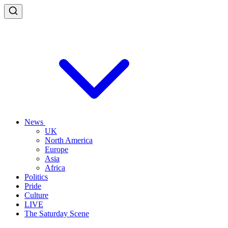
News
UK
North America
Europe
Asia
Africa
Politics
Pride
Culture
LIVE
The Saturday Scene