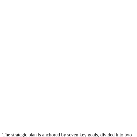
The strategic plan is anchored by seven key goals, divided into two