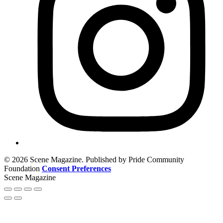
© 2026 Scene Magazine. Published by Pride Community
Foundation
Consent Preferences
Scene Magazine