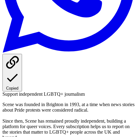
Copied
Support independent LGBTQ+ journalism
Scene was founded in Brighton in 1993, at a time when news stories
about Pride protests were considered radical.
Since then, Scene has remained proudly independent, building a
platform for queer voices. Every subscription helps us to report on
the stories that matter to LGBTQ+ people across the UK and