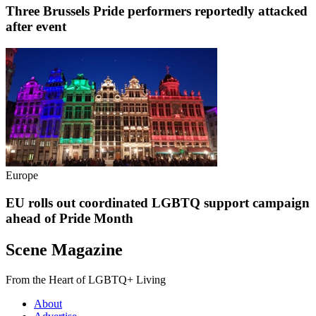
Three Brussels Pride performers reportedly attacked
after event
Europe
EU rolls out coordinated LGBTQ support campaign
ahead of Pride Month
Scene Magazine
From the Heart of LGBTQ+ Living
About