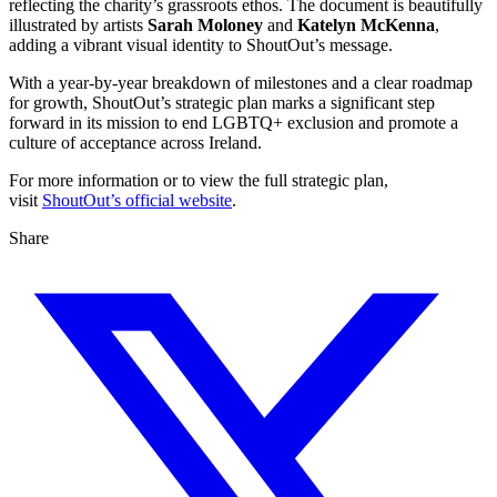
reflecting the charity’s grassroots ethos. The document is beautifully
illustrated by artists
Sarah Moloney
and
Katelyn McKenna
,
adding a vibrant visual identity to ShoutOut’s message.
With a year-by-year breakdown of milestones and a clear roadmap
for growth, ShoutOut’s strategic plan marks a significant step
forward in its mission to end LGBTQ+ exclusion and promote a
culture of acceptance across Ireland.
For more information or to view the full strategic plan,
visit
ShoutOut’s official website
.
Share