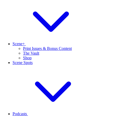
Scene+
Print Issues & Bonus Content
The Vault
Shop
Scene Spots
Podcasts