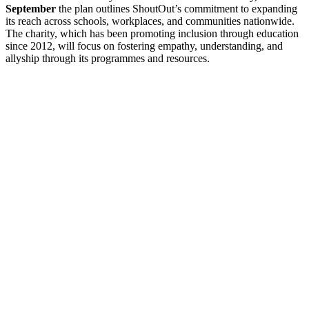
September
the plan outlines ShoutOut’s commitment to expanding
its reach across schools, workplaces, and communities nationwide.
The charity, which has been promoting inclusion through education
since 2012, will focus on fostering empathy, understanding, and
allyship through its programmes and resources.