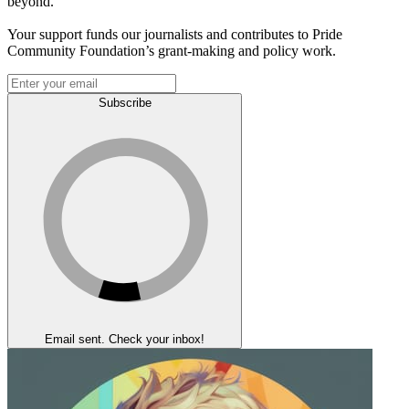
beyond.
Your support funds our journalists and contributes to Pride
Community Foundation’s grant-making and policy work.
Subscribe
Email sent. Check your inbox!