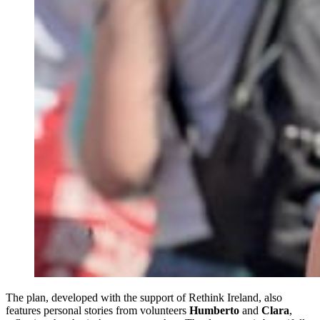
The plan, developed with the support of Rethink Ireland, also
features personal stories from volunteers
Humberto
and
Clara
,