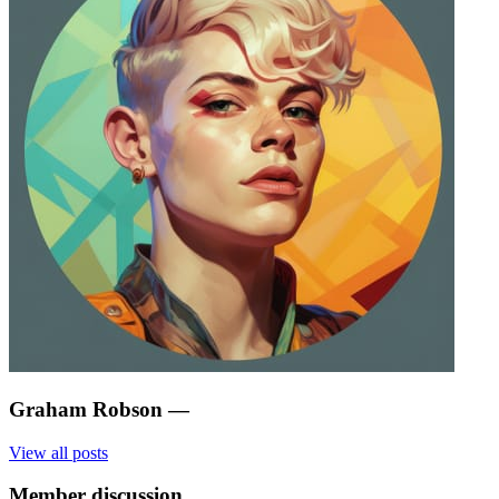
Graham Robson
—
View all posts
Member discussion