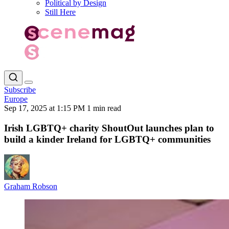
Political by Design
Still Here
Subscribe
Europe
Sep 17, 2025 at 1:15 PM
1 min read
Irish LGBTQ+ charity ShoutOut launches plan to
build a kinder Ireland for LGBTQ+ communities
Graham Robson