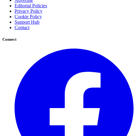
Advertise
Editorial Policies
Privacy Policy
Cookie Policy
Support Hub
Contact
Connect