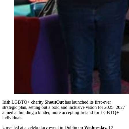
Irish LGBTQ+ charity
ShoutOut
has launched its first-ever
strategic plan, setting out a bold and inclusive vision for 2025–2027
aimed at building a kinder, more accepting Ireland for LGBTQ+
individuals.
Unveiled at a celebratory event in Dublin on
Wednesday, 17