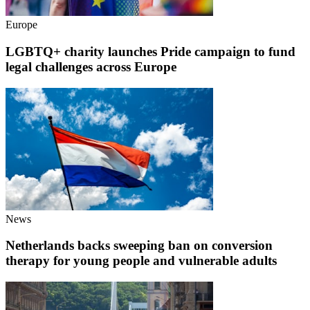
Europe
LGBTQ+ charity launches Pride campaign to fund
legal challenges across Europe
News
Netherlands backs sweeping ban on conversion
therapy for young people and vulnerable adults