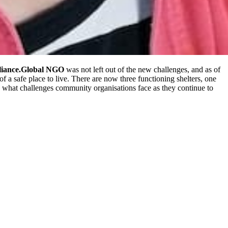
liance.Global
NGO
was not left out of the new challenges, and as of
a safe place to live. There are now three functioning shelters, one
ed what challenges community organisations face as they continue to