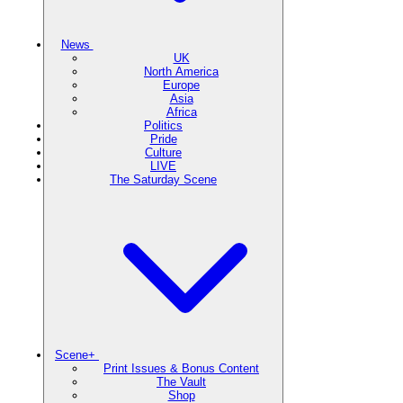
News
UK
North America
Europe
Asia
Africa
Politics
Pride
Culture
LIVE
The Saturday Scene
Scene+
Print Issues & Bonus Content
The Vault
Shop