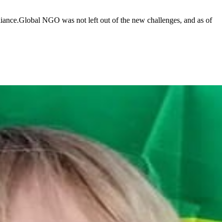
lliance.Global NGO was not left out of the new challenges, and as of