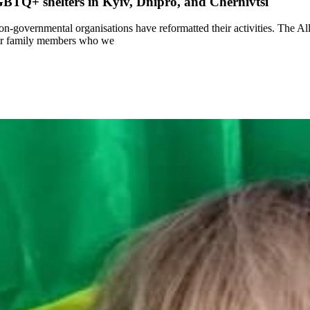
BTQ+ shelters in Kyiv, Dnipro, and Chernivtsi
non-governmental organisations have reformatted their activities. The A
eir family members who we