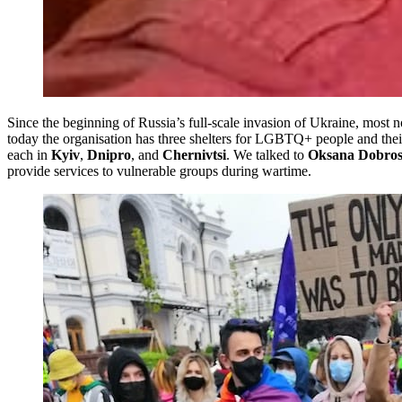
Since the beginning of Russia’s full-scale invasion of Ukraine, most 
today the organisation has three shelters for LGBTQ+ people and their
each in
Kyiv
,
Dnipro
, and
Chernivtsi
. We talked to
Oksana Dobro
provide services to vulnerable groups during wartime.