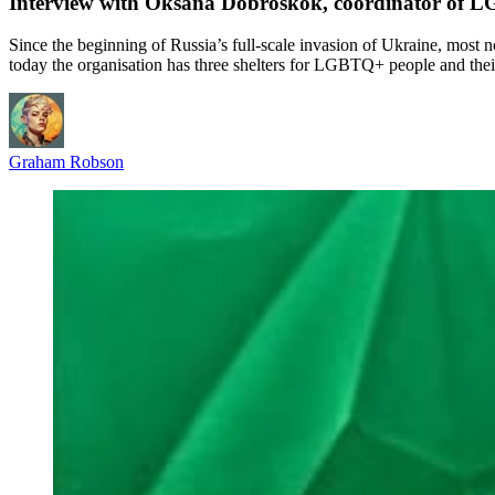
Interview with Oksana Dobroskok, coordinator of LG
Since the beginning of Russia’s full-scale invasion of Ukraine, most 
today the organisation has three shelters for LGBTQ+ people and th
Graham Robson