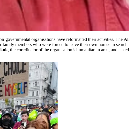
non-governmental organisations have reformatted their activities. The
Al
 family members who were forced to leave their own homes in search of 
skok
, the coordinator of the organisation’s humanitarian area, and ask