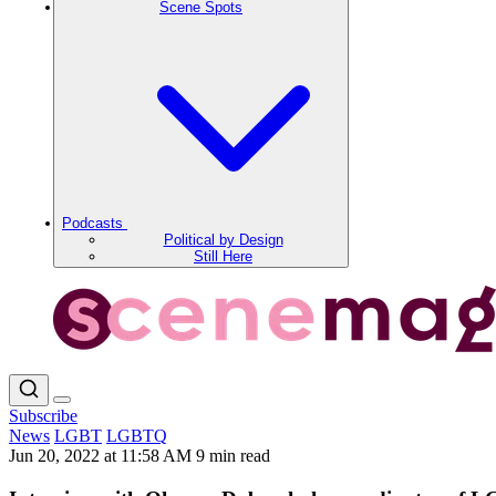
Scene Spots
Podcasts
Political by Design
Still Here
Subscribe
News
LGBT
LGBTQ
Jun 20, 2022 at 11:58 AM
9 min read