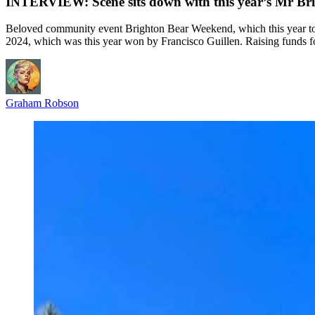
INTERVIEW: Scene sits down with this year’s Mr Bri
Beloved community event Brighton Bear Weekend, which this year too
2024, which was this year won by Francisco Guillen. Raising funds 
Graham Robson