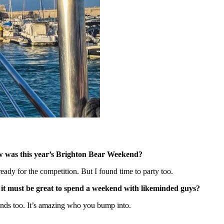
w was this year’s Brighton Bear Weekend?
eady for the competition. But I found time to party too.
 it must be great to spend a weekend with likeminded guys?
riends too. It’s amazing who you bump into.