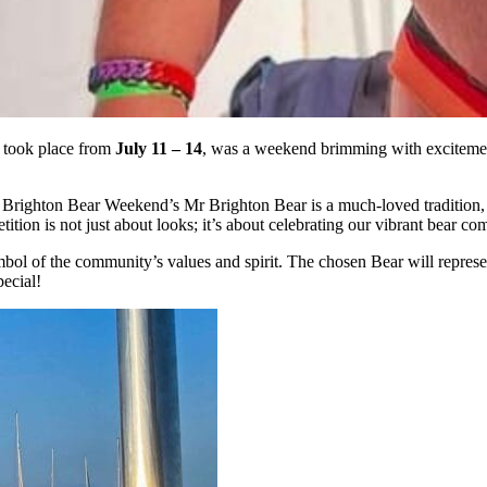
r took place from
July 11 – 14
, was a weekend brimming with excitemen
, Brighton Bear Weekend’s Mr Brighton Bear is a much-loved tradition
ion is not just about looks; it’s about celebrating our vibrant bear co
 symbol of the community’s values and spirit. The chosen Bear will repre
ecial!