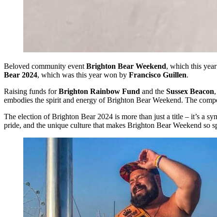
Beloved community event
Brighton Bear Weekend
, which this yea
Bear 2024
, which was this year won by
Francisco Guillen
.
Raising funds for
Brighton Rainbow Fund
and the
Sussex Beacon
embodies the spirit and energy of Brighton Bear Weekend. The competit
The election of Brighton Bear 2024 is more than just a title – it’s a
pride, and the unique culture that makes Brighton Bear Weekend so sp