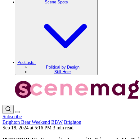
Scene Spots
Podcasts
Political by Design
Still Here
Subscribe
Brighton Bear Weekend
BBW
Brighton
Sep 18, 2024 at 5:16 PM
3 min read