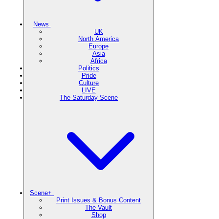
News
UK
North America
Europe
Asia
Africa
Politics
Pride
Culture
LIVE
The Saturday Scene
Scene+
Print Issues & Bonus Content
The Vault
Shop