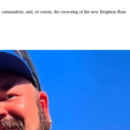
camaraderie, and, of course, the crowning of the new Brighton Bear