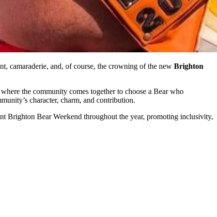
t, camaraderie, and, of course, the crowning of the new
Brighton
, where the community comes together to choose a Bear who
mmunity’s character, charm, and contribution.
sent Brighton Bear Weekend throughout the year, promoting inclusivity,