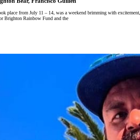
ghton Bear, Francisco Guillen
k place from July 11 – 14, was a weekend brimming with excitement, 
for Brighton Rainbow Fund and the