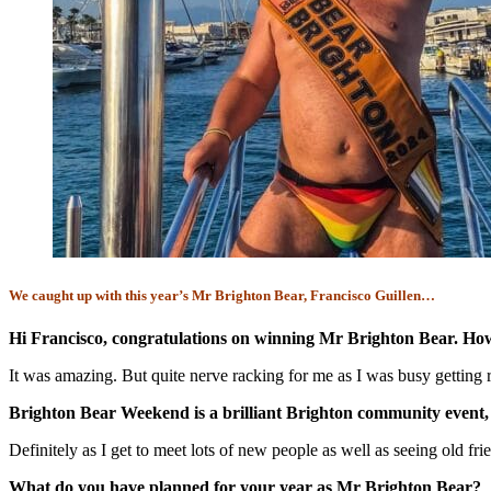
We caught up with this year’s Mr Brighton Bear, Francisco Guillen…
Hi Francisco, congratulations on winning Mr Brighton Bear. Ho
It was amazing. But quite nerve racking for me as I was busy getting r
Brighton Bear Weekend is a brilliant Brighton community event,
Definitely as I get to meet lots of new people as well as seeing old f
What do you have planned for your year as Mr Brighton Bear?