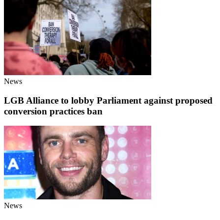
News
LGB Alliance to lobby Parliament against proposed
conversion practices ban
News