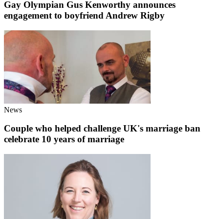
Gay Olympian Gus Kenworthy announces
engagement to boyfriend Andrew Rigby
News
Couple who helped challenge UK's marriage ban
celebrate 10 years of marriage