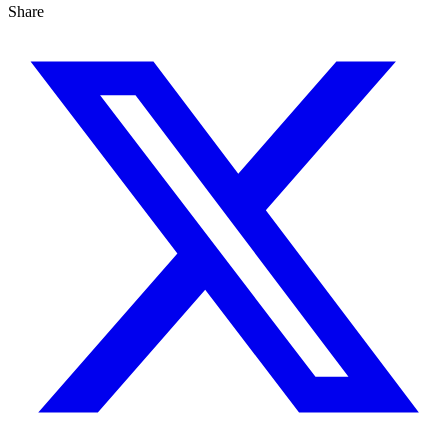
Share