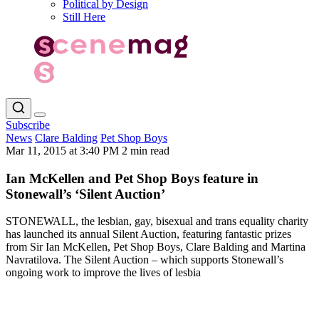
Political by Design
Still Here
Subscribe
News
Clare Balding
Pet Shop Boys
Mar 11, 2015 at 3:40 PM
2 min read
Ian McKellen and Pet Shop Boys feature in
Stonewall’s ‘Silent Auction’
STONEWALL, the lesbian, gay, bisexual and trans equality charity
has launched its annual Silent Auction, featuring fantastic prizes
from Sir Ian McKellen, Pet Shop Boys, Clare Balding and Martina
Navratilova. The Silent Auction – which supports Stonewall’s
ongoing work to improve the lives of lesbia