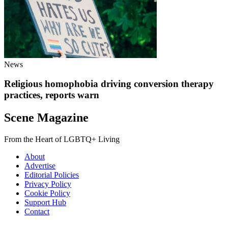
News
Religious homophobia driving conversion therapy
practices, reports warn
Scene Magazine
From the Heart of LGBTQ+ Living
About
Advertise
Editorial Policies
Privacy Policy
Cookie Policy
Support Hub
Contact