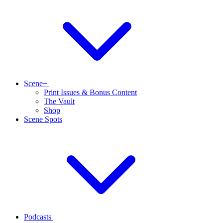
Scene+
Print Issues & Bonus Content
The Vault
Shop
Scene Spots
Podcasts