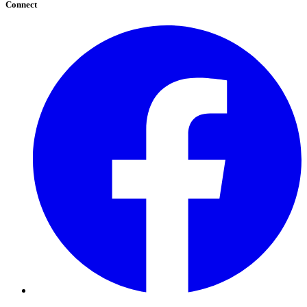
Connect