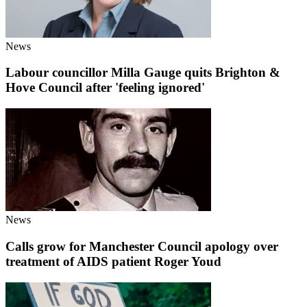
News
Labour councillor Milla Gauge quits Brighton &
Hove Council after 'feeling ignored'
News
Calls grow for Manchester Council apology over
treatment of AIDS patient Roger Youd