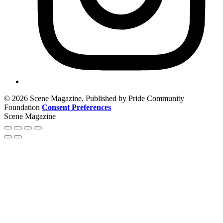
© 2026 Scene Magazine. Published by Pride Community
Foundation
Consent Preferences
Scene Magazine