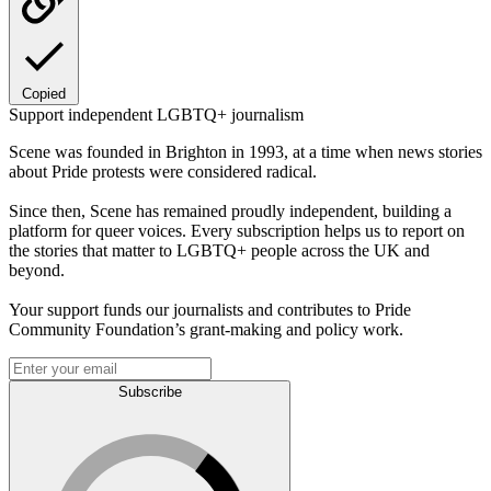
Copied
Support independent LGBTQ+ journalism
Scene was founded in Brighton in 1993, at a time when news stories
about Pride protests were considered radical.
Since then, Scene has remained proudly independent, building a
platform for queer voices. Every subscription helps us to report on
the stories that matter to LGBTQ+ people across the UK and
beyond.
Your support funds our journalists and contributes to Pride
Community Foundation’s grant-making and policy work.
Subscribe