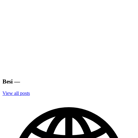
Besi
—
View all posts