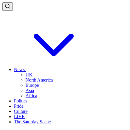
News
UK
North America
Europe
Asia
Africa
Politics
Pride
Culture
LIVE
The Saturday Scene