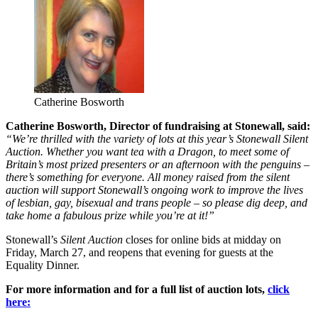
Catherine Bosworth
Catherine Bosworth, Director of fundraising at Stonewall, said:
“We’re thrilled with the variety of lots at this year’s Stonewall Silent
Auction. Whether you want tea with a Dragon, to meet some of
Britain’s most prized presenters or an afternoon with the penguins –
there’s something for everyone. All money raised from the silent
auction will support Stonewall’s ongoing work to improve the lives
of lesbian, gay, bisexual and trans people – so please dig deep, and
take home a fabulous prize while you’re at it!”
Stonewall’s
Silent Auction
closes for online bids at midday on
Friday, March 27, and reopens that evening for guests at the
Equality Dinner.
For more information and for a full list of auction lots,
click
here: