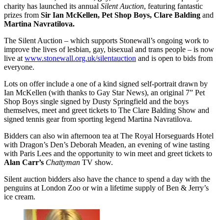
charity has launched its annual
Silent Auction
, featuring fantastic
prizes from
Sir Ian McKellen, Pet Shop Boys, Clare Balding
and
Martina Navratilova.
The Silent Auction – which supports Stonewall’s ongoing work to
improve the lives of lesbian, gay, bisexual and trans people – is now
live at
www.stonewall.org.uk/silentauction
and is open to bids from
everyone.
Lots on offer include a one of a kind signed self-portrait drawn by
Ian McKellen (with thanks to Gay Star News), an original 7” Pet
Shop Boys single signed by Dusty Springfield and the boys
themselves, meet and greet tickets to The Clare Balding Show and
signed tennis gear from sporting legend Martina Navratilova.
Bidders can also win afternoon tea at The Royal Horseguards Hotel
with Dragon’s Den’s Deborah Meaden, an evening of wine tasting
with Paris Lees and the opportunity to win meet and greet tickets to
Alan Carr’s
Chattyman
TV show.
Silent auction bidders also have the chance to spend a day with the
penguins at London Zoo or win a lifetime supply of Ben & Jerry’s
ice cream.