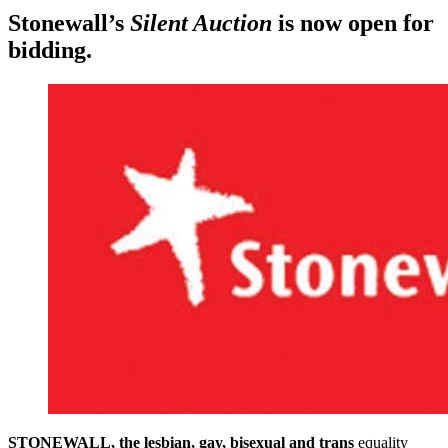
Stonewall’s
Silent Auction
is now open for
bidding.
STONEWALL, the lesbian, gay, bisexual and trans
equality