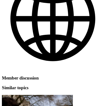
Member discussion
Similar topics