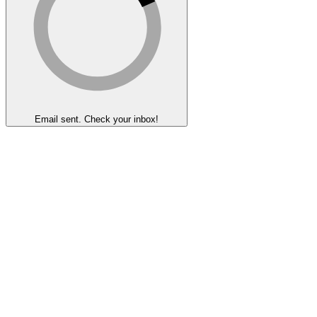
Email sent. Check your inbox!