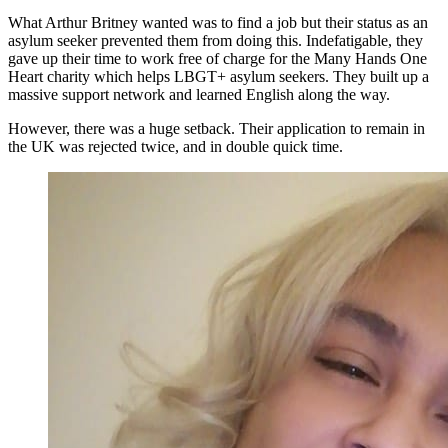
What Arthur Britney wanted was to find a job but their status as an
asylum seeker prevented them from doing this. Indefatigable, they
gave up their time to work free of charge for the Many Hands One
Heart charity which helps LBGT+ asylum seekers. They built up a
massive support network and learned English along the way.
However, there was a huge setback. Their application to remain in
the UK was rejected twice, and in double quick time.