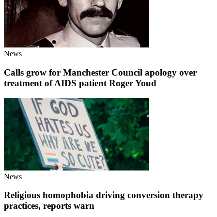
News
Calls grow for Manchester Council apology over
treatment of AIDS patient Roger Youd
News
Religious homophobia driving conversion therapy
practices, reports warn