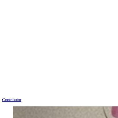
Contributor