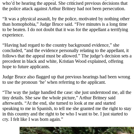
who’d be hearing the appeal. She criticised previous decisions that
the police attack against Arthur Britney had not been persecution.
“It was a physical assault, by the police, motivated by nothing other
than homophobia,” Judge Bruce said. “Five minutes is a long time
to be beaten. I do not doubt that it was for the appellant a terrifying
experience.
“Having had regard to the country background evidence,” she
concluded, “and the evidence personally relating to the appellant, it
follows that the appeal must be allowed.” The judge’s decision sets a
precedent in black and white, Kristian Wood explained, offering
hope to future applicants.
Judge Bruce also flagged up that previous hearings had been wrong
to use the pronoun ‘he’ when referring to the applicant.
“The way the judge handled the case: she just understood me, all the
tiny details. She saw the whole picture,” Arthur Britney said
afterwards. “At the end, she turned to look at me and started
speaking to me in Spanish, to tell me she granted me the right to stay
in this country and the right to be who I want to be. I just started to
cry. I felt like I was born again.”