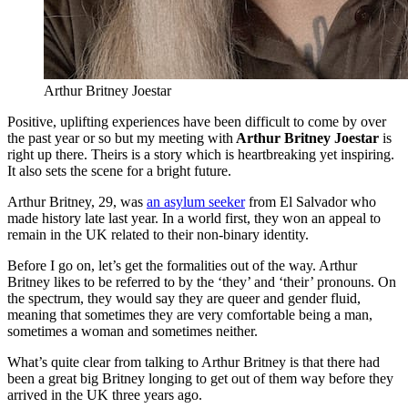
Arthur Britney Joestar
Positive, uplifting experiences have been difficult to come by over
the past year or so but my meeting with
Arthur Britney Joestar
is
right up there. Theirs is a story which is heartbreaking yet inspiring.
It also sets the scene for a bright future.
Arthur Britney, 29, was
an asylum seeker
from El Salvador who
made history late last year. In a world first, they won an appeal to
remain in the UK related to their non-binary identity.
Before I go on, let’s get the formalities out of the way. Arthur
Britney likes to be referred to by the ‘they’ and ‘their’ pronouns. On
the spectrum, they would say they are queer and gender fluid,
meaning that sometimes they are very comfortable being a man,
sometimes a woman and sometimes neither.
What’s quite clear from talking to Arthur Britney is that there had
been a great big Britney longing to get out of them way before they
arrived in the UK three years ago.