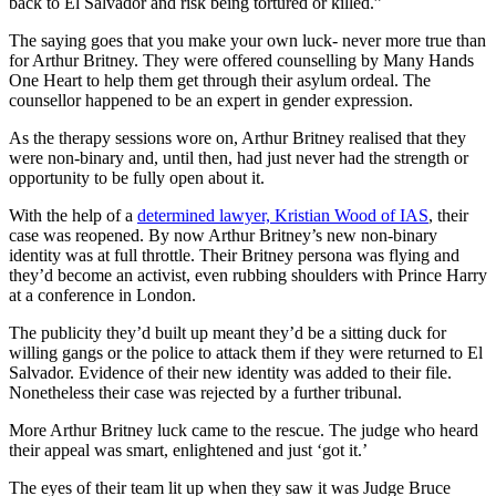
back to El Salvador and risk being tortured or killed.”
The saying goes that you make your own luck- never more true than
for Arthur Britney. They were offered counselling by Many Hands
One Heart to help them get through their asylum ordeal. The
counsellor happened to be an expert in gender expression.
As the therapy sessions wore on, Arthur Britney realised that they
were non-binary and, until then, had just never had the strength or
opportunity to be fully open about it.
With the help of a
determined lawyer, Kristian Wood of IAS
, their
case was reopened. By now Arthur Britney’s new non-binary
identity was at full throttle. Their Britney persona was flying and
they’d become an activist, even rubbing shoulders with Prince Harry
at a conference in London.
The publicity they’d built up meant they’d be a sitting duck for
willing gangs or the police to attack them if they were returned to El
Salvador. Evidence of their new identity was added to their file.
Nonetheless their case was rejected by a further tribunal.
More Arthur Britney luck came to the rescue. The judge who heard
their appeal was smart, enlightened and just ‘got it.’
The eyes of their team lit up when they saw it was Judge Bruce