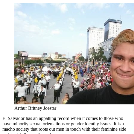
Arthur Britney Joestar
El Salvador has an appalling record when it comes to those who
have minority sexual orientations or gender identity issues. It is a
macho society that roots out men in touch with their feminine side