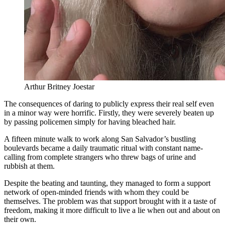
Arthur Britney Joestar
The consequences of daring to publicly express their real self even
in a minor way were horrific. Firstly, they were severely beaten up
by passing policemen simply for having bleached hair.
A fifteen minute walk to work along San Salvador’s bustling
boulevards became a daily traumatic ritual with constant name-
calling from complete strangers who threw bags of urine and
rubbish at them.
Despite the beating and taunting, they managed to form a support
network of open-minded friends with whom they could be
themselves. The problem was that support brought with it a taste of
freedom, making it more difficult to live a lie when out and about on
their own.