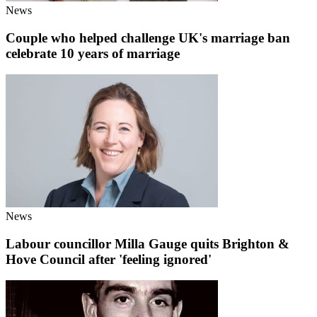
News
Couple who helped challenge UK's marriage ban
celebrate 10 years of marriage
News
Labour councillor Milla Gauge quits Brighton &
Hove Council after 'feeling ignored'