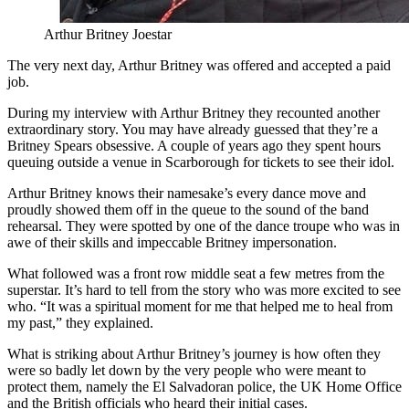
Arthur Britney Joestar
The very next day, Arthur Britney was offered and accepted a paid
job.
During my interview with Arthur Britney they recounted another
extraordinary story. You may have already guessed that they’re a
Britney Spears obsessive. A couple of years ago they spent hours
queuing outside a venue in Scarborough for tickets to see their idol.
Arthur Britney knows their namesake’s every dance move and
proudly showed them off in the queue to the sound of the band
rehearsal. They were spotted by one of the dance troupe who was in
awe of their skills and impeccable Britney impersonation.
What followed was a front row middle seat a few metres from the
superstar. It’s hard to tell from the story who was more excited to see
who. “It was a spiritual moment for me that helped me to heal from
my past,” they explained.
What is striking about Arthur Britney’s journey is how often they
were so badly let down by the very people who were meant to
protect them, namely the El Salvadoran police, the UK Home Office
and the British officials who heard their initial cases.