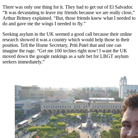
There was only one thing for it. They had to get out of El Salvador.
“It was devastating to leave my friends because we are really close,”
Arthur Britney explained. “But, those friends knew what I needed to
do and gave me the wings I needed to fly.”
Seeking asylum in the UK seemed a good call because their online
research showed it was a country which would help those in their
position. Tell the Home Secretary, Priti Patel that and one can
imagine the rage. “Get me 100 techies right now! I want the UK
moved down the google rankings as a safe bet for LBGT asylum
seekers immediately.”