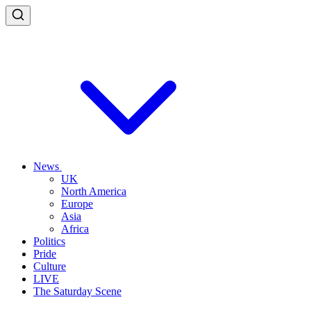
News
UK
North America
Europe
Asia
Africa
Politics
Pride
Culture
LIVE
The Saturday Scene