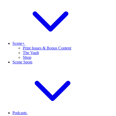
Scene+
Print Issues & Bonus Content
The Vault
Shop
Scene Spots
Podcasts