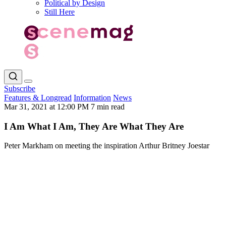
Political by Design
Still Here
Subscribe
Features & Longread
Information
News
Mar 31, 2021 at 12:00 PM
7 min read
I Am What I Am, They Are What They Are
Peter Markham on meeting the inspiration Arthur Britney Joestar