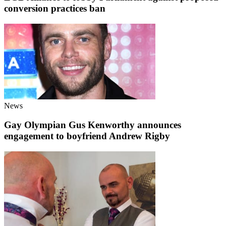
conversion practices ban
News
Gay Olympian Gus Kenworthy announces
engagement to boyfriend Andrew Rigby