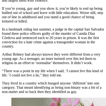
and targets them with violence.
If you’re young, gay and you show it, you’re likely to end up being
bullied out of school and leave with little education. Worse still, step
out of line in adulthood and you stand a good chance of being
tortured or killed.
In a landmark ruling last summer, a judge in the capital San Salvador
found three police officers guilty of the murder of Camila Díaz
Córdova and sentenced each to 20 years in prison. It was the first
conviction for a hate crime against a transgender woman in the
country.
Arthur Britney had always known they were different from a very
young age. As a teenager, an inner turmoil over this led them to
religion in an effort to ‘normalise’ themselves. It didn’t work.
“There was a point in my life when I said, ‘I cannot live this kind of
life.’ I could not live a lie,” they told me.
They lived in a country which bunged anyone ‘different’ into one
category. That meant identifying as being non-binary was a bit of a
non-starter and so back then they identified as gay.