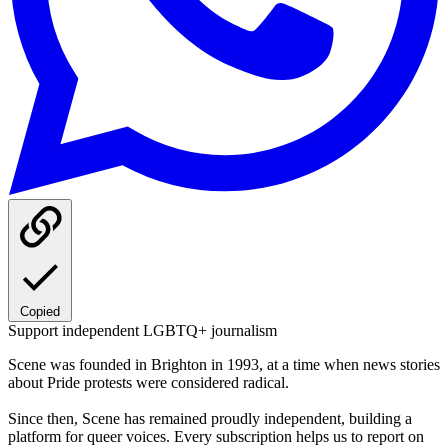
Copied
Support independent LGBTQ+ journalism
Scene was founded in Brighton in 1993, at a time when news stories
about Pride protests were considered radical.
Since then, Scene has remained proudly independent, building a
platform for queer voices. Every subscription helps us to report on