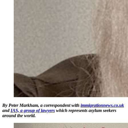
By Peter Markham, a correspondent with
immigrationnews.co.uk
and
IAS, a group of lawyers
which represents asylum seekers
around the world.