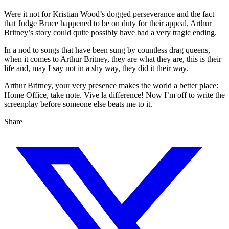
Were it not for Kristian Wood’s dogged perseverance and the fact
that Judge Bruce happened to be on duty for their appeal, Arthur
Britney’s story could quite possibly have had a very tragic ending.
In a nod to songs that have been sung by countless drag queens,
when it comes to Arthur Britney, they are what they are, this is their
life and, may I say not in a shy way, they did it their way.
Arthur Britney, your very presence makes the world a better place:
Home Office, take note. Vive la difference! Now I’m off to write the
screenplay before someone else beats me to it.
Share