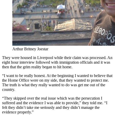
Arthur Britney Joestar
They were housed in Liverpool while their claim was processed. An
eight hour interview followed with immigration officials and it was
then that the grim reality began to hit home.
“I want to be really honest. At the beginning I wanted to believe that
the Home Office were on my side, that they wanted to protect me.
The truth is what they really wanted to do was get me out of the
country.
“They skipped over the real issue which was the persecution I
suffered and the evidence I was able to provide,” they told me. “I
felt they didn’t take me seriously and they didn’t manage the
evidence properly.”