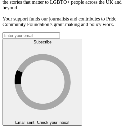
the stories that matter to LGBTQ+ people across the UK and
beyond.
Your support funds our journalists and contributes to Pride
Community Foundation’s grant-making and policy work.
Subscribe
Email sent. Check your inbox!