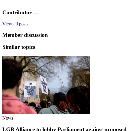
Contributor
—
View all posts
Member discussion
Similar topics
News
LGB Alliance to lobby Parliament against proposed