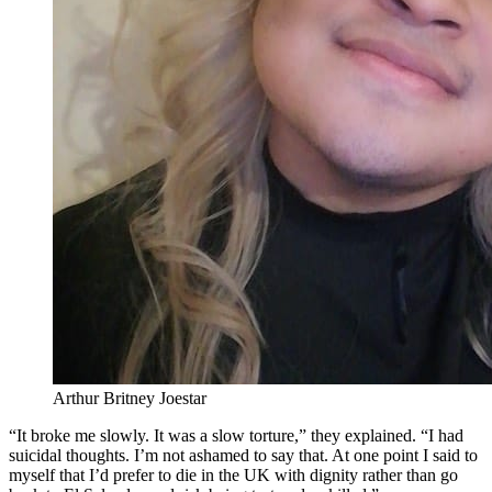
Arthur Britney Joestar
“It broke me slowly. It was a slow torture,” they explained. “I had
suicidal thoughts. I’m not ashamed to say that. At one point I said to
myself that I’d prefer to die in the UK with dignity rather than go