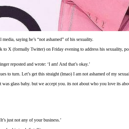
l media, saying he’s “not ashamed” of his sexuality.
o X (formally Twitter) on Friday evening to address his sexuality, posti
ger reposted and wrote: ‘I am! And that’s okay.’
nues to turn. Let’s get this straight (lmao) I am not ashamed of my sexual
 was glass baby. but we accept you. its not about who you love its about
t’s just not any of your business.’