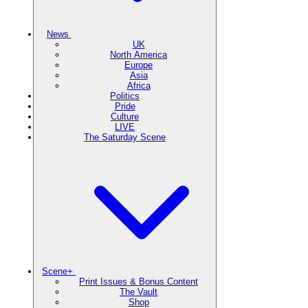
News
UK
North America
Europe
Asia
Africa
Politics
Pride
Culture
LIVE
The Saturday Scene
Scene+
Print Issues & Bonus Content
The Vault
Shop