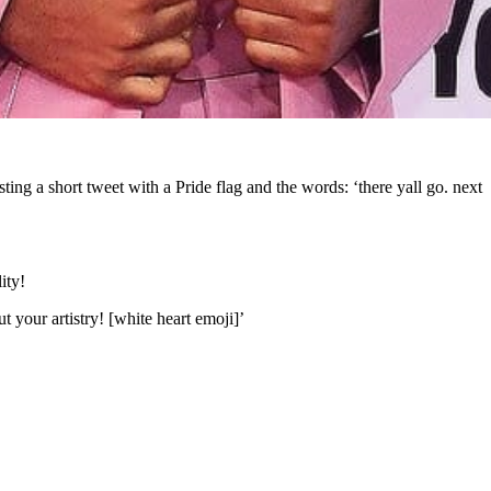
ng a short tweet with a Pride flag and the words: ‘there yall go. next
ity!
 your artistry! [white heart emoji]’