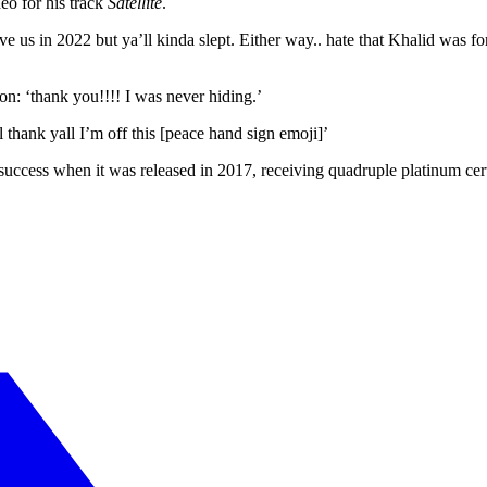
eo for his track
Satellite
.
us in 2022 but ya’ll kinda slept. Either way.. hate that Khalid was for
on: ‘thank you!!!! I was never hiding.’
ll thank yall I’m off this [peace hand sign emoji]’
uccess when it was released in 2017, receiving quadruple platinum cert