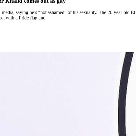
er Khalid comes out as gay
 media, saying he’s “not ashamed” of his sexuality. The 26-year-old E
eet with a Pride flag and