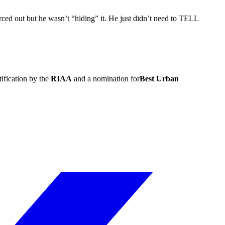
ced out but he wasn’t “hiding” it. He just didn’t need to TELL
ification by the
RIAA
and a nomination for
Best Urban