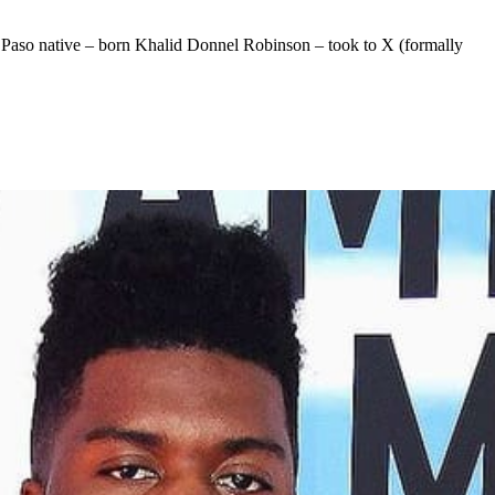
l Paso native – born Khalid Donnel Robinson – took to X (formally