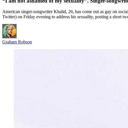
“I am not ashamed of my sexuality”. Singer-songwrit
American singer-songwriter Khalid, 26, has come out as gay on social
Twitter) on Friday evening to address his sexuality, posting a short tw
Graham Robson