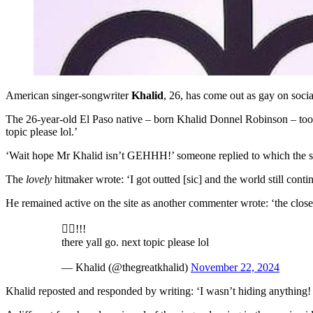
American singer-songwriter
Khalid
, 26, has come out as gay on socia
The 26-year-old El Paso native – born Khalid Donnel Robinson – took t
topic please lol.’
‘Wait hope Mr Khalid isn’t GEHHH!’ someone replied to which the sin
The
lovely
hitmaker wrote: ‘I got outted [sic] and the world still conti
He remained active on the site as another commenter wrote: ‘the closet
🏳️‍🌈!!!
there yall go. next topic please lol
— Khalid (@thegreatkhalid)
November 22, 2024
Khalid reposted and responded by writing: ‘I wasn’t hiding anything! I