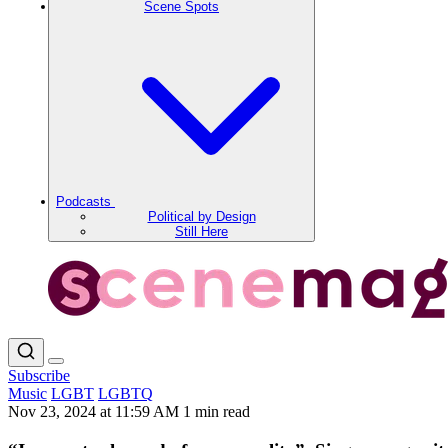
Scene Spots
Podcasts
Political by Design
Still Here
Subscribe
Music
LGBT
LGBTQ
Nov 23, 2024 at 11:59 AM
1 min read