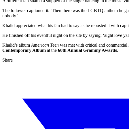
A different fan shared a snipped of the singer dancing in the music vid
The follower captioned it: ‘Then there was the LGBTQ anthem he gave 
nobody.’
Khalid appreciated what his fan had to say as he reposted it with capti
He finished off his eventful night on the site by saying: ‘aight love ya
Khalid’s album
American Teen
was met with critical and commercial s
Contemporary Album
at the
60th Annual Grammy Awards
.
Share