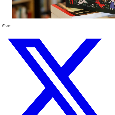
Share