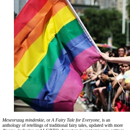
Meseorszag mindenkie
, or
A Fairy Tale for Everyone,
is an
anthology of retellings of traditional fairy tales, updated with more