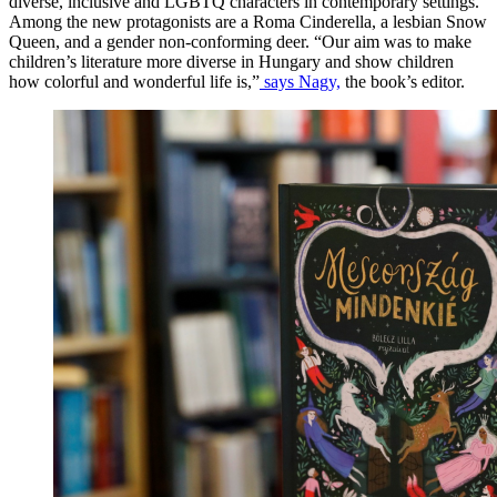
diverse, inclusive and LGBTQ characters in contemporary settings.
Among the new protagonists are a Roma Cinderella, a lesbian Snow
Queen, and a gender non-conforming deer. “Our aim was to make
children’s literature more diverse in Hungary and show children
how colorful and wonderful life is,”
says Nagy,
the book’s editor.