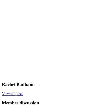
Rachel Badham
—
View all posts
Member discussion