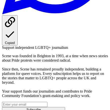
Copied
Support independent LGBTQ+ journalism
Scene was founded in Brighton in 1993, at a time when news stories
about Pride protests were considered radical.
Since then, Scene has remained proudly independent, building a
platform for queer voices. Every subscription helps us to report on
the stories that matter to LGBTQ+ people across the UK and
beyond.
Your support funds our journalists and contributes to Pride
Community Foundation’s grant-making and policy work.
Subscribe