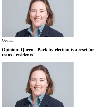
Opinion
Opinion: Queen's Park by-election is a reset for
trans+ residents