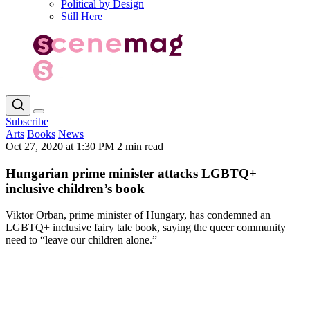
Political by Design
Still Here
Subscribe
Arts
Books
News
Oct 27, 2020 at 1:30 PM
2 min read
Hungarian prime minister attacks LGBTQ+
inclusive children’s book
Viktor Orban, prime minister of Hungary, has condemned an
LGBTQ+ inclusive fairy tale book, saying the queer community
need to “leave our children alone.”