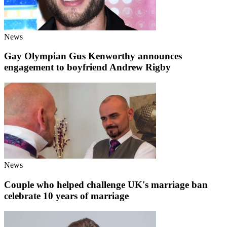
News
Gay Olympian Gus Kenworthy announces
engagement to boyfriend Andrew Rigby
News
Couple who helped challenge UK's marriage ban
celebrate 10 years of marriage