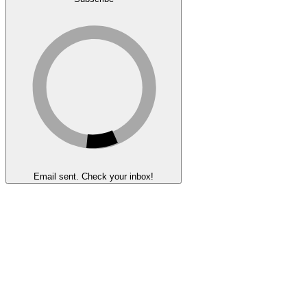
Email sent. Check your inbox!