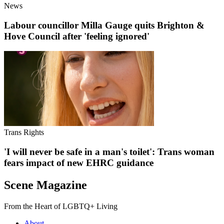
News
Labour councillor Milla Gauge quits Brighton &
Hove Council after 'feeling ignored'
Trans Rights
'I will never be safe in a man's toilet': Trans woman
fears impact of new EHRC guidance
Scene Magazine
From the Heart of LGBTQ+ Living
About