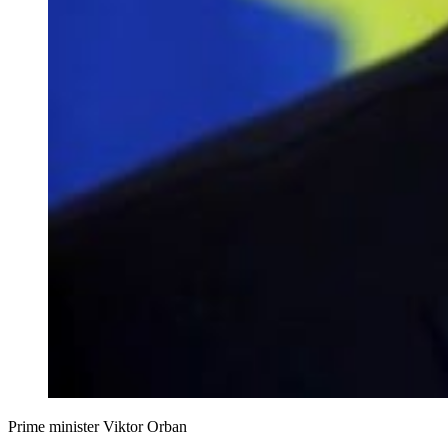
Prime minister Viktor Orban