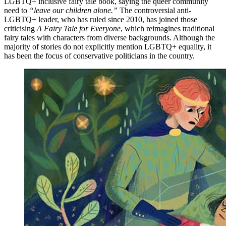
LGBTQ+ inclusive fairy tale book, saying the queer community
need to
“leave our children alone.”
The controversial anti-
LGBTQ+ leader, who has ruled since 2010, has joined those
criticising
A Fairy Tale for Everyone
, which reimagines traditional
fairy tales with characters from diverse backgrounds. Although the
majority of stories do not explicitly mention LGBTQ+ equality, it
has been the focus of conservative politicians in the country.