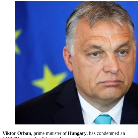
Viktor Orban
, prime minister of
Hungary
, has condemned an