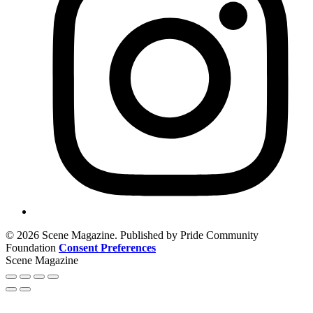
© 2026 Scene Magazine. Published by Pride Community
Foundation
Consent Preferences
Scene Magazine