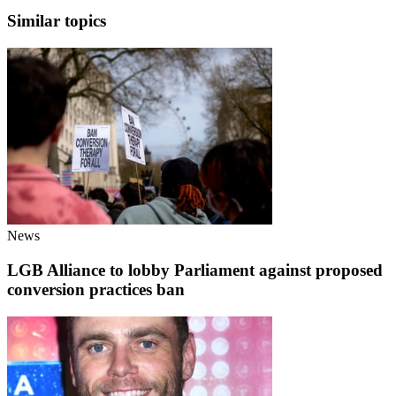
Similar topics
News
LGB Alliance to lobby Parliament against proposed
conversion practices ban