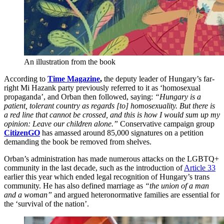
An illustration from the book
According to
Time Magazine
,
the deputy leader of Hungary’s far-
right Mi Hazank party previously referred to it as ‘homosexual
propaganda’, and Orban then followed, saying:
“Hungary is a
patient, tolerant country as regards [to] homosexuality. But there is
a red line that cannot be crossed, and this is how I would sum up my
opinion: Leave our children alone.”
Conservative campaign group
CitizenGO
has amassed around 85,000 signatures on a petition
demanding the book be removed from shelves.
Orban’s administration has made numerous attacks on the LGBTQ+
community in the last decade, such as the introduction of
Article 33
earlier this year which ended legal recognition of Hungary’s trans
community. He has also defined marriage as
“the union of a man
and a woman”
and argued heteronormative families are essential for
the ‘survival of the nation’.