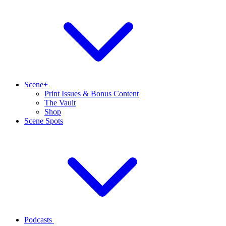
Scene+
Print Issues & Bonus Content
The Vault
Shop
Scene Spots
Podcasts