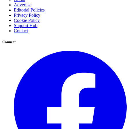
Advertise
Editorial Policies
Privacy Policy
Cookie Policy
Support Hub
Contact
Connect