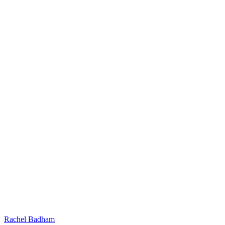
Rachel Badham