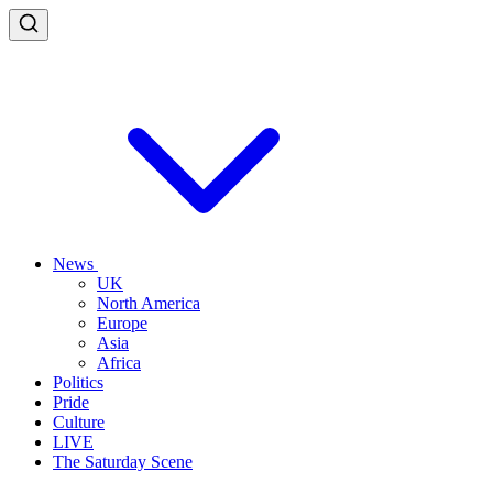
News
UK
North America
Europe
Asia
Africa
Politics
Pride
Culture
LIVE
The Saturday Scene