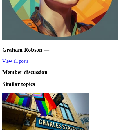
Graham Robson
—
View all posts
Member discussion
Similar topics