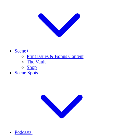
Scene+
Print Issues & Bonus Content
The Vault
Shop
Scene Spots
Podcasts