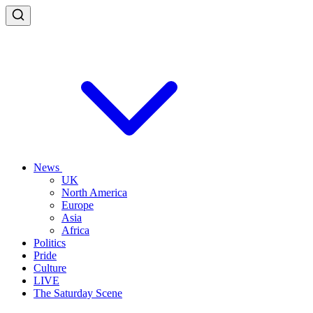
News
UK
North America
Europe
Asia
Africa
Politics
Pride
Culture
LIVE
The Saturday Scene