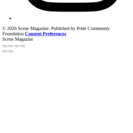
© 2026 Scene Magazine. Published by Pride Community
Foundation
Consent Preferences
Scene Magazine