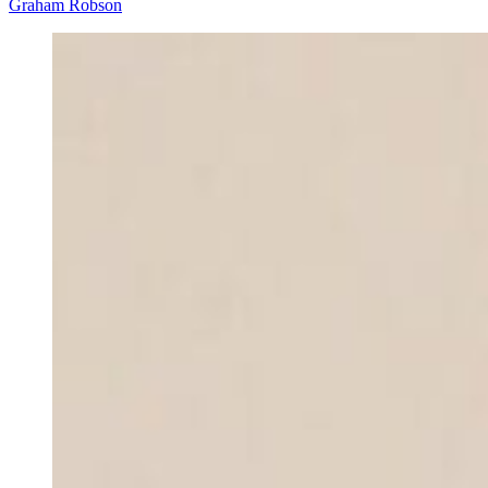
Graham Robson