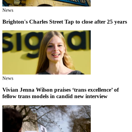
News
Brighton's Charles Street Tap to close after 25 years
News
Vivian Jenna Wilson praises ‘trans excellence’ of
fellow trans models in candid new interview