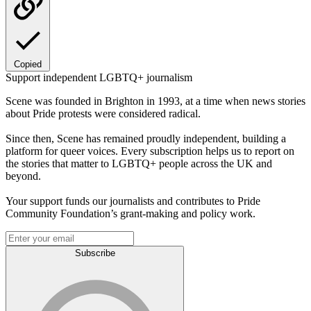
Copied
Support independent LGBTQ+ journalism
Scene was founded in Brighton in 1993, at a time when news stories
about Pride protests were considered radical.
Since then, Scene has remained proudly independent, building a
platform for queer voices. Every subscription helps us to report on
the stories that matter to LGBTQ+ people across the UK and
beyond.
Your support funds our journalists and contributes to Pride
Community Foundation’s grant-making and policy work.
Subscribe