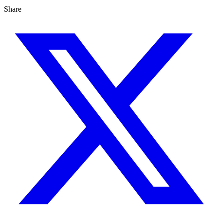
Share