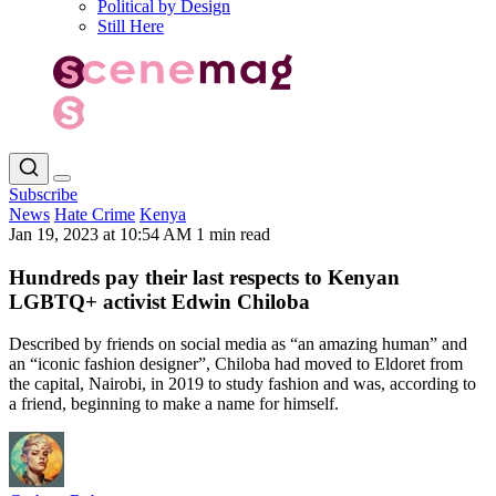
Political by Design
Still Here
Subscribe
News
Hate Crime
Kenya
Jan 19, 2023 at 10:54 AM
1 min read
Hundreds pay their last respects to Kenyan
LGBTQ+ activist Edwin Chiloba
Described by friends on social media as “an amazing human” and
an “iconic fashion designer”, Chiloba had moved to Eldoret from
the capital, Nairobi, in 2019 to study fashion and was, according to
a friend, beginning to make a name for himself.