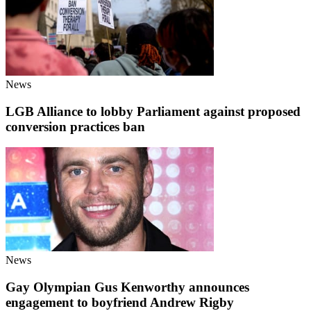
News
LGB Alliance to lobby Parliament against proposed
conversion practices ban
News
Gay Olympian Gus Kenworthy announces
engagement to boyfriend Andrew Rigby