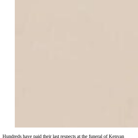
Hundreds have paid their last respects at the funeral of Kenyan