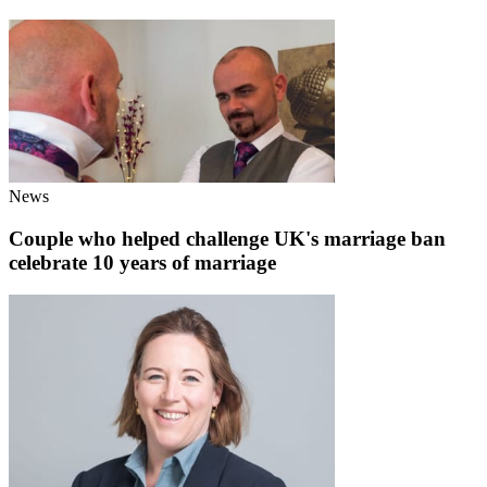
News
Couple who helped challenge UK's marriage ban
celebrate 10 years of marriage