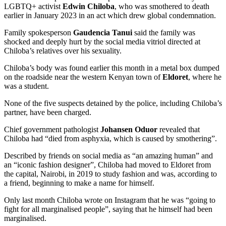
LGBTQ+ activist
Edwin Chiloba
, who was smothered to death
earlier in January 2023 in an act which drew global condemnation.
Family spokesperson
Gaudencia Tanui
said the family was
shocked and deeply hurt by the social media vitriol directed at
Chiloba’s relatives over his sexuality.
Chiloba’s body was found earlier this month in a metal box dumped
on the roadside near the western Kenyan town of
Eldoret
, where he
was a student.
None of the five suspects detained by the police, including Chiloba’s
partner, have been charged.
Chief government pathologist
Johansen Oduor
revealed that
Chiloba had “died from asphyxia, which is caused by smothering”.
Described by friends on social media as “an amazing human” and
an “iconic fashion designer”, Chiloba had moved to Eldoret from
the capital, Nairobi, in 2019 to study fashion and was, according to
a friend, beginning to make a name for himself.
Only last month Chiloba wrote on Instagram that he was “going to
fight for all marginalised people”, saying that he himself had been
marginalised.