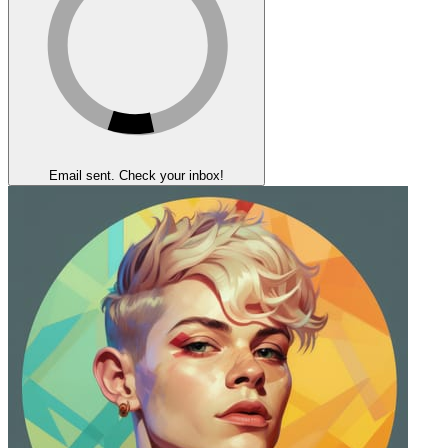
Email sent. Check your inbox!