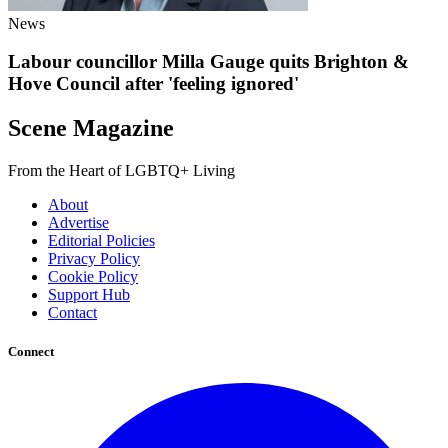
News
Labour councillor Milla Gauge quits Brighton &
Hove Council after 'feeling ignored'
Scene Magazine
From the Heart of LGBTQ+ Living
About
Advertise
Editorial Policies
Privacy Policy
Cookie Policy
Support Hub
Contact
Connect