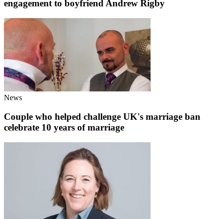
engagement to boyfriend Andrew Rigby
News
Couple who helped challenge UK's marriage ban
celebrate 10 years of marriage