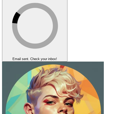
Email sent. Check your inbox!