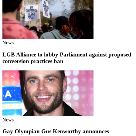
News
LGB Alliance to lobby Parliament against proposed
conversion practices ban
News
Gay Olympian Gus Kenworthy announces