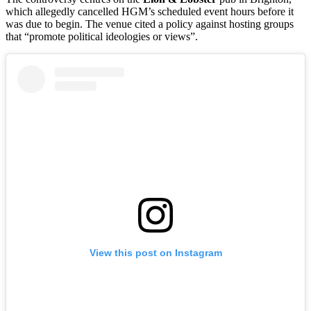
which allegedly cancelled HGM’s scheduled event hours before it
was due to begin. The venue cited a policy against hosting groups
that “promote political ideologies or views”.
View this post on Instagram