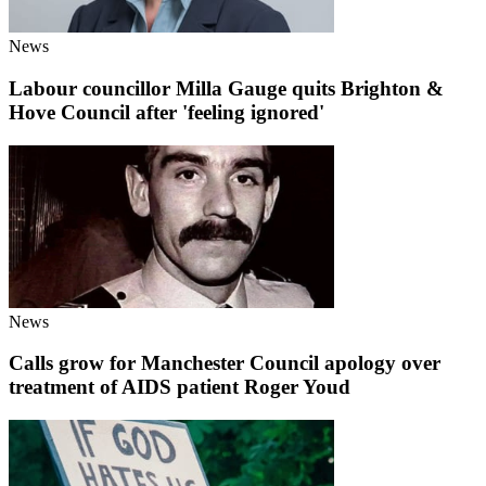
News
Labour councillor Milla Gauge quits Brighton &
Hove Council after 'feeling ignored'
News
Calls grow for Manchester Council apology over
treatment of AIDS patient Roger Youd