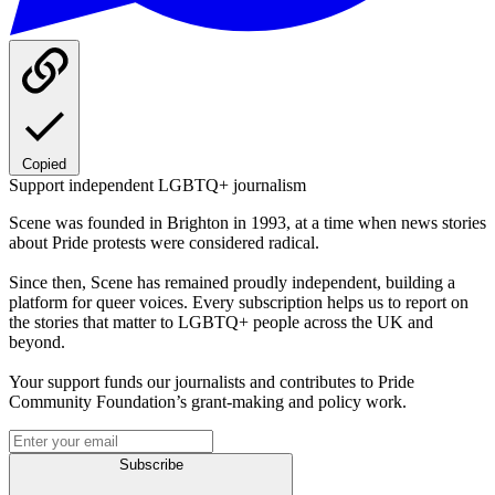
Copied
Support independent LGBTQ+ journalism
Scene was founded in Brighton in 1993, at a time when news stories
about Pride protests were considered radical.
Since then, Scene has remained proudly independent, building a
platform for queer voices. Every subscription helps us to report on
the stories that matter to LGBTQ+ people across the UK and
beyond.
Your support funds our journalists and contributes to Pride
Community Foundation’s grant-making and policy work.
Subscribe