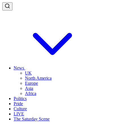
News
UK
North America
Europe
Asia
Africa
Politics
Pride
Culture
LIVE
The Saturday Scene