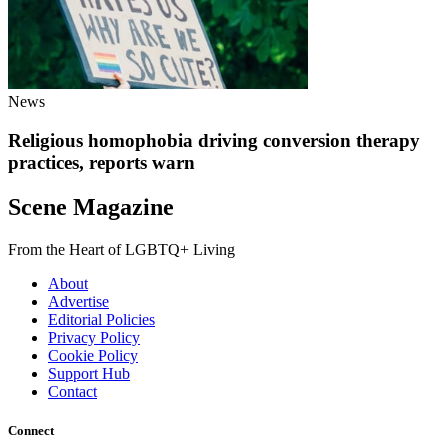
News
Religious homophobia driving conversion therapy
practices, reports warn
Scene Magazine
From the Heart of LGBTQ+ Living
About
Advertise
Editorial Policies
Privacy Policy
Cookie Policy
Support Hub
Contact
Connect