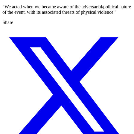
"We acted when we became aware of the adversarial/political nature
of the event, with its associated threats of physical violence."
Share