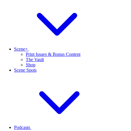
Scene+
Print Issues & Bonus Content
The Vault
Shop
Scene Spots
Podcasts