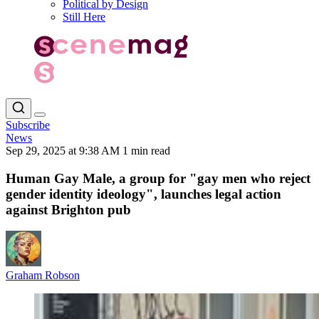
Political by Design
Still Here
Subscribe
News
Sep 29, 2025 at 9:38 AM
1 min read
Human Gay Male, a group for "gay men who reject
gender identity ideology", launches legal action
against Brighton pub
Graham Robson