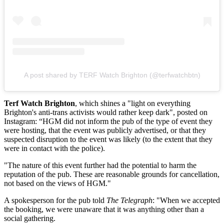
A post shared by TERF Watch Brighton (@terfwatchbtn)
Terf Watch Brighton
,
which
shines a "light on everything
Brighton's anti-trans activists would rather keep dark", posted on
Instagram: “HGM did not inform the pub of the type of event they
were hosting, that the event was publicly advertised, or that they
suspected disruption to the event was likely (to the extent that they
were in contact with the police).
"The nature of this event further had the potential to harm the
reputation of the pub. These are reasonable grounds for cancellation,
not based on the views of HGM."
A spokesperson for the pub told
The Telegraph
: "When we accepted
the booking, we were unaware that it was anything other than a
social gathering.