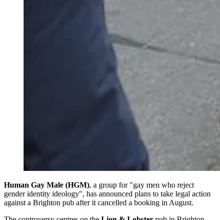
Human Gay Male (HGM)
, a group for "gay men who reject
gender identity ideology", has announced plans to take legal action
against a Brighton pub after it cancelled a booking in August.
The controversy centres on the
Lion & Lobster
pub in Brighton,