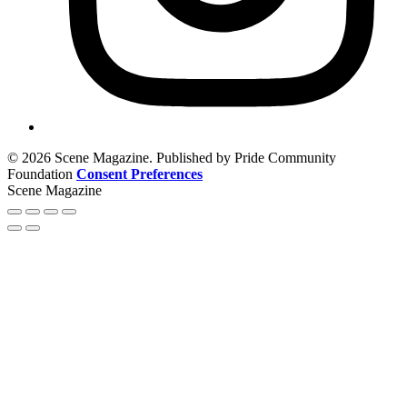
© 2026 Scene Magazine. Published by Pride Community
Foundation
Consent Preferences
Scene Magazine