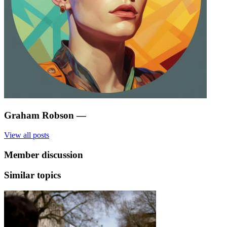
Graham Robson
—
View all posts
Member discussion
Similar topics