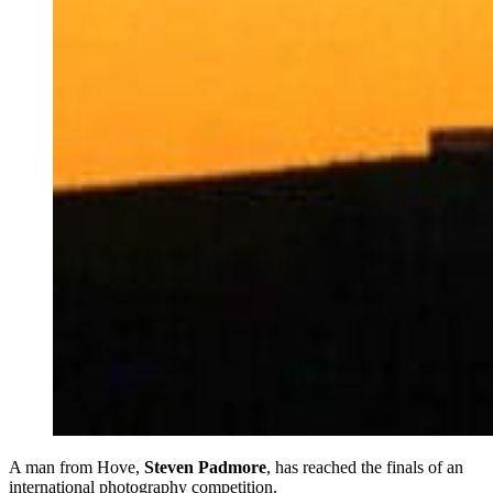
A man from Hove,
Steven Padmore
, has reached the finals of an
international photography competition.