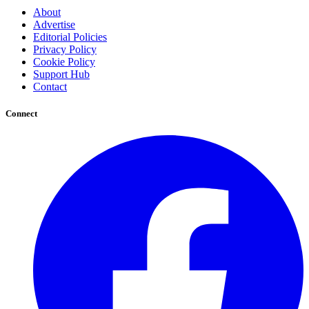
About
Advertise
Editorial Policies
Privacy Policy
Cookie Policy
Support Hub
Contact
Connect