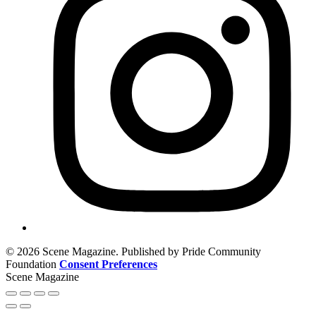
© 2026 Scene Magazine. Published by Pride Community
Foundation
Consent Preferences
Scene Magazine