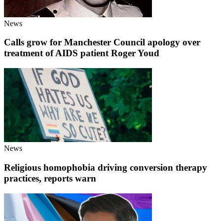
News
Calls grow for Manchester Council apology over
treatment of AIDS patient Roger Youd
News
Religious homophobia driving conversion therapy
practices, reports warn