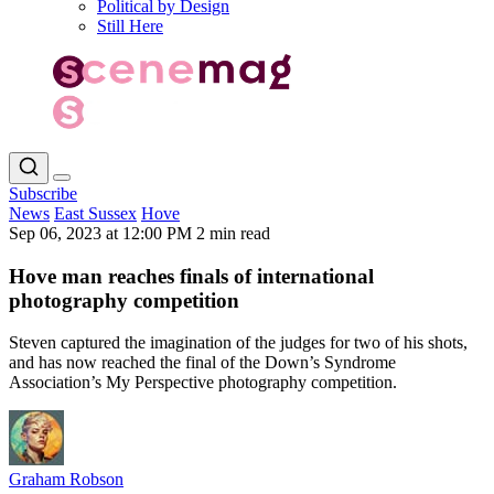
Political by Design
Still Here
Subscribe
News
East Sussex
Hove
Sep 06, 2023 at 12:00 PM
2 min read
Hove man reaches finals of international
photography competition
Steven captured the imagination of the judges for two of his shots,
and has now reached the final of the Down’s Syndrome
Association’s My Perspective photography competition.
Graham Robson