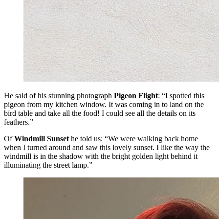
He said of his stunning photograph
Pigeon Flight
: “I spotted this
pigeon from my kitchen window. It was coming in to land on the
bird table and take all the food! I could see all the details on its
feathers.”
Of
Windmill Sunset
he told us: “We were walking back home
when I turned around and saw this lovely sunset. I like the way the
windmill is in the shadow with the bright golden light behind it
illuminating the street lamp.”