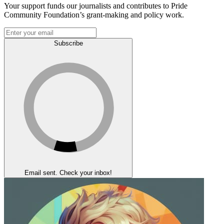
Your support funds our journalists and contributes to Pride
Community Foundation’s grant-making and policy work.
Subscribe
Email sent. Check your inbox!