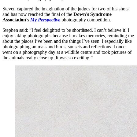
Steven captured the imagination of the judges for two of his shots,
and has now reached the final of the
Down’s Syndrome
Association
’s
My Perspective
photography competition.
Stephen said: “I feel delighted to be shortlisted. I can’t believe it! I
enjoy taking photographs because it makes memories, reminding me
about the places I’ve been and the things I’ve seen. I especially like
photographing animals and birds, sunsets and reflections. I once
went on a photography day at a wildlife centre and took pictures of
the animals really close up. It was so exciting.”