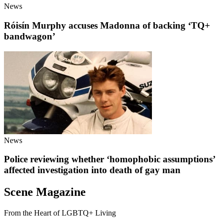
News
Róisín Murphy accuses Madonna of backing ‘TQ+
bandwagon’
News
Police reviewing whether ‘homophobic assumptions’
affected investigation into death of gay man
Scene Magazine
From the Heart of LGBTQ+ Living