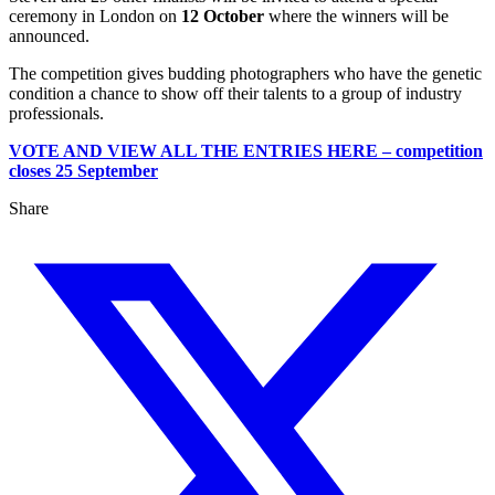
ceremony in London on
12 October
where the winners will be
announced.
The competition gives budding photographers who have the genetic
condition a chance to show off their talents to a group of industry
professionals.
VOTE AND VIEW ALL THE ENTRIES HERE – competition
closes 25 September
Share