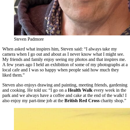
Steven Padmore
When asked what inspires him, Steven said: “I always take my
camera when I go out and about as I never know what I might see.
My friends and family enjoy seeing my photos and that inspires me.
A few years ago I held an exhibition of some of my photographs at a
local cafe and I was so happy when people said how much they
liked them.”
Steven also enjoys drawing and painting, meeting friends, gardening
and cooking. He told us: “I go on a
Health Walk
every week in the
park and we always have a coffee and cake at the end of the walk! I
also enjoy my part-time job at the
British Red Cross
charity shop.”