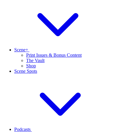
Scene+
Print Issues & Bonus Content
The Vault
Shop
Scene Spots
Podcasts