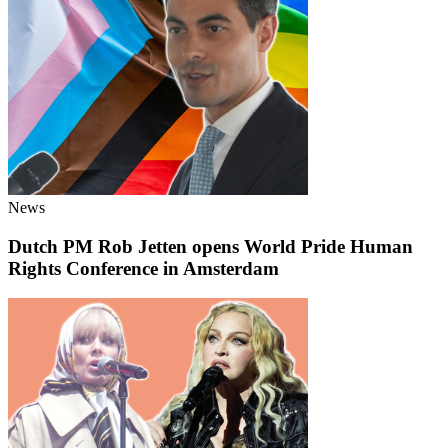
News
Dutch PM Rob Jetten opens World Pride Human
Rights Conference in Amsterdam