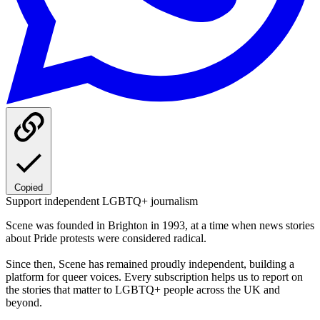
Copied
Support independent LGBTQ+ journalism
Scene was founded in Brighton in 1993, at a time when news stories
about Pride protests were considered radical.
Since then, Scene has remained proudly independent, building a
platform for queer voices. Every subscription helps us to report on
the stories that matter to LGBTQ+ people across the UK and
beyond.