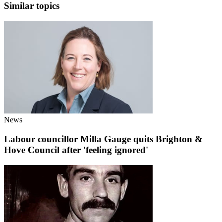
Similar topics
News
Labour councillor Milla Gauge quits Brighton &
Hove Council after 'feeling ignored'