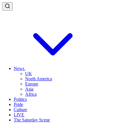
News
UK
North America
Europe
Asia
Africa
Politics
Pride
Culture
LIVE
The Saturday Scene