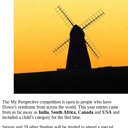
The My Perspective competition is open to people who have
Down’s syndrome from across the world. This year entries came
from as far away as
India
,
South Africa
,
Canada
and
USA
and
included a child’s category for the first time.
Steven and 29 other finalists will be invited to attend a special