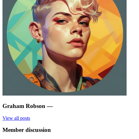
Graham Robson
—
View all posts
Member discussion