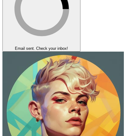
Email sent. Check your inbox!