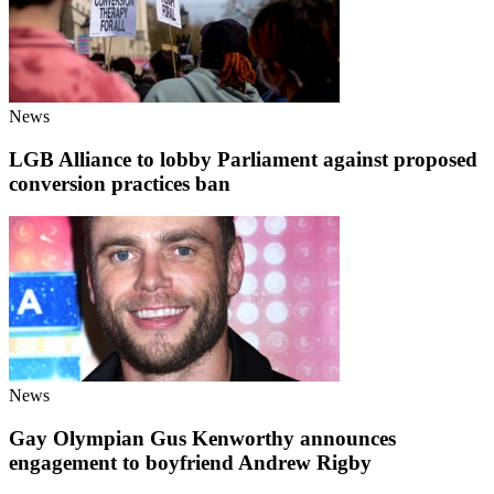
News
LGB Alliance to lobby Parliament against proposed
conversion practices ban
News
Gay Olympian Gus Kenworthy announces
engagement to boyfriend Andrew Rigby