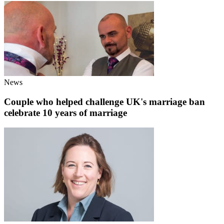
News
Couple who helped challenge UK's marriage ban
celebrate 10 years of marriage