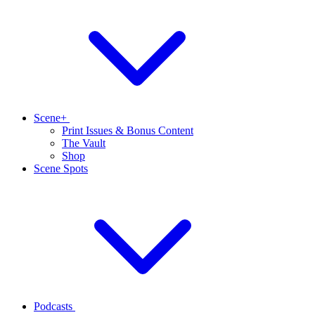
Scene+
Print Issues & Bonus Content
The Vault
Shop
Scene Spots
Podcasts