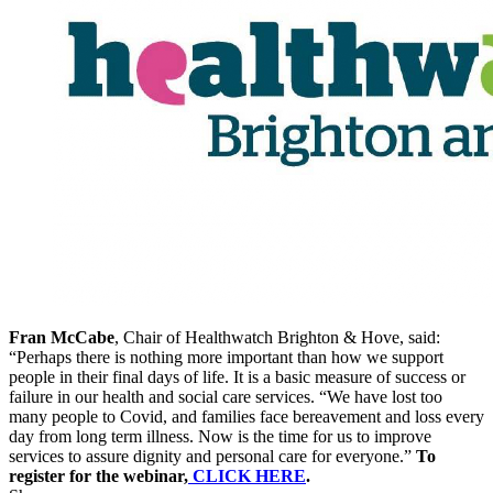
Fran McCabe
, Chair of Healthwatch Brighton & Hove, said:
“Perhaps there is nothing more important than how we support
people in their final days of life. It is a basic measure of success or
failure in our health and social care services.
“We have lost too
many people to Covid, and families face bereavement and loss every
day from long term illness. Now is the time for us to improve
services to assure dignity and personal care for everyone.”
To
register for the webinar,
CLICK HERE
.