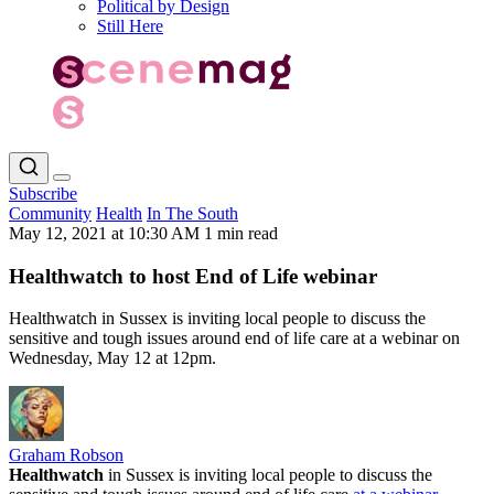
Political by Design
Still Here
Subscribe
Community
Health
In The South
May 12, 2021 at 10:30 AM
1 min read
Healthwatch to host End of Life webinar
Healthwatch in Sussex is inviting local people to discuss the
sensitive and tough issues around end of life care at a webinar on
Wednesday, May 12 at 12pm.
Graham Robson
Healthwatch
in Sussex is inviting local people to discuss the