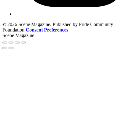
© 2026 Scene Magazine. Published by Pride Community
Foundation
Consent Preferences
Scene Magazine