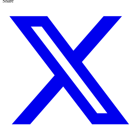
Share