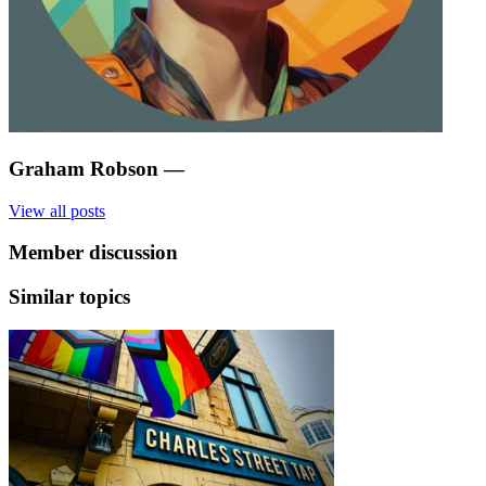
Graham Robson
—
View all posts
Member discussion
Similar topics