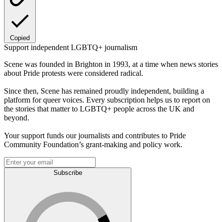
Copied
Support independent LGBTQ+ journalism
Scene was founded in Brighton in 1993, at a time when news stories
about Pride protests were considered radical.
Since then, Scene has remained proudly independent, building a
platform for queer voices. Every subscription helps us to report on
the stories that matter to LGBTQ+ people across the UK and
beyond.
Your support funds our journalists and contributes to Pride
Community Foundation’s grant-making and policy work.
Subscribe