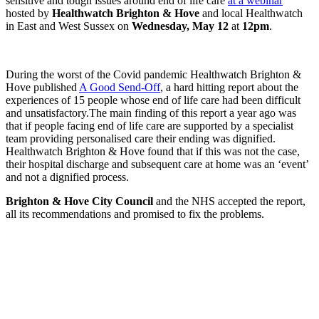
sensitive and tough issues around end of life care
at a webinar
hosted by
Healthwatch Brighton & Hove
and local Healthwatch
in East and West Sussex on
Wednesday, May 12
at
12pm
.
During the worst of the Covid pandemic Healthwatch Brighton &
Hove published
A Good Send-Off
, a hard hitting report about the
experiences of 15 people whose end of life care had been difficult
and unsatisfactory.
The main finding of this report a year ago was
that if people facing end of life care are supported by a specialist
team providing personalised care their ending was dignified.
Healthwatch Brighton & Hove found that if this was not the case,
their hospital discharge and subsequent care at home was an ‘event’
and not a dignified process.
Brighton & Hove City Council
and the NHS accepted the report,
all its recommendations and promised to fix the problems.