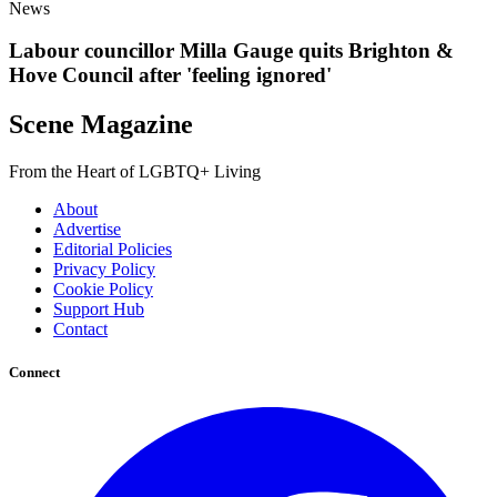
News
Labour councillor Milla Gauge quits Brighton &
Hove Council after 'feeling ignored'
Scene Magazine
From the Heart of LGBTQ+ Living
About
Advertise
Editorial Policies
Privacy Policy
Cookie Policy
Support Hub
Contact
Connect