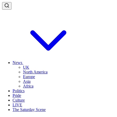
News
UK
North America
Europe
Asia
Africa
Politics
Pride
Culture
LIVE
The Saturday Scene