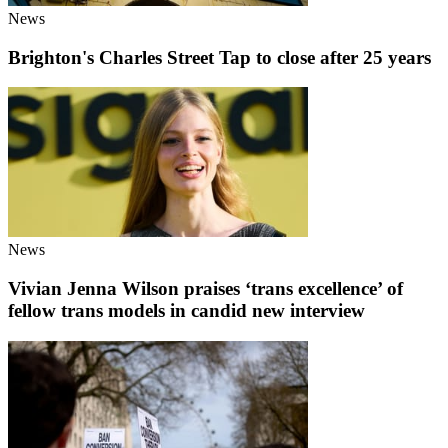
News
Brighton's Charles Street Tap to close after 25 years
News
Vivian Jenna Wilson praises ‘trans excellence’ of
fellow trans models in candid new interview