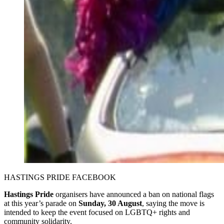
HASTINGS PRIDE FACEBOOK 
Hastings Pride
organisers have announced a ban on national flags
at this year’s parade on
Sunday, 30 August
, saying the move is
intended to keep the event focused on LGBTQ+ rights and
community solidarity.