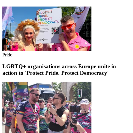
Pride
LGBTQ+ organisations across Europe unite in
action to 'Protect Pride. Protect Democracy'