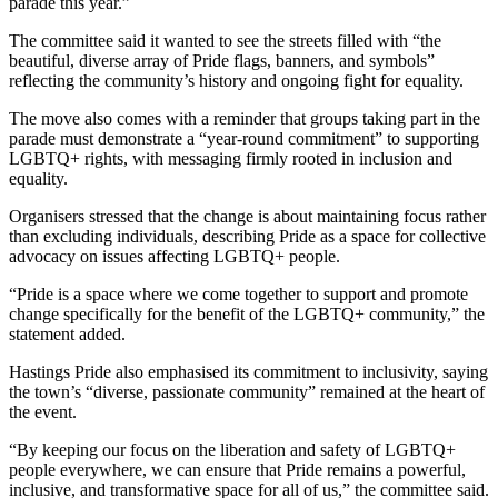
parade this year.”
The committee said it wanted to see the streets filled with “the
beautiful, diverse array of Pride flags, banners, and symbols”
reflecting the community’s history and ongoing fight for equality.
The move also comes with a reminder that groups taking part in the
parade must demonstrate a “year-round commitment” to supporting
LGBTQ+ rights, with messaging firmly rooted in inclusion and
equality.
Organisers stressed that the change is about maintaining focus rather
than excluding individuals, describing Pride as a space for collective
advocacy on issues affecting LGBTQ+ people.
“Pride is a space where we come together to support and promote
change specifically for the benefit of the LGBTQ+ community,” the
statement added.
Hastings Pride also emphasised its commitment to inclusivity, saying
the town’s “diverse, passionate community” remained at the heart of
the event.
“By keeping our focus on the liberation and safety of LGBTQ+
people everywhere, we can ensure that Pride remains a powerful,
inclusive, and transformative space for all of us,” the committee said.