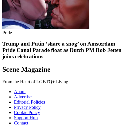
Pride
Trump and Putin ‘share a snog’ on Amsterdam
Pride Canal Parade float as Dutch PM Rob Jetten
joins celebrations
Scene Magazine
From the Heart of LGBTQ+ Living
About
Advertise
Editorial Policies
Privacy Policy
Cookie Policy
Support Hub
Contact