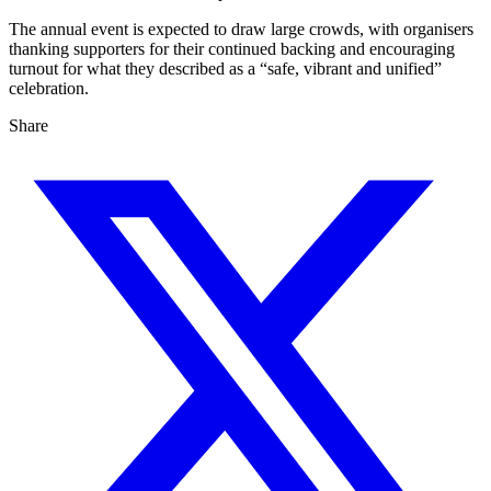
The annual event is expected to draw large crowds, with organisers
thanking supporters for their continued backing and encouraging
turnout for what they described as a “safe, vibrant and unified”
celebration.
Share