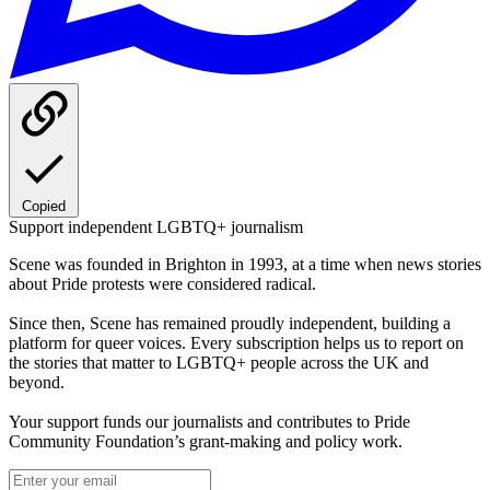
Copied
Support independent LGBTQ+ journalism
Scene was founded in Brighton in 1993, at a time when news stories
about Pride protests were considered radical.
Since then, Scene has remained proudly independent, building a
platform for queer voices. Every subscription helps us to report on
the stories that matter to LGBTQ+ people across the UK and
beyond.
Your support funds our journalists and contributes to Pride
Community Foundation’s grant-making and policy work.