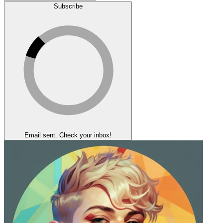
Subscribe
Email sent. Check your inbox!