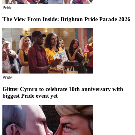
Pride
The View From Inside: Brighton Pride Parade 2026
Pride
Glitter Cymru to celebrate 10th anniversary with
biggest Pride event yet