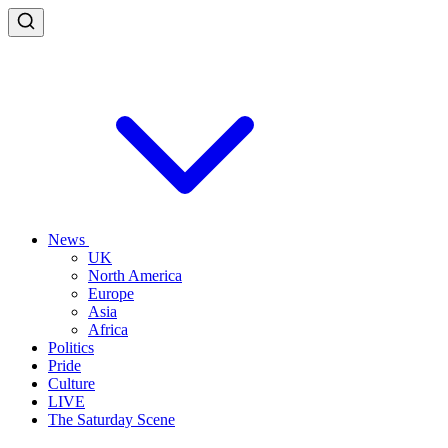
News
UK
North America
Europe
Asia
Africa
Politics
Pride
Culture
LIVE
The Saturday Scene