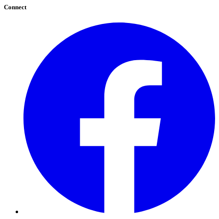
Connect