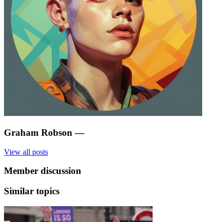
Graham Robson
—
View all posts
Member discussion
Similar topics