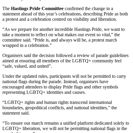
The
Hastings Pride Committee
confirmed the change in a
statement ahead of this year’s celebrations, describing Pride as both
a protest and a celebration centred on visibility and liberation.
“As we prepare for another incredible Hastings Pride, we want to
take a moment to reflect on what makes our event so vital,” the
committee said. “Pride is, and always will be, a protest march
wrapped in a celebration.”
Organisers said the decision followed a review of parade guidelines
aimed at ensuring all members of the LGBTQ+ community feel
“safe, valued, and united”.
Under the updated rules, participants will not be permitted to carry
national flags during the parade. Instead, organisers have
encouraged attendees to display Pride flags and other symbols
representing LGBTQ+ identities and causes.
“LGBTQ+ rights and human rights transcend international
boundaries, geopolitical conflicts, and national identities,” the
statement said.
“To ensure our march remains a unified platform dedicated solely to
LGBTQ+ liberation, we will not be permitting national flags in the