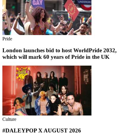
Pride
London launches bid to host WorldPride 2032,
which will mark 60 years of Pride in the UK
Culture
#DALEYPOP X AUGUST 2026