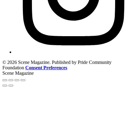
© 2026 Scene Magazine. Published by Pride Community
Foundation
Consent Preferences
Scene Magazine