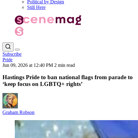
Political by Design
Still Here
Subscribe
Pride
Jun 09, 2026 at 12:40 PM
2 min read
Hastings Pride to ban national flags from parade to
‘keep focus on LGBTQ+ rights’
Graham Robson