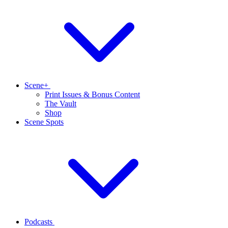
Scene+
Print Issues & Bonus Content
The Vault
Shop
Scene Spots
Podcasts