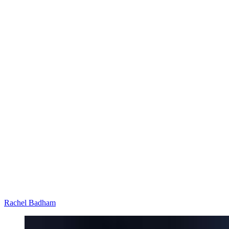
Rachel Badham