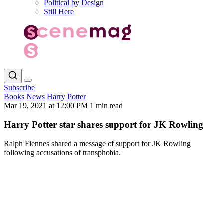
Political by Design
Still Here
Subscribe
Books
News
Harry Potter
Mar 19, 2021 at 12:00 PM
1 min read
Harry Potter star shares support for JK Rowling
Ralph Fiennes shared a message of support for JK Rowling
following accusations of transphobia.