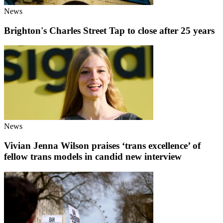
News
Brighton's Charles Street Tap to close after 25 years
News
Vivian Jenna Wilson praises ‘trans excellence’ of
fellow trans models in candid new interview