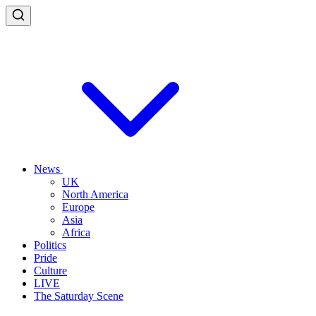
News
UK
North America
Europe
Asia
Africa
Politics
Pride
Culture
LIVE
The Saturday Scene