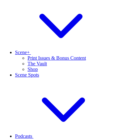
Scene+
Print Issues & Bonus Content
The Vault
Shop
Scene Spots
Podcasts