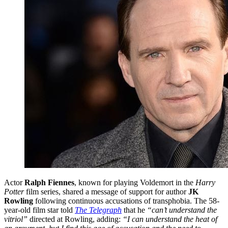
Actor
Ralph Fiennes
, known for playing Voldemort in the
Harry
Potter
film series, shared a message of support for author
JK
Rowling
following continuous accusations of transphobia. The 58-
year-old film star told
The Telegraph
that he
“can’t understand the
vitriol”
directed at Rowling, adding:
“I can understand the heat of