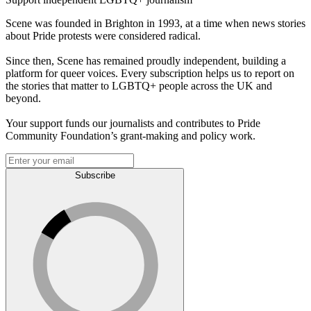
Scene was founded in Brighton in 1993, at a time when news stories
about Pride protests were considered radical.
Since then, Scene has remained proudly independent, building a
platform for queer voices. Every subscription helps us to report on
the stories that matter to LGBTQ+ people across the UK and
beyond.
Your support funds our journalists and contributes to Pride
Community Foundation’s grant-making and policy work.
Subscribe