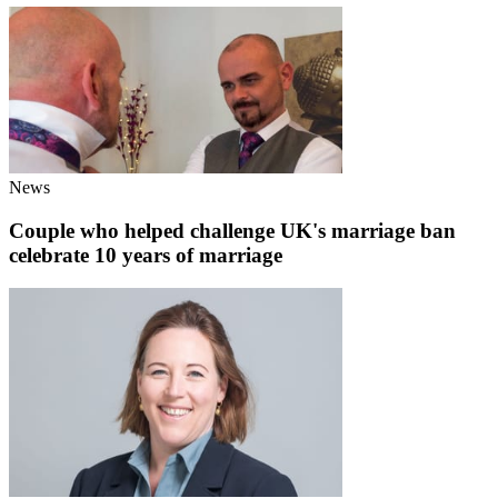
News
Couple who helped challenge UK's marriage ban
celebrate 10 years of marriage