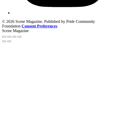
© 2026 Scene Magazine. Published by Pride Community
Foundation
Consent Preferences
Scene Magazine