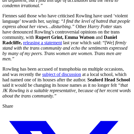
an argument, but I find this age of accusation and the need to
condemn irrational.”
Fiennes said those who have criticised Rowling have used ‘violent
language’ towards her, saying:
“I find the level of hatred that people
express about her views…disturbing.”
Other
Harry Potter
stars
have denounced Rowling’s controversial opinions on the trans
community, with
Rupert Grint, Emma Watson
and
Daniel
Radcliffe,
releasing a statement
last year which said: “[We]
firmly
stand with the trans community and echo the sentiments expressed
by many of my peers. Trans women are women. Trans men are
men.”
Rowling has been accused of transphobia on multiple occasions,
and was recently the
subject of discussion
at a local school, which
had named one of its houses after the author.
Seaford Head School
said it would be changing its house names as it no longer felt
“that
JK Rowling is a suitable representative, because of her recent words
about the trans community.”
Share