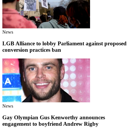
News
LGB Alliance to lobby Parliament against proposed
conversion practices ban
News
Gay Olympian Gus Kenworthy announces
engagement to boyfriend Andrew Rigby