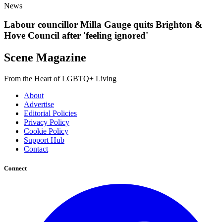
News
Labour councillor Milla Gauge quits Brighton &
Hove Council after 'feeling ignored'
Scene Magazine
From the Heart of LGBTQ+ Living
About
Advertise
Editorial Policies
Privacy Policy
Cookie Policy
Support Hub
Contact
Connect