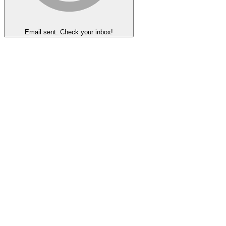
Email sent. Check your inbox!