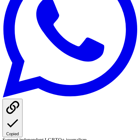
Copied
Support independent LGBTQ+ journalism