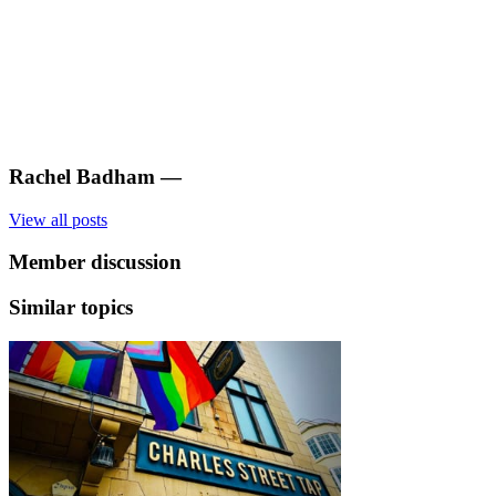
Rachel Badham
—
View all posts
Member discussion
Similar topics