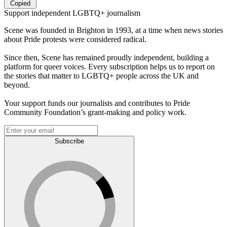
Copied
Support independent LGBTQ+ journalism
Scene was founded in Brighton in 1993, at a time when news stories
about Pride protests were considered radical.
Since then, Scene has remained proudly independent, building a
platform for queer voices. Every subscription helps us to report on
the stories that matter to LGBTQ+ people across the UK and
beyond.
Your support funds our journalists and contributes to Pride
Community Foundation’s grant-making and policy work.
Subscribe