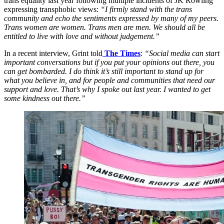
trans equality last year following multiple incidents of JK Rowling
expressing transphobic views:
“I firmly stand with the trans
community and echo the sentiments expressed by many of my peers.
Trans women are women. Trans men are men. We should all be
entitled to live with love and without judgement.”
In a recent interview, Grint told
The Times
:
“Social media can start
important conversations but if you put your opinions out there, you
can get bombarded. I do think it’s still important to stand up for
what you believe in, and for people and communities that need our
support and love. That’s why I spoke out last year. I wanted to get
some kindness out there.”