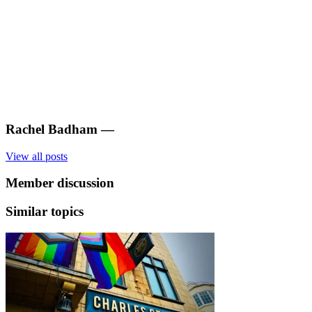
Rachel Badham
—
View all posts
Member discussion
Similar topics