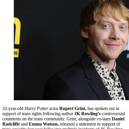
32-year-old
Harry Potter
actor
Rupert Grint,
has spoken out in
support of trans rights following author
JK Rowling’s
controversial
comments on the trans community. Grint, alongside co-stars
Daniel
Radcliffe
and
Emma Watson,
released a statement in support of