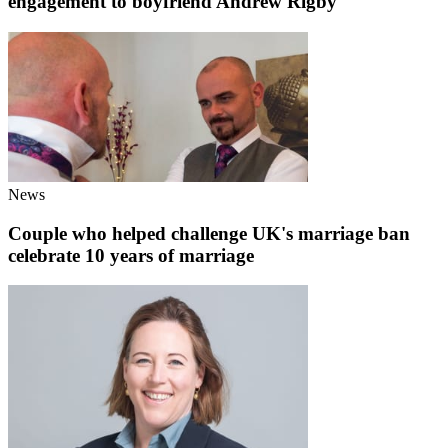
engagement to boyfriend Andrew Rigby
News
Couple who helped challenge UK's marriage ban
celebrate 10 years of marriage