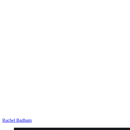
Rachel Badham