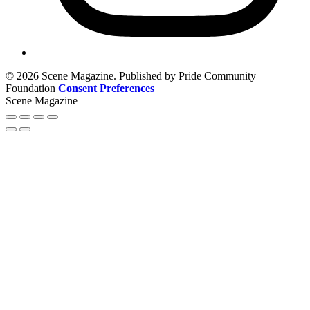
© 2026 Scene Magazine. Published by Pride Community
Foundation
Consent Preferences
Scene Magazine