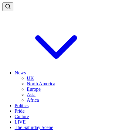
News
UK
North America
Europe
Asia
Africa
Politics
Pride
Culture
LIVE
The Saturday Scene