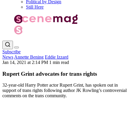
Political by Design
Still Here
Subscribe
News
Annette Bening
Eddie Izzard
Jan 14, 2021 at 2:14 PM
1 min read
Rupert Grint advocates for trans rights
32-year-old Harry Potter actor Rupert Grint, has spoken out in
support of trans rights following author JK Rowling’s controversial
comments on the trans community.