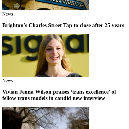
News
Brighton's Charles Street Tap to close after 25 years
News
Vivian Jenna Wilson praises ‘trans excellence’ of
fellow trans models in candid new interview