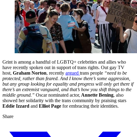
Grint is among a handful of LGBTQ+ celebrities and allies who
have recently spoken out in support of trans rights. Out gay TV
host,
Graham Norton
, recently
argued
trans people
“need to be
protected, rather than feared. And I know there’s some aggression,
but any group looking for equality and progress will only get there if
there’s an extremist vanguard, and that’s how you shift things to the
middle ground.”
Oscar nominated actor,
Annette Bening
, also
showed her solidarity with the trans community by praising stars
Eddie Izzard
and
Elliot Page
for embracing their identities.
Share