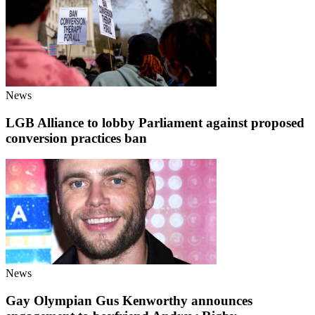
News
LGB Alliance to lobby Parliament against proposed
conversion practices ban
News
Gay Olympian Gus Kenworthy announces