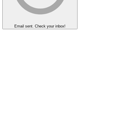
Email sent. Check your inbox!