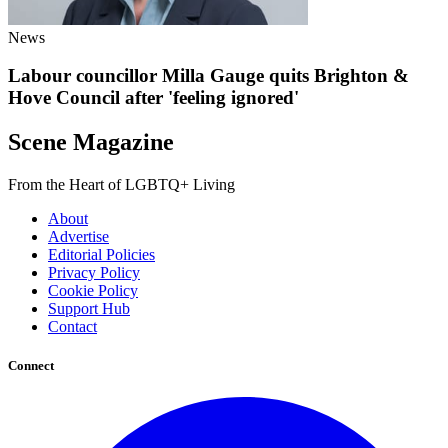
News
Labour councillor Milla Gauge quits Brighton &
Hove Council after 'feeling ignored'
Scene Magazine
From the Heart of LGBTQ+ Living
About
Advertise
Editorial Policies
Privacy Policy
Cookie Policy
Support Hub
Contact
Connect