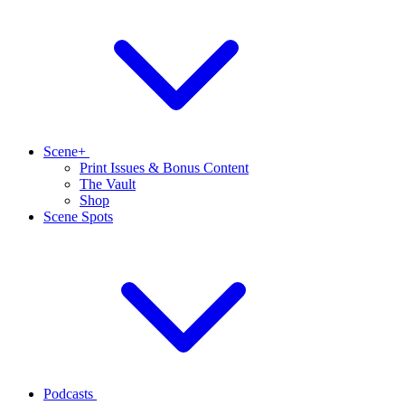
Scene+
Print Issues & Bonus Content
The Vault
Shop
Scene Spots
Podcasts