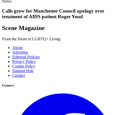
News
Calls grow for Manchester Council apology over
treatment of AIDS patient Roger Youd
Scene Magazine
From the Heart of LGBTQ+ Living
About
Advertise
Editorial Policies
Privacy Policy
Cookie Policy
Support Hub
Contact
Connect