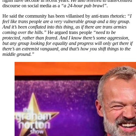
rights have become in recent years. He also referred to trans-centred
discourse on social media as a
“a 24-hour pub brawl”
.
He said the community has been villanised by anti-trans rhetoric:
“I
feel like trans people are a very vulnerable group and a tiny group.
And it’s been conflated into this thing, as if there are trans armies
coming over the hills.”
He argued trans people
“need to be
protected, rather than feared. And I know there’s some aggression,
but any group looking for equality and progress will only get there if
there’s an extremist vanguard, and that’s how you shift things to the
middle ground.”