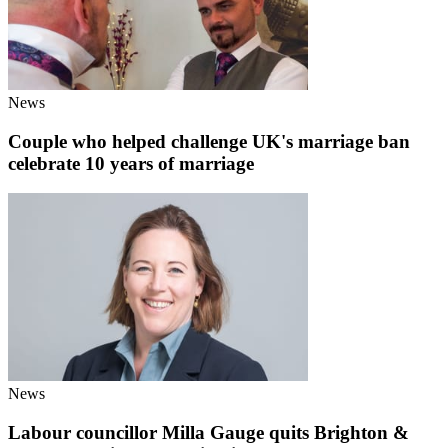
News
Couple who helped challenge UK's marriage ban
celebrate 10 years of marriage
News
Labour councillor Milla Gauge quits Brighton &