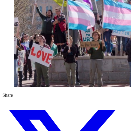
Share