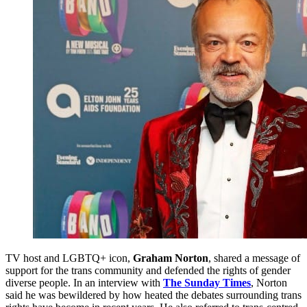
TV host and LGBTQ+ icon,
Graham Norton
, shared a message of
support for the trans community and defended the rights of gender
diverse people. In an interview with
The Sunday Times
, Norton
said he was bewildered by how heated the debates surrounding trans