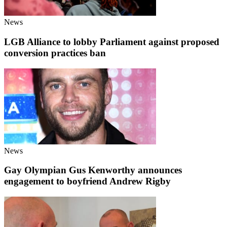
News
LGB Alliance to lobby Parliament against proposed
conversion practices ban
News
Gay Olympian Gus Kenworthy announces
engagement to boyfriend Andrew Rigby