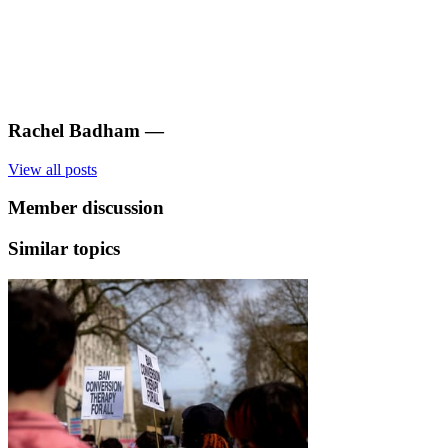
Rachel Badham
—
View all posts
Member discussion
Similar topics