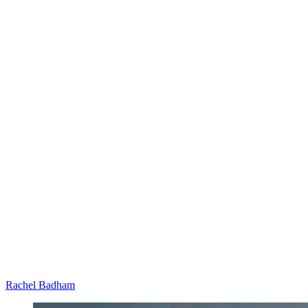
Rachel Badham