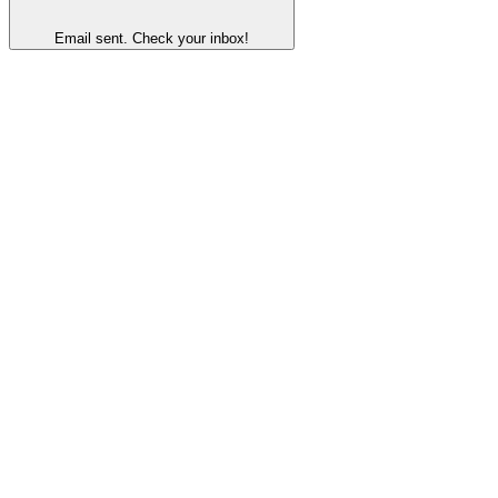
Email sent. Check your inbox!