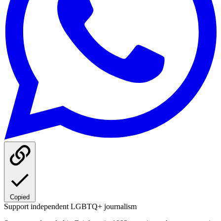
Copied
Support independent LGBTQ+ journalism