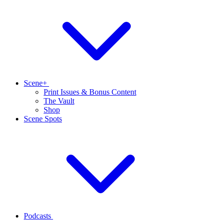
Scene+
Print Issues & Bonus Content
The Vault
Shop
Scene Spots
Podcasts