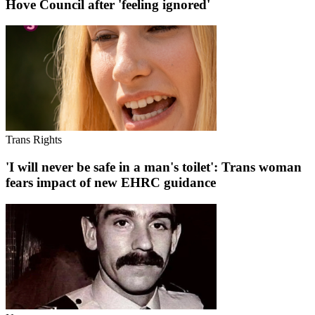
Hove Council after 'feeling ignored'
Trans Rights
'I will never be safe in a man's toilet': Trans woman
fears impact of new EHRC guidance