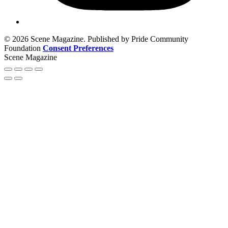
© 2026 Scene Magazine. Published by Pride Community
Foundation
Consent Preferences
Scene Magazine