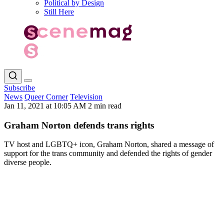
Political by Design
Still Here
Subscribe
News
Queer Corner
Television
Jan 11, 2021 at 10:05 AM
2 min read
Graham Norton defends trans rights
TV host and LGBTQ+ icon, Graham Norton, shared a message of
support for the trans community and defended the rights of gender
diverse people.