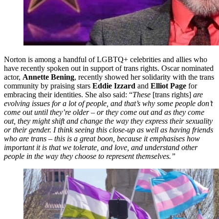
Norton is among a handful of LGBTQ+ celebrities and allies who
have recently spoken out in support of trans rights. Oscar nominated
actor,
Annette Bening
, recently showed her solidarity with the trans
community by praising stars
Eddie Izzard
and
Elliot Page
for
embracing their identities. She also said: “
These
[trans rights]
are
evolving issues for a lot of people, and that’s why some people don’t
come out until they’re older – or they come out and as they come
out, they might shift and change the way they express their sexuality
or their gender. I think seeing this close-up as well as having friends
who are trans – this is a great boon, because it emphasises how
important it is that we tolerate, and love, and understand other
people in the way they choose to represent themselves.”