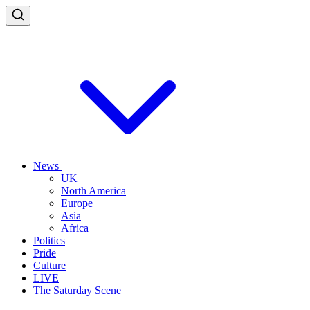
News
UK
North America
Europe
Asia
Africa
Politics
Pride
Culture
LIVE
The Saturday Scene