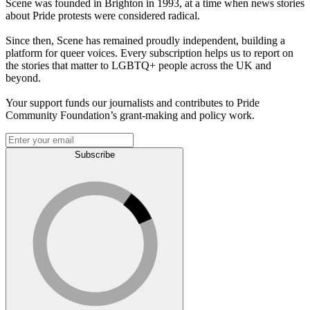
Scene was founded in Brighton in 1993, at a time when news stories
about Pride protests were considered radical.
Since then, Scene has remained proudly independent, building a
platform for queer voices. Every subscription helps us to report on
the stories that matter to LGBTQ+ people across the UK and
beyond.
Your support funds our journalists and contributes to Pride
Community Foundation’s grant-making and policy work.
Subscribe