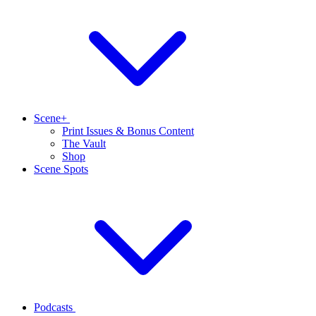
Scene+
Print Issues & Bonus Content
The Vault
Shop
Scene Spots
Podcasts