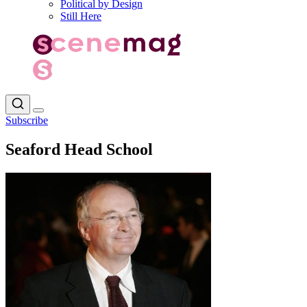
Political by Design
Still Here
Subscribe
Seaford Head School