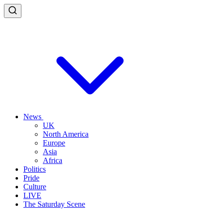
News
UK
North America
Europe
Asia
Africa
Politics
Pride
Culture
LIVE
The Saturday Scene