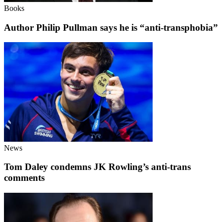
Books
Author Philip Pullman says he is “anti-transphobia”
News
Tom Daley condemns JK Rowling’s anti-trans
comments