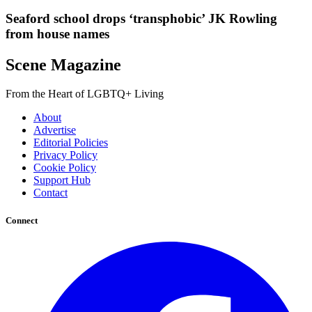
Seaford school drops ‘transphobic’ JK Rowling
from house names
Scene Magazine
From the Heart of LGBTQ+ Living
About
Advertise
Editorial Policies
Privacy Policy
Cookie Policy
Support Hub
Contact
Connect