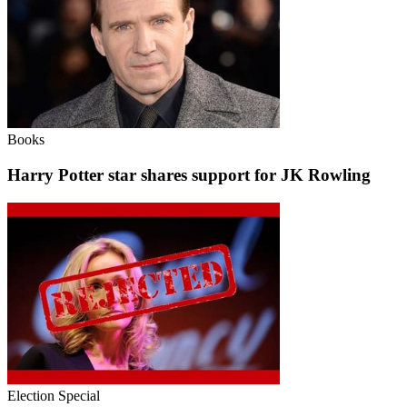
Books
Harry Potter star shares support for JK Rowling
Election Special