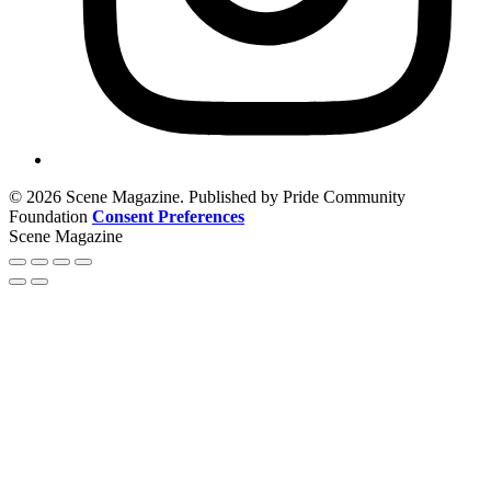
© 2026 Scene Magazine. Published by Pride Community
Foundation
Consent Preferences
Scene Magazine