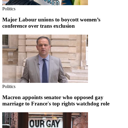
Politics
Major Labour unions to boycott women’s
conference over trans exclusion
Politics
Macron appoints senator who opposed gay
marriage to France's top rights watchdog role