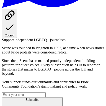
Copied
Support independent LGBTQ+ journalism
Scene was founded in Brighton in 1993, at a time when news stories
about Pride protests were considered radical.
Since then, Scene has remained proudly independent, building a
platform for queer voices. Every subscription helps us to report on
the stories that matter to LGBTQ+ people across the UK and
beyond.
Your support funds our journalists and contributes to Pride
Community Foundation’s grant-making and policy work.
Subscribe