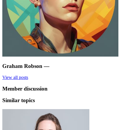
Graham Robson
—
View all posts
Member discussion
Similar topics