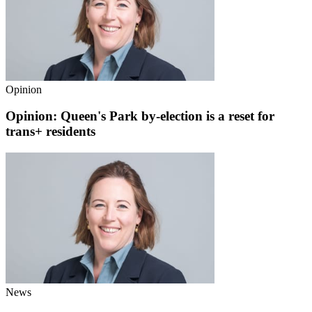
Opinion
Opinion: Queen's Park by-election is a reset for
trans+ residents
News