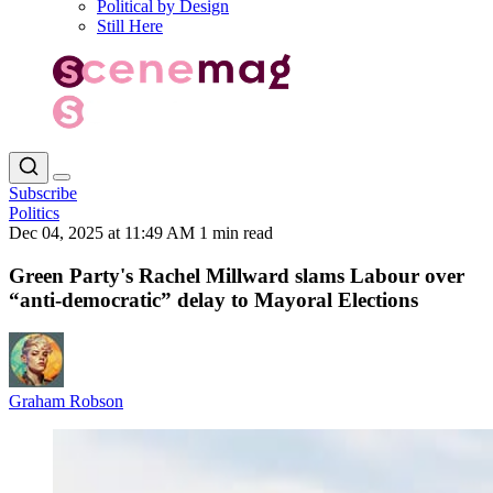
Political by Design
Still Here
Subscribe
Politics
Dec 04, 2025 at 11:49 AM
1 min read
Green Party's Rachel Millward slams Labour over
“anti-democratic” delay to Mayoral Elections
Graham Robson