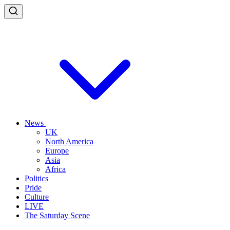
News
UK
North America
Europe
Asia
Africa
Politics
Pride
Culture
LIVE
The Saturday Scene