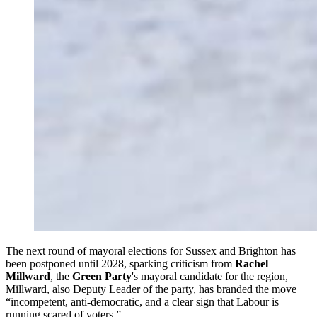
The next round of mayoral elections for Sussex and Brighton has
been postponed until 2028, sparking criticism from
Rachel
Millward
, the
Green Party
's mayoral candidate for the region,
Millward, also Deputy Leader of the party, has branded the move
“incompetent, anti-democratic, and a clear sign that Labour is
running scared of voters.”