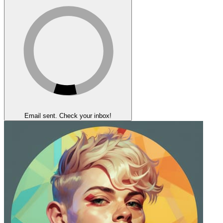
Email sent. Check your inbox!