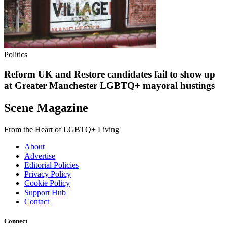
Politics
Reform UK and Restore candidates fail to show up
at Greater Manchester LGBTQ+ mayoral hustings
Scene Magazine
From the Heart of LGBTQ+ Living
About
Advertise
Editorial Policies
Privacy Policy
Cookie Policy
Support Hub
Contact
Connect