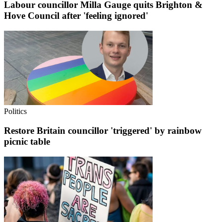
Labour councillor Milla Gauge quits Brighton &
Hove Council after 'feeling ignored'
Politics
Restore Britain councillor 'triggered' by rainbow
picnic table