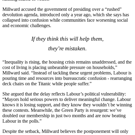
Millward accused the government of presiding over a “rushed"
devolution agenda, introduced only a year ago, which she says has
collapsed into confusion while communities face worsening social
and economic challenges.
If they think this will help them,
they’re mistaken.
“Inequality is rising, the housing crisis remains unaddressed, and the
cost of living is placing unbearable pressure on households,”
Millward said. “Instead of tackling these urgent problems, Labour is
pouring time and resources into bureaucratic confusion - rearranging
deck chairs on the Titanic while people suffer.”
She argued that the delay reflects Labour’s political vulnerability:
“Mayors hold serious powers to deliver meaningful change. Labour
knows it is losing support, and they know they wouldn’t be winning
these contests. Meanwhile, the Green Party is resurgent: we’ve
doubled our membership in just two months and are now beating
Labour in the polls.”
Despite the setback, Millward believes the postponement will only