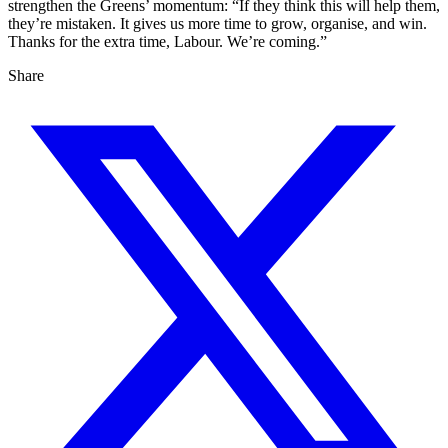
strengthen the Greens’ momentum: “If they think this will help them,
they’re mistaken. It gives us more time to grow, organise, and win.
Thanks for the extra time, Labour. We’re coming.”
Share