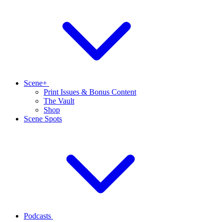
Scene+
Print Issues & Bonus Content
The Vault
Shop
Scene Spots
Podcasts