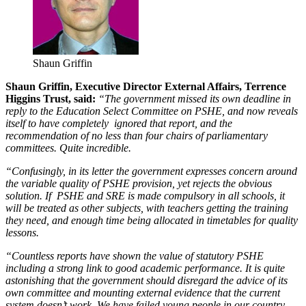
Shaun Griffin
Shaun Griffin, Executive Director External Affairs, Terrence
Higgins Trust, said:
“The government missed its own deadline in
reply to the Education Select Committee on PSHE, and now reveals
itself to have completely ignored that report, and the
recommendation of no less than four chairs of parliamentary
committees. Quite incredible.
“Confusingly, in its letter the government expresses concern around
the variable quality of PSHE provision, yet rejects the obvious
solution. If PSHE and SRE is made compulsory in all schools, it
will be treated as other subjects, with teachers getting the training
they need, and enough time being allocated in timetables for quality
lessons.
“Countless reports have shown the value of statutory PSHE
including a strong link to good academic performance. It is quite
astonishing that the government should disregard the advice of its
own committee and mounting external evidence that the current
system doesn’t work. We have failed young people in our country