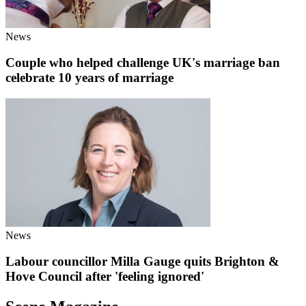
News
Couple who helped challenge UK's marriage ban
celebrate 10 years of marriage
News
Labour councillor Milla Gauge quits Brighton &
Hove Council after 'feeling ignored'