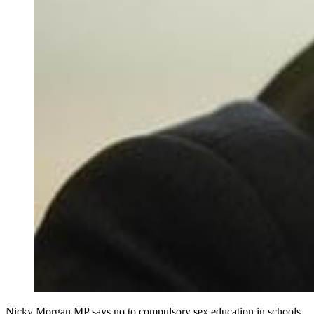
Nicky Morgan MP says no to compulsory sex education in schools