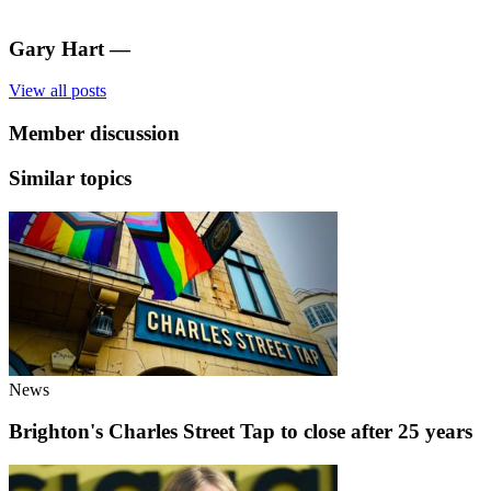
Gary Hart
—
View all posts
Member discussion
Similar topics
News
Brighton's Charles Street Tap to close after 25 years