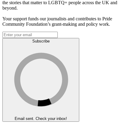
the stories that matter to LGBTQ+ people across the UK and
beyond.
Your support funds our journalists and contributes to Pride
Community Foundation’s grant-making and policy work.
Subscribe
Email sent. Check your inbox!