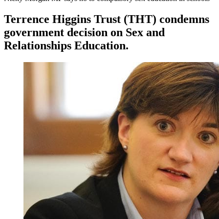
Terrence Higgins Trust (THT) condemns
government decision on Sex and
Relationships Education.