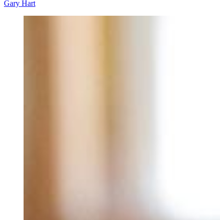
Gary Hart