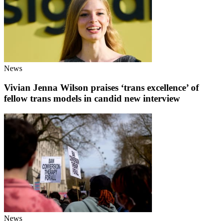
News
Vivian Jenna Wilson praises ‘trans excellence’ of
fellow trans models in candid new interview
News