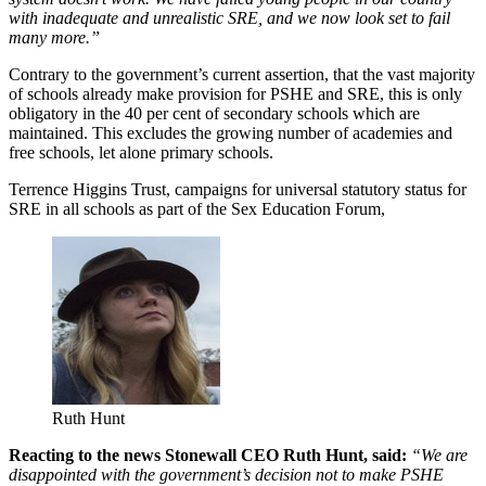
with inadequate and unrealistic SRE, and we now look set to fail
many more.”
Contrary to the government’s current assertion, that the vast majority
of schools already make provision for PSHE and SRE, this is only
obligatory in the 40 per cent of secondary schools which are
maintained. This excludes the growing number of academies and
free schools, let alone primary schools.
Terrence Higgins Trust, campaigns for universal statutory status for
SRE in all schools as part of the Sex Education Forum,
Ruth Hunt
Reacting to the news Stonewall CEO Ruth Hunt, said:
“We are
disappointed with the government’s decision not to make PSHE