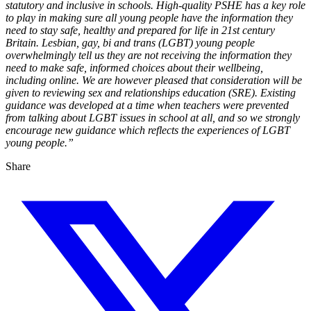
statutory and inclusive in schools. High-quality PSHE has a key role
to play in making sure all young people have the information they
need to stay safe, healthy and prepared for life in 21st century
Britain. Lesbian, gay, bi and trans (LGBT) young people
overwhelmingly tell us they are not receiving the information they
need to make safe, informed choices about their wellbeing,
including online. We are however pleased that consideration will be
given to reviewing sex and relationships education (SRE). Existing
guidance was developed at a time when teachers were prevented
from talking about LGBT issues in school at all, and so we strongly
encourage new guidance which reflects the experiences of LGBT
young people.”
Share