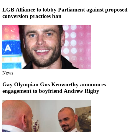
LGB Alliance to lobby Parliament against proposed
conversion practices ban
News
Gay Olympian Gus Kenworthy announces
engagement to boyfriend Andrew Rigby