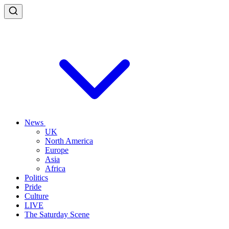
News
UK
North America
Europe
Asia
Africa
Politics
Pride
Culture
LIVE
The Saturday Scene