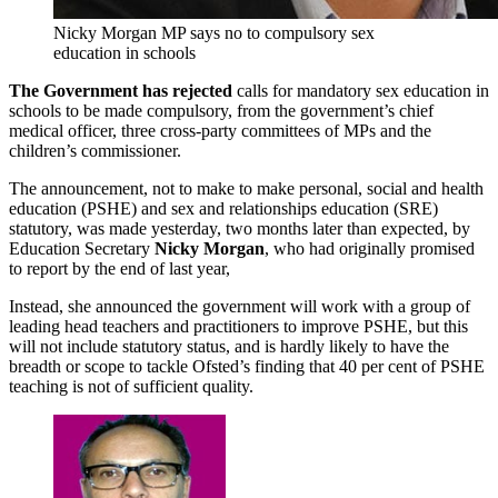
Nicky Morgan MP says no to compulsory sex
education in schools
The Government has rejected
calls for mandatory sex education in
schools to be made compulsory, from the government’s chief
medical officer, three cross-party committees of MPs and the
children’s commissioner.
The announcement, not to make to make personal, social and health
education (PSHE) and sex and relationships education (SRE)
statutory, was made yesterday, two months later than expected, by
Education Secretary
Nicky Morgan
, who had originally promised
to report by the end of last year,
Instead, she announced the government will work with a group of
leading head teachers and practitioners to improve PSHE, but this
will not include statutory status, and is hardly likely to have the
breadth or scope to tackle Ofsted’s finding that 40 per cent of PSHE
teaching is not of sufficient quality.