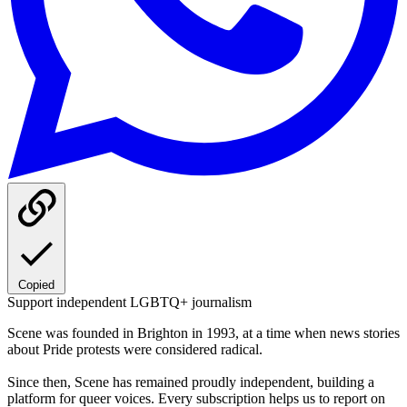
Copied
Support independent LGBTQ+ journalism
Scene was founded in Brighton in 1993, at a time when news stories
about Pride protests were considered radical.
Since then, Scene has remained proudly independent, building a
platform for queer voices. Every subscription helps us to report on