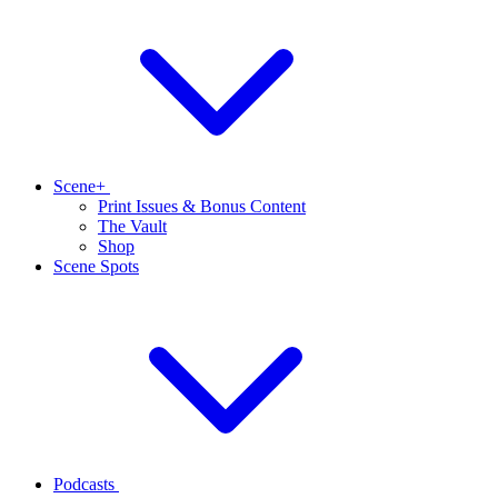
Scene+
Print Issues & Bonus Content
The Vault
Shop
Scene Spots
Podcasts