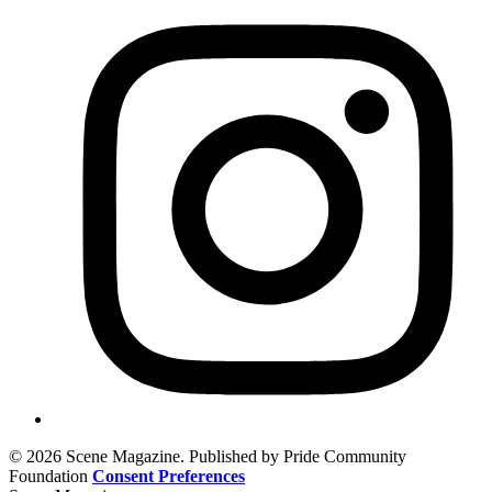
© 2026 Scene Magazine. Published by Pride Community
Foundation
Consent Preferences