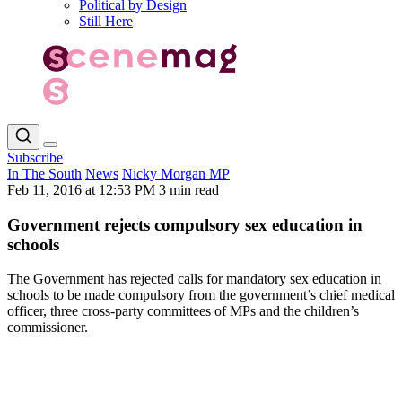
Political by Design
Still Here
Subscribe
In The South
News
Nicky Morgan MP
Feb 11, 2016 at 12:53 PM
3 min read
Government rejects compulsory sex education in
schools
The Government has rejected calls for mandatory sex education in
schools to be made compulsory from the government’s chief medical
officer, three cross-party committees of MPs and the children’s
commissioner.