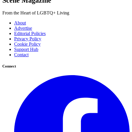
Scene Magazine
From the Heart of LGBTQ+ Living
About
Advertise
Editorial Policies
Privacy Policy
Cookie Policy
Support Hub
Contact
Connect