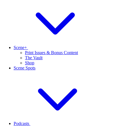
Scene+
Print Issues & Bonus Content
The Vault
Shop
Scene Spots
Podcasts