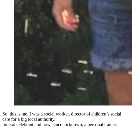
So, this is me. I was a social worker, director of children’s social
care for a big local authority,
funeral celebrant and now, since lockdown, a personal trainer.