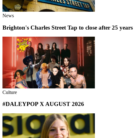
News
Brighton's Charles Street Tap to close after 25 years
Culture
#DALEYPOP X AUGUST 2026