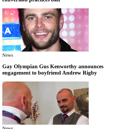
News
Gay Olympian Gus Kenworthy announces
engagement to boyfriend Andrew Rigby
News