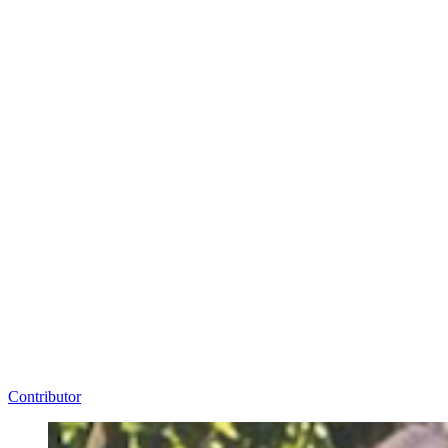
Contributor