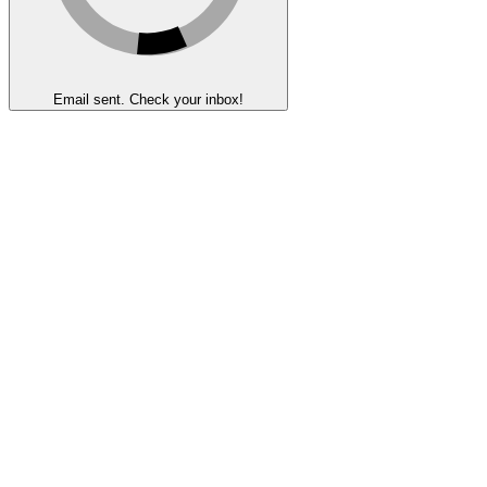
Email sent. Check your inbox!