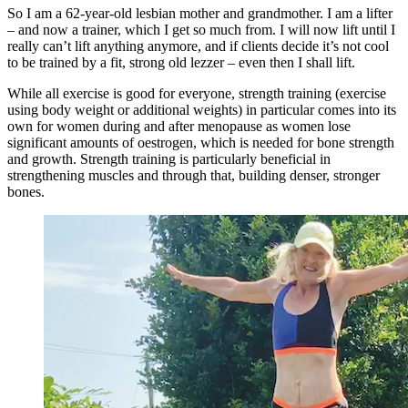
So I am a 62-year-old lesbian mother and grandmother. I am a lifter
– and now a trainer, which I get so much from. I will now lift until I
really can’t lift anything anymore, and if clients decide it’s not cool
to be trained by a fit, strong old lezzer – even then I shall lift.
While all exercise is good for everyone, strength training (exercise
using body weight or additional weights) in particular comes into its
own for women during and after menopause as women lose
significant amounts of oestrogen, which is needed for bone strength
and growth. Strength training is particularly beneficial in
strengthening muscles and through that, building denser, stronger
bones.