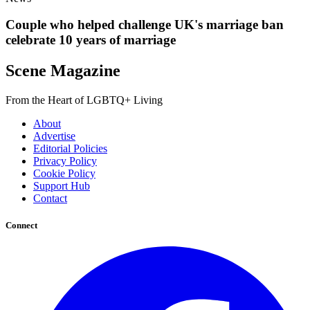
Couple who helped challenge UK's marriage ban
celebrate 10 years of marriage
Scene Magazine
From the Heart of LGBTQ+ Living
About
Advertise
Editorial Policies
Privacy Policy
Cookie Policy
Support Hub
Contact
Connect