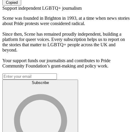
Copied
Support independent LGBTQ+ journalism
Scene was founded in Brighton in 1993, at a time when news stories
about Pride protests were considered radical.
Since then, Scene has remained proudly independent, building a
platform for queer voices. Every subscription helps us to report on
the stories that matter to LGBTQ+ people across the UK and
beyond.
Your support funds our journalists and contributes to Pride
Community Foundation’s grant-making and policy work.
Subscribe