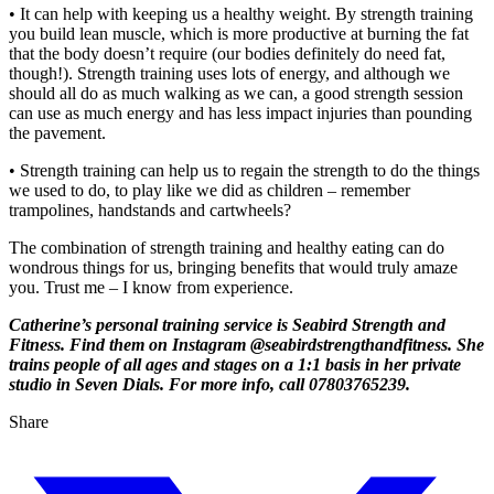
• It can help with keeping us a healthy weight. By strength training
you build lean muscle, which is more productive at burning the fat
that the body doesn’t require (our bodies definitely do need fat,
though!). Strength training uses lots of energy, and although we
should all do as much walking as we can, a good strength session
can use as much energy and has less impact injuries than pounding
the pavement.
• Strength training can help us to regain the strength to do the things
we used to do, to play like we did as children – remember
trampolines, handstands and cartwheels?
The combination of strength training and healthy eating can do
wondrous things for us, bringing benefits that would truly amaze
you. Trust me – I know from experience.
Catherine’s personal training service is Seabird Strength and
Fitness. Find them on Instagram @seabirdstrengthandfitness. She
trains people of all ages and stages on a 1:1 basis in her private
studio in Seven Dials. For more info, call 07803765239.
Share