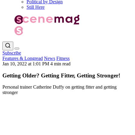
Political by Design
Still Here
Subscribe
Features & Longread
News
Fitness
Jan 10, 2022 at 1:01 PM
4 min read
Getting Older? Getting Fitter, Getting Stronger!
Personal trainer Catherine Duffy on getting fitter and getting
stronger