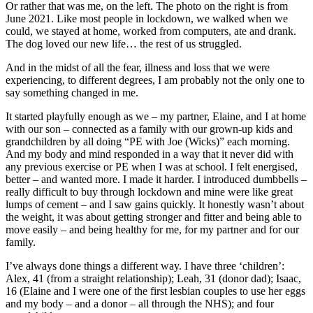
Or rather that was me, on the left. The photo on the right is from
June 2021. Like most people in lockdown, we walked when we
could, we stayed at home, worked from computers, ate and drank.
The dog loved our new life… the rest of us struggled.
And in the midst of all the fear, illness and loss that we were
experiencing, to different degrees, I am probably not the only one to
say something changed in me.
It started playfully enough as we – my partner, Elaine, and I at home
with our son – connected as a family with our grown-up kids and
grandchildren by all doing “PE with Joe (Wicks)” each morning.
And my body and mind responded in a way that it never did with
any previous exercise or PE when I was at school. I felt energised,
better – and wanted more. I made it harder. I introduced dumbbells –
really difficult to buy through lockdown and mine were like great
lumps of cement – and I saw gains quickly. It honestly wasn’t about
the weight, it was about getting stronger and fitter and being able to
move easily – and being healthy for me, for my partner and for our
family.
I’ve always done things a different way. I have three ‘children’:
Alex, 41 (from a straight relationship); Leah, 31 (donor dad); Isaac,
16 (Elaine and I were one of the first lesbian couples to use her eggs
and my body – and a donor – all through the NHS); and four