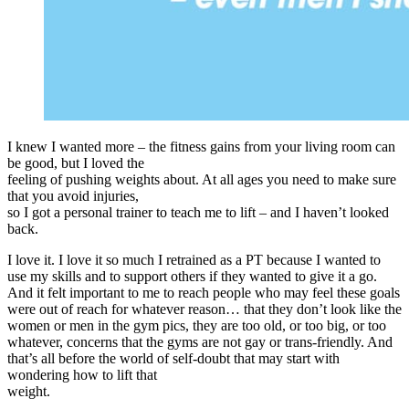
I knew I wanted more – the fitness gains from your living room can
be good, but I loved the
feeling of pushing weights about. At all ages you need to make sure
that you avoid injuries,
so I got a personal trainer to teach me to lift – and I haven’t looked
back.
I love it. I love it so much I retrained as a PT because I wanted to
use my skills and to support others if they wanted to give it a go.
And it felt important to me to reach people who may feel these goals
were out of reach for whatever reason… that they don’t look like the
women or men in the gym pics, they are too old, or too big, or too
whatever, concerns that the gyms are not gay or trans-friendly. And
that’s all before the world of self-doubt that may start with
wondering how to lift that
weight.