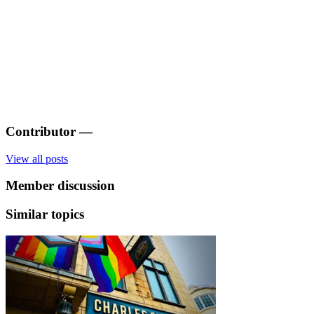
Contributor
—
View all posts
Member discussion
Similar topics