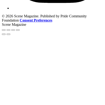
© 2026 Scene Magazine. Published by Pride Community
Foundation
Consent Preferences
Scene Magazine