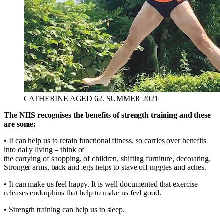
CATHERINE AGED 62. SUMMER 2021
The NHS recognises the benefits of strength training and these
are some:
• It can help us to retain functional fitness, so carries over benefits
into daily living – think of
the carrying of shopping, of children, shifting furniture, decorating.
Stronger arms, back and legs helps to stave off niggles and aches.
• It can make us feel happy. It is well documented that exercise
releases endorphins that help to make us feel good.
• Strength training can help us to sleep.