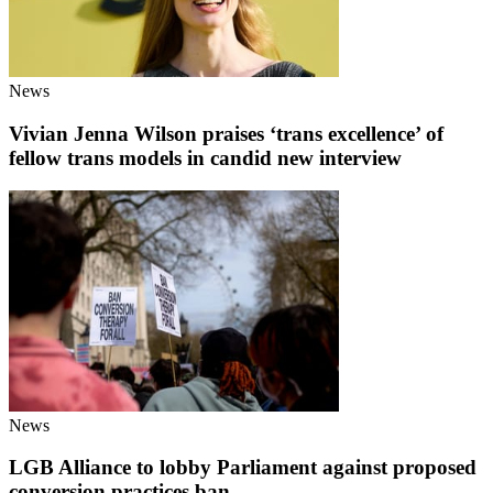
News
Vivian Jenna Wilson praises ‘trans excellence’ of
fellow trans models in candid new interview
News
LGB Alliance to lobby Parliament against proposed
conversion practices ban