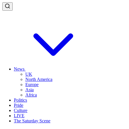
News
UK
North America
Europe
Asia
Africa
Politics
Pride
Culture
LIVE
The Saturday Scene