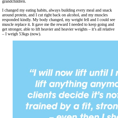
grandchildren.
I changed my eating habits, always building every meal and snack
around protein, and I cut right back on alcohol, and my muscles
responded kindly. My body changed, my weight fell and I could see
muscle replace it. It gave me the reward I needed to keep going and
get stronger, able to lift heavier and heavier weights – it’s all relative
– I weigh 53kgs (now).