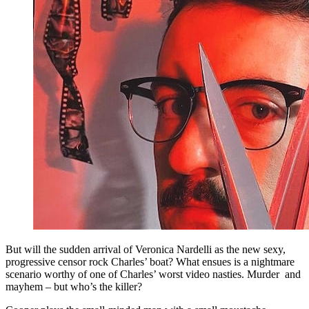
But will the sudden arrival of Veronica Nardelli as the new sexy,
progressive censor rock Charles’ boat? What ensues is a nightmare
scenario worthy of one of Charles’ worst video nasties. Murder and
mayhem – but who’s the killer?