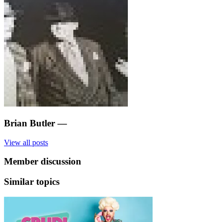
Brian Butler
—
View all posts
Member discussion
Similar topics