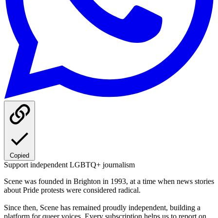
Copied
Support independent LGBTQ+ journalism
Scene was founded in Brighton in 1993, at a time when news stories
about Pride protests were considered radical.
Since then, Scene has remained proudly independent, building a
platform for queer voices. Every subscription helps us to report on