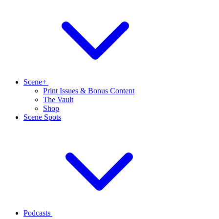
Scene+
Print Issues & Bonus Content
The Vault
Shop
Scene Spots
Podcasts