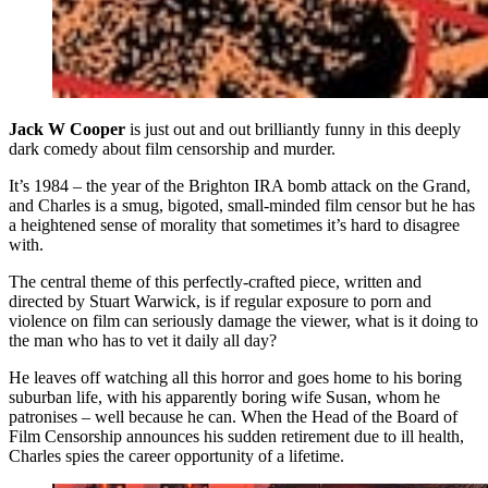
Jack W Cooper
is just out and out brilliantly funny in this deeply
dark comedy about film censorship and murder.
It’s 1984 – the year of the Brighton IRA bomb attack on the Grand,
and Charles is a smug, bigoted, small-minded film censor but he has
a heightened sense of morality that sometimes it’s hard to disagree
with.
The central theme of this perfectly-crafted piece, written and
directed by Stuart Warwick, is if regular exposure to porn and
violence on film can seriously damage the viewer, what is it doing to
the man who has to vet it daily all day?
He leaves off watching all this horror and goes home to his boring
suburban life, with his apparently boring wife Susan, whom he
patronises – well because he can. When the Head of the Board of
Film Censorship announces his sudden retirement due to ill health,
Charles spies the career opportunity of a lifetime.