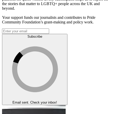
the stories that matter to LGBTQ+ people across the UK and
beyond.
Your support funds our journalists and contributes to Pride
Community Foundation’s grant-making and policy work.
Subscribe
Email sent. Check your inbox!