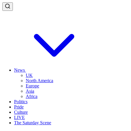
News
UK
North America
Europe
Asia
Africa
Politics
Pride
Culture
LIVE
The Saturday Scene