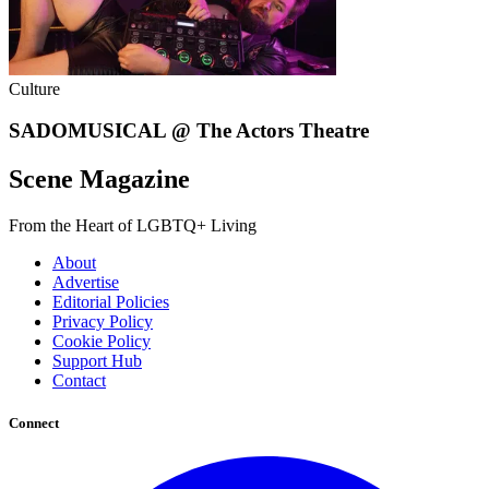
Culture
SADOMUSICAL @ The Actors Theatre
Scene Magazine
From the Heart of LGBTQ+ Living
About
Advertise
Editorial Policies
Privacy Policy
Cookie Policy
Support Hub
Contact
Connect