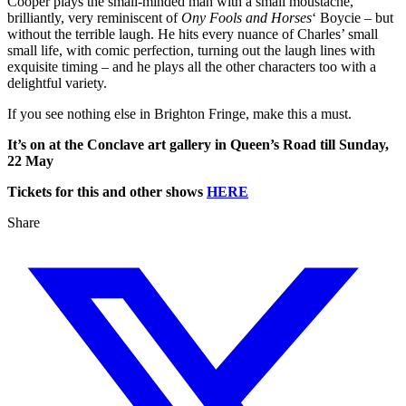
Cooper plays the small-minded man with a small moustache,
brilliantly, very reminiscent of
Ony Fools and Horses
‘ Boycie – but
without the terrible laugh. He hits every nuance of Charles’ small
small life, with comic perfection, turning out the laugh lines with
exquisite timing – and he plays all the other characters too with a
delightful variety.
If you see nothing else in Brighton Fringe, make this a must.
It’s on at the Conclave art gallery in Queen’s Road till Sunday,
22 May
Tickets for this and other shows
HERE
Share