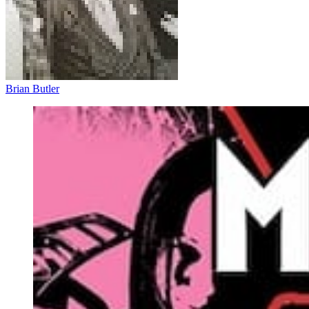
Brian Butler