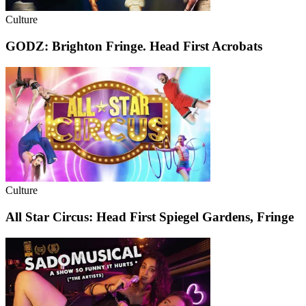
Culture
GODZ: Brighton Fringe. Head First Acrobats
Culture
All Star Circus: Head First Spiegel Gardens, Fringe