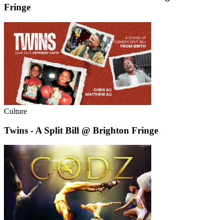
Fringe
Culture
Twins - A Split Bill @ Brighton Fringe