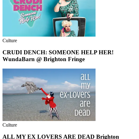
Culture
CRUDI DENCH: SOMEONE HELP HER!
WundaBarn @ Brighton Fringe
Culture
ALL MY EX LOVERS ARE DEAD Brighton