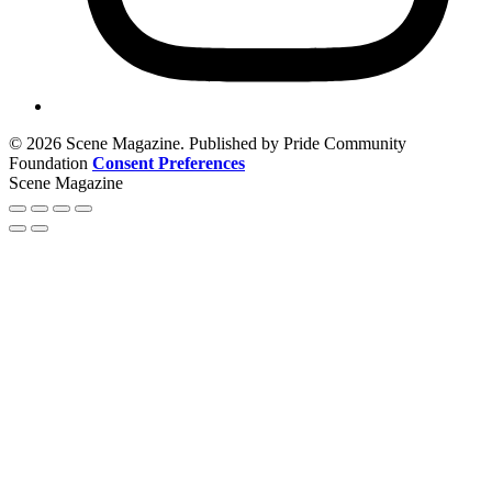
© 2026 Scene Magazine. Published by Pride Community
Foundation
Consent Preferences
Scene Magazine