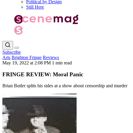
Political by Design
Still Here
Subscribe
Arts
Brighton Fringe
Reviews
May 19, 2022 at 2:08 PM
1 min read
FRINGE REVIEW: Moral Panic
Brian Butler splits his sides at a show about censorship and murder