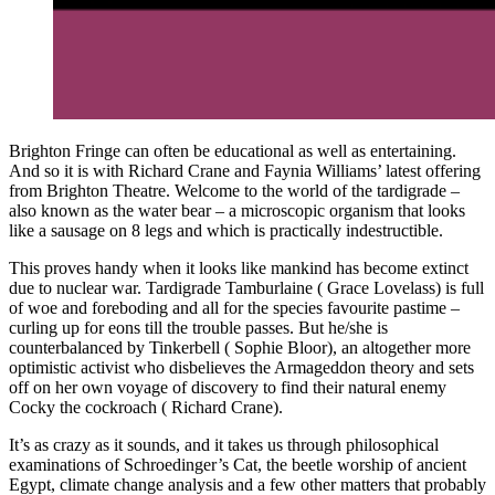
Brighton Fringe can often be educational as well as entertaining.
And so it is with Richard Crane and Faynia Williams’ latest offering
from Brighton Theatre. Welcome to the world of the tardigrade –
also known as the water bear – a microscopic organism that looks
like a sausage on 8 legs and which is practically indestructible.
This proves handy when it looks like mankind has become extinct
due to nuclear war. Tardigrade Tamburlaine ( Grace Lovelass) is full
of woe and foreboding and all for the species favourite pastime –
curling up for eons till the trouble passes. But he/she is
counterbalanced by Tinkerbell ( Sophie Bloor), an altogether more
optimistic activist who disbelieves the Armageddon theory and sets
off on her own voyage of discovery to find their natural enemy
Cocky the cockroach ( Richard Crane).
It’s as crazy as it sounds, and it takes us through philosophical
examinations of Schroedinger’s Cat, the beetle worship of ancient
Egypt, climate change analysis and a few other matters that probably