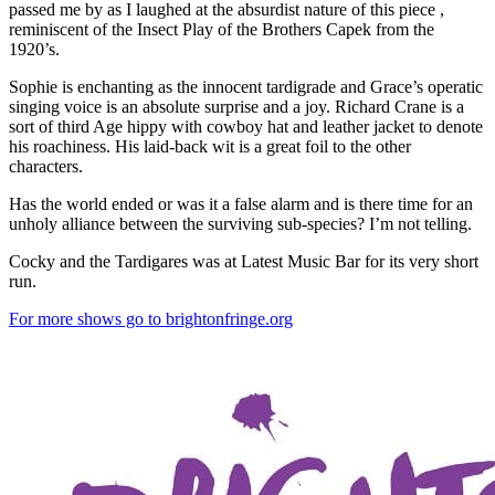
passed me by as I laughed at the absurdist nature of this piece ,
reminiscent of the Insect Play of the Brothers Capek from the
1920’s.
Sophie is enchanting as the innocent tardigrade and Grace’s operatic
singing voice is an absolute surprise and a joy. Richard Crane is a
sort of third Age hippy with cowboy hat and leather jacket to denote
his roachiness. His laid-back wit is a great foil to the other
characters.
Has the world ended or was it a false alarm and is there time for an
unholy alliance between the surviving sub-species? I’m not telling.
Cocky and the Tardigares was at Latest Music Bar for its very short
run.
For more shows go to brightonfringe.org