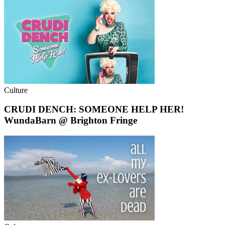
Culture
CRUDI DENCH: SOMEONE HELP HER!
WundaBarn @ Brighton Fringe