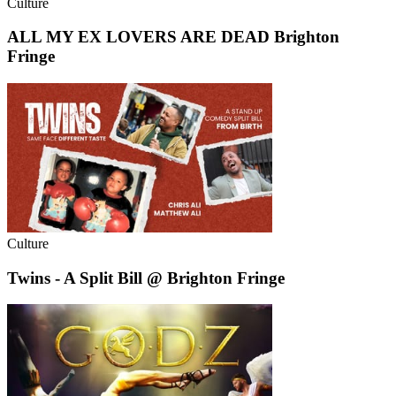
Culture
ALL MY EX LOVERS ARE DEAD Brighton
Fringe
Culture
Twins - A Split Bill @ Brighton Fringe