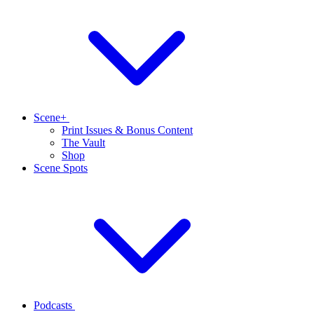
Scene+
Print Issues & Bonus Content
The Vault
Shop
Scene Spots
Podcasts