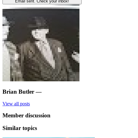
Email sent. Check your inbox!
Brian Butler
—
View all posts
Member discussion
Similar topics