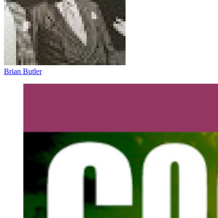
Brian Butler