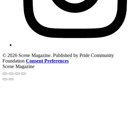
© 2026 Scene Magazine. Published by Pride Community
Foundation
Consent Preferences
Scene Magazine