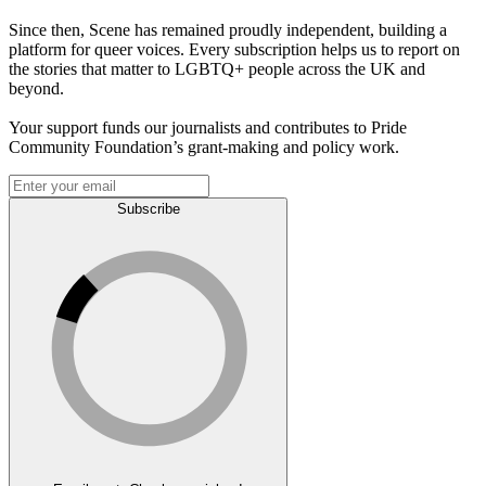
Since then, Scene has remained proudly independent, building a
platform for queer voices. Every subscription helps us to report on
the stories that matter to LGBTQ+ people across the UK and
beyond.
Your support funds our journalists and contributes to Pride
Community Foundation’s grant-making and policy work.
Subscribe