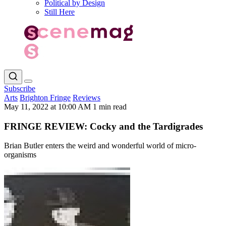
Political by Design
Still Here
Subscribe
Arts
Brighton Fringe
Reviews
May 11, 2022 at 10:00 AM
1 min read
FRINGE REVIEW: Cocky and the Tardigrades
Brian Butler enters the weird and wonderful world of micro-
organisms