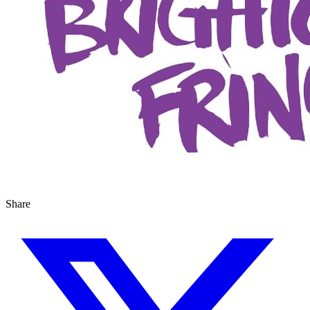
Share