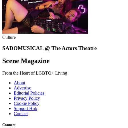
Culture
SADOMUSICAL @ The Actors Theatre
Scene Magazine
From the Heart of LGBTQ+ Living
About
Advertise
Editorial Policies
Privacy Policy
Cookie Policy
Support Hub
Contact
Connect