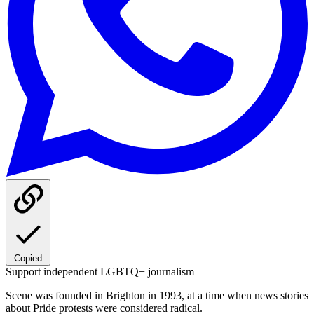
Copied
Support independent LGBTQ+ journalism
Scene was founded in Brighton in 1993, at a time when news stories
about Pride protests were considered radical.