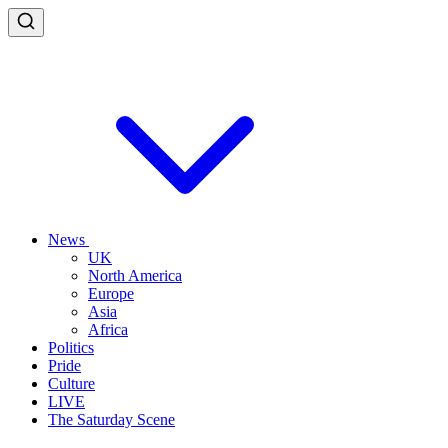
News
UK
North America
Europe
Asia
Africa
Politics
Pride
Culture
LIVE
The Saturday Scene