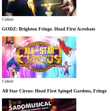
Culture
GODZ: Brighton Fringe. Head First Acrobats
Culture
All Star Circus: Head First Spiegel Gardens, Fringe