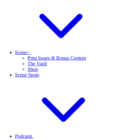
Scene+
Print Issues & Bonus Content
The Vault
Shop
Scene Spots
Podcasts