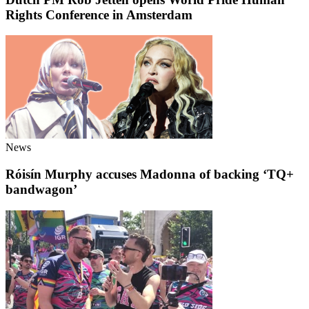
Rights Conference in Amsterdam
News
Róisín Murphy accuses Madonna of backing ‘TQ+
bandwagon’