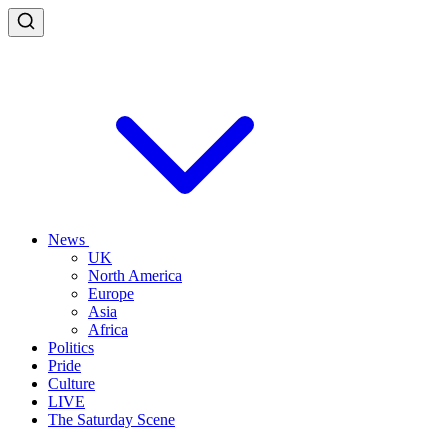
News
UK
North America
Europe
Asia
Africa
Politics
Pride
Culture
LIVE
The Saturday Scene