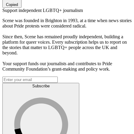
Copied
Support independent LGBTQ+ journalism
Scene was founded in Brighton in 1993, at a time when news stories
about Pride protests were considered radical.
Since then, Scene has remained proudly independent, building a
platform for queer voices. Every subscription helps us to report on
the stories that matter to LGBTQ+ people across the UK and
beyond.
Your support funds our journalists and contributes to Pride
Community Foundation’s grant-making and policy work.
Subscribe