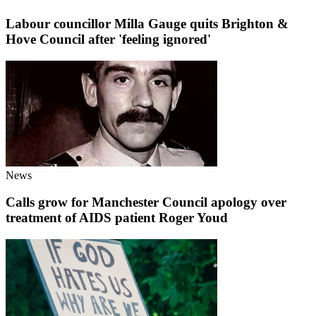
Labour councillor Milla Gauge quits Brighton &
Hove Council after 'feeling ignored'
News
Calls grow for Manchester Council apology over
treatment of AIDS patient Roger Youd