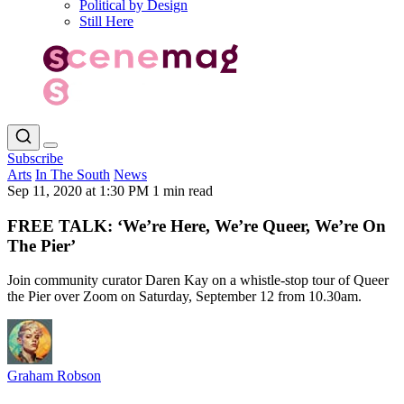
Political by Design
Still Here
Subscribe
Arts
In The South
News
Sep 11, 2020 at 1:30 PM
1 min read
FREE TALK: ‘We’re Here, We’re Queer, We’re On
The Pier’
Join community curator Daren Kay on a whistle-stop tour of Queer
the Pier over Zoom on Saturday, September 12 from 10.30am.
Graham Robson