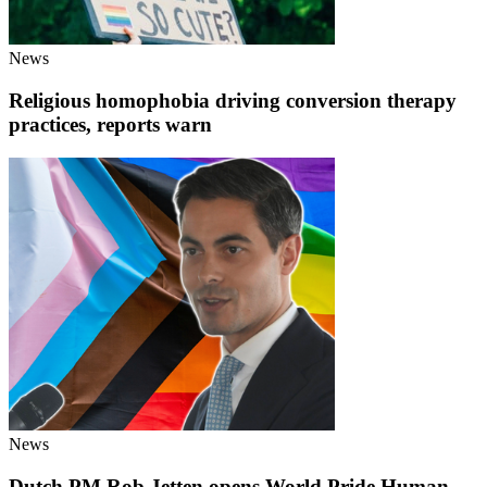
News
Religious homophobia driving conversion therapy
practices, reports warn
News
Dutch PM Rob Jetten opens World Pride Human