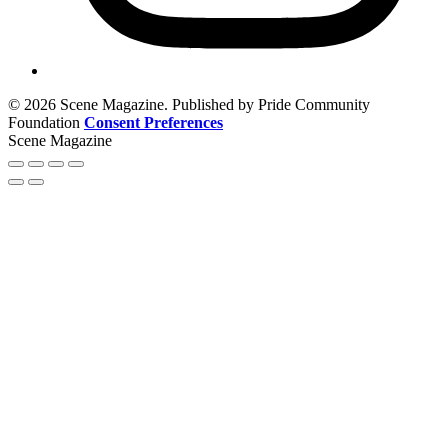
© 2026 Scene Magazine. Published by Pride Community
Foundation
Consent Preferences
Scene Magazine