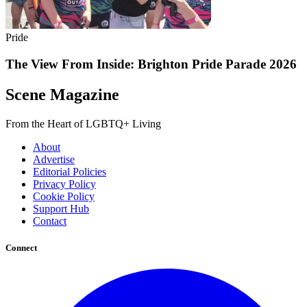
Pride
The View From Inside: Brighton Pride Parade 2026
Scene Magazine
From the Heart of LGBTQ+ Living
About
Advertise
Editorial Policies
Privacy Policy
Cookie Policy
Support Hub
Contact
Connect