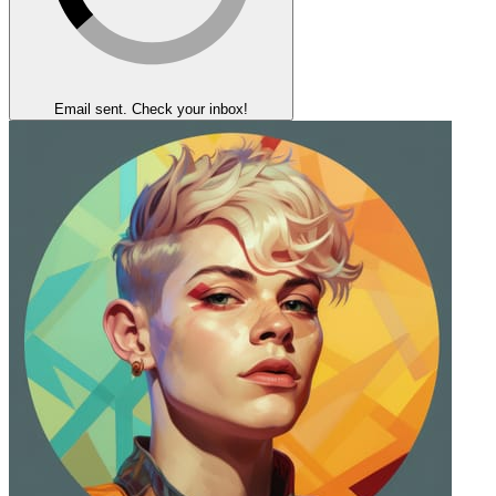
Email sent. Check your inbox!