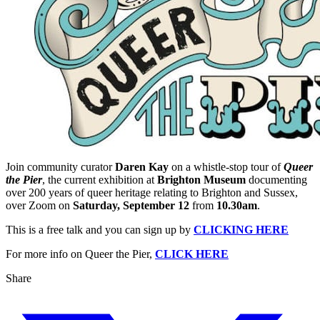
Join community curator
Daren Kay
on a whistle-stop tour of
Queer
the Pier
, the current exhibition at
Brighton Museum
documenting
over 200 years of queer heritage relating to Brighton and Sussex,
over Zoom on
Saturday, September 12
from
10.30am
.
This is a free talk and you can sign up by
CLICKING HERE
For more info on Queer the Pier,
CLICK HERE
Share