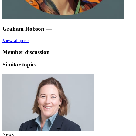
Graham Robson
—
View all posts
Member discussion
Similar topics
News