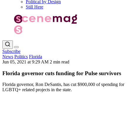
Political by Design
Still Here
Subscribe
News
Politics
Florida
Jun 05, 2021 at 9:29 AM
2 min read
Florida governor cuts funding for Pulse survivors
Florida governor, Ron DeSantis, has cut $900,000 of spending for
LGBTQ+ related projects in the state.