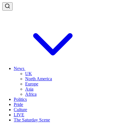
News
UK
North America
Europe
Asia
Africa
Politics
Pride
Culture
LIVE
The Saturday Scene