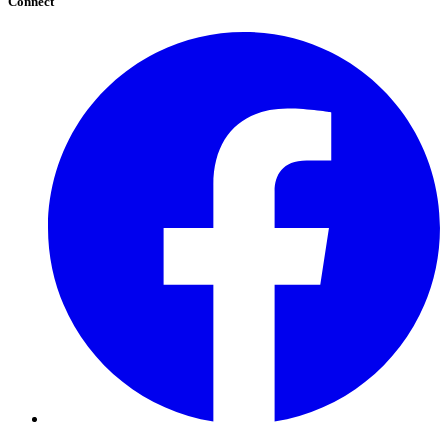
Connect