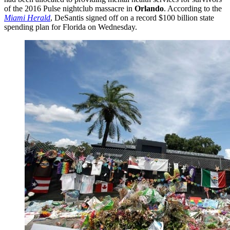
of the 2016 Pulse nightclub massacre in
Orlando
. According to the
Miami Herald
, DeSantis signed off on a record $100 billion state
spending plan for Florida on Wednesday.