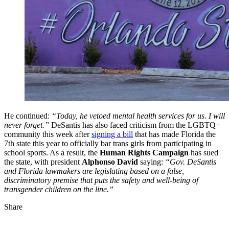
He continued:
“Today, he vetoed mental health services for us. I will
never forget.”
DeSantis has also faced criticism from the LGBTQ+
community this week after
signing a bill
that has made Florida the
7th state this year to officially bar trans girls from participating in
school sports. As a result, the
Human Rights Campaign
has sued
the state, with president
Alphonso David
saying:
“Gov. DeSantis
and Florida lawmakers are legislating based on a false,
discriminatory premise that puts the safety and well-being of
transgender children on the line.”
Share