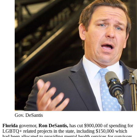
Gov. DeSantis
Florida
governor,
Ron DeSantis,
has cut $900,000 of spending for
LGBTQ+ related projects in the state, including $150,000 which
had been allocated to providing mental health services for survivors