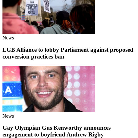
News
LGB Alliance to lobby Parliament against proposed
conversion practices ban
News
Gay Olympian Gus Kenworthy announces
engagement to boyfriend Andrew Rigby