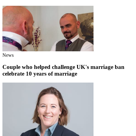
News
Couple who helped challenge UK's marriage ban
celebrate 10 years of marriage