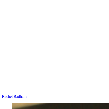
Rachel Badham