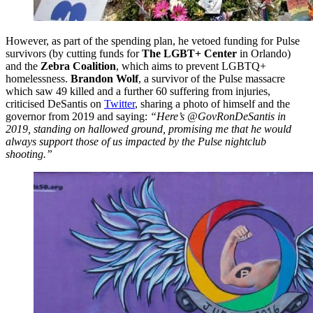
However, as part of the spending plan, he vetoed funding for Pulse
survivors (by cutting funds for
The LGBT+ Center
in Orlando)
and the
Zebra Coalition
, which aims to prevent LGBTQ+
homelessness.
Brandon Wolf
, a survivor of the Pulse massacre
which saw 49 killed and a further 60 suffering from injuries,
criticised DeSantis on
Twitter
, sharing a photo of himself and the
governor from 2019 and saying:
“Here’s @GovRonDeSantis in
2019, standing on hallowed ground, promising me that he would
always support those of us impacted by the Pulse nightclub
shooting.”