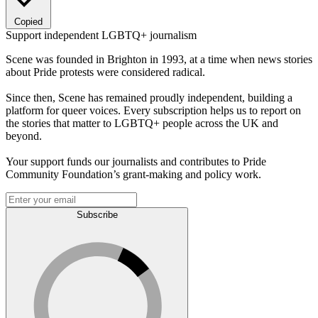
Copied
Support independent LGBTQ+ journalism
Scene was founded in Brighton in 1993, at a time when news stories
about Pride protests were considered radical.
Since then, Scene has remained proudly independent, building a
platform for queer voices. Every subscription helps us to report on
the stories that matter to LGBTQ+ people across the UK and
beyond.
Your support funds our journalists and contributes to Pride
Community Foundation’s grant-making and policy work.
Subscribe