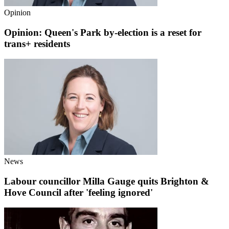
Opinion
Opinion: Queen's Park by-election is a reset for
trans+ residents
News
Labour councillor Milla Gauge quits Brighton &
Hove Council after 'feeling ignored'