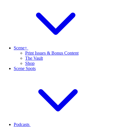
Scene+
Print Issues & Bonus Content
The Vault
Shop
Scene Spots
Podcasts