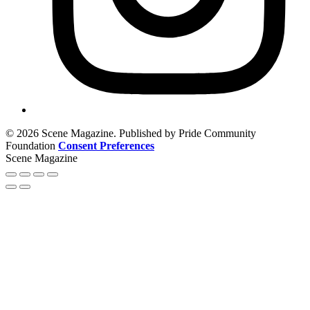
© 2026 Scene Magazine. Published by Pride Community
Foundation
Consent Preferences
Scene Magazine