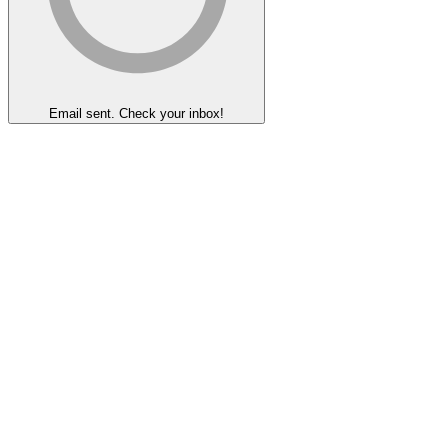
Email sent. Check your inbox!