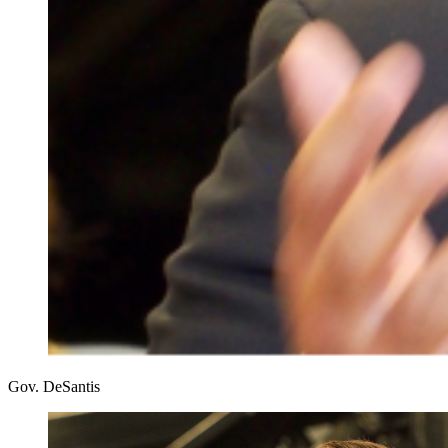
Gov. DeSantis