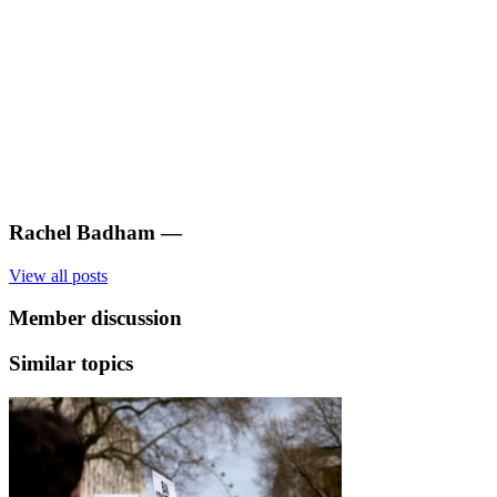
Rachel Badham
—
View all posts
Member discussion
Similar topics