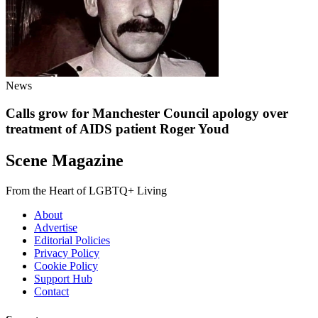
News
Calls grow for Manchester Council apology over
treatment of AIDS patient Roger Youd
Scene Magazine
From the Heart of LGBTQ+ Living
About
Advertise
Editorial Policies
Privacy Policy
Cookie Policy
Support Hub
Contact