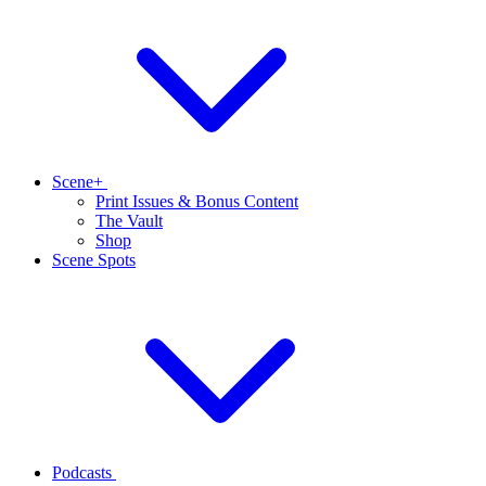
Scene+
Print Issues & Bonus Content
The Vault
Shop
Scene Spots
Podcasts