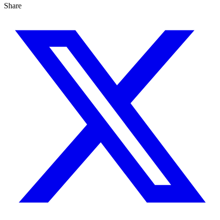
Share