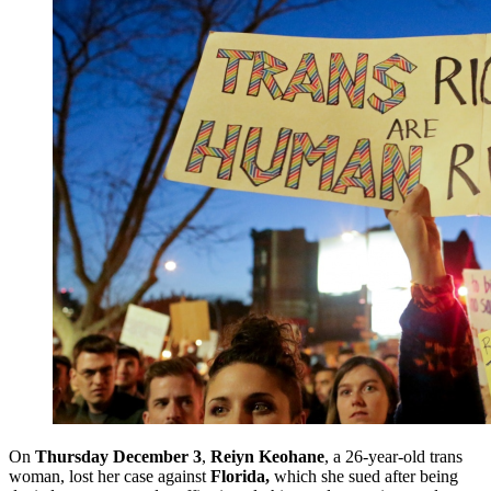
On
Thursday December 3
,
Reiyn Keohane
, a 26-year-old trans
woman, lost her case against
Florida,
which she sued after being