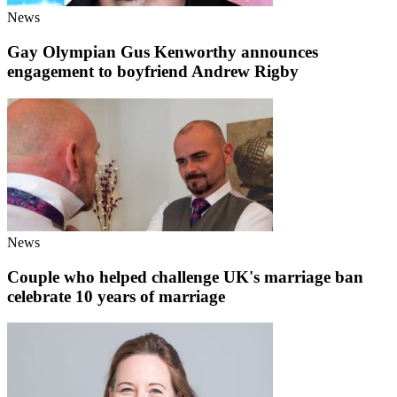
News
Gay Olympian Gus Kenworthy announces
engagement to boyfriend Andrew Rigby
News
Couple who helped challenge UK's marriage ban
celebrate 10 years of marriage