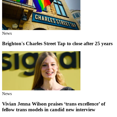
News
Brighton's Charles Street Tap to close after 25 years
News
Vivian Jenna Wilson praises ‘trans excellence’ of
fellow trans models in candid new interview