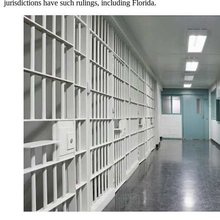
jurisdictions have such rulings, including Florida.