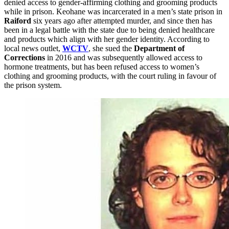
denied access to gender-affirming clothing and grooming products
while in prison. Keohane was incarcerated in a men’s state prison in
Raiford
six years ago after attempted murder, and since then has
been in a legal battle with the state due to being denied healthcare
and products which align with her gender identity. According to
local news outlet,
WCTV
, she sued the
Department of
Corrections
in 2016 and was subsequently allowed access to
hormone treatments, but has been refused access to women’s
clothing and grooming products, with the court ruling in favour of
the prison system.