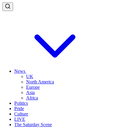
News
UK
North America
Europe
Asia
Africa
Politics
Pride
Culture
LIVE
The Saturday Scene