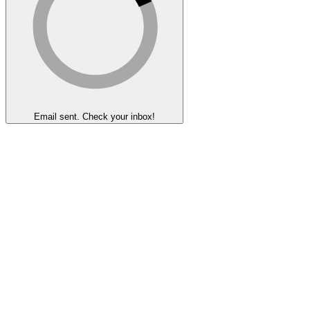
Email sent. Check your inbox!