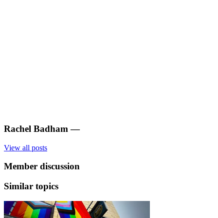
Rachel Badham
—
View all posts
Member discussion
Similar topics