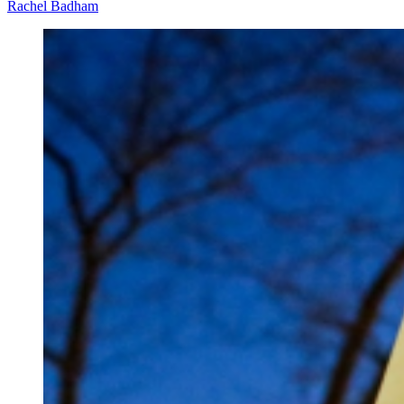
Rachel Badham