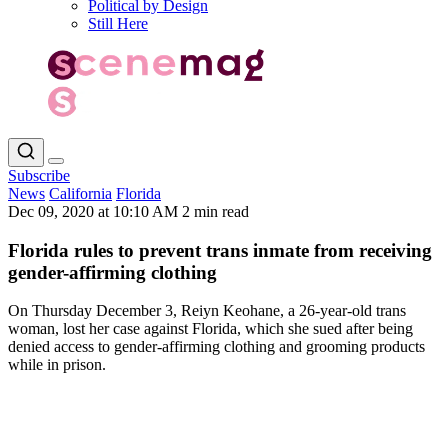
Political by Design
Still Here
Subscribe
News
California
Florida
Dec 09, 2020 at 10:10 AM
2 min read
Florida rules to prevent trans inmate from receiving
gender-affirming clothing
On Thursday December 3, Reiyn Keohane, a 26-year-old trans
woman, lost her case against Florida, which she sued after being
denied access to gender-affirming clothing and grooming products
while in prison.