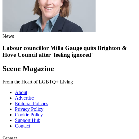
News
Labour councillor Milla Gauge quits Brighton &
Hove Council after 'feeling ignored'
Scene Magazine
From the Heart of LGBTQ+ Living
About
Advertise
Editorial Policies
Privacy Policy
Cookie Policy
Support Hub
Contact
Connect