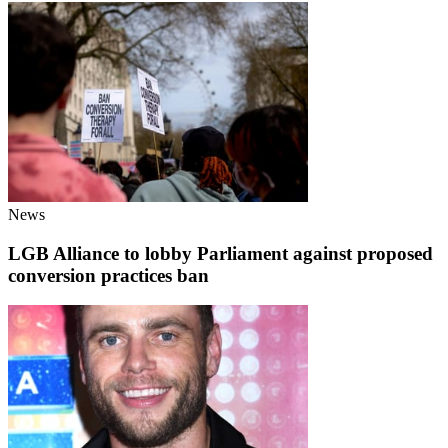
News
LGB Alliance to lobby Parliament against proposed
conversion practices ban