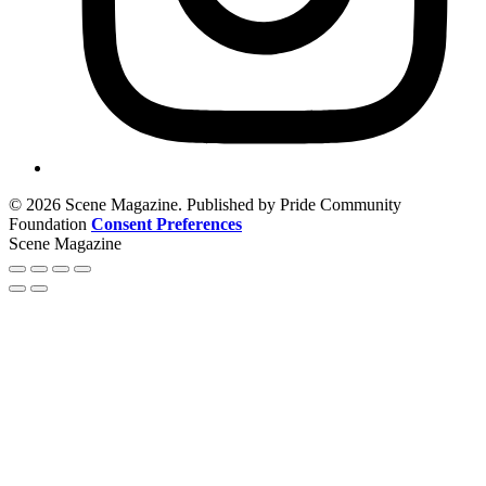
© 2026 Scene Magazine. Published by Pride Community
Foundation
Consent Preferences
Scene Magazine