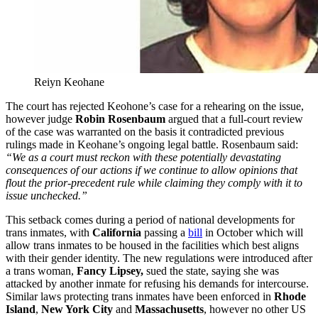
Reiyn Keohane
The court has rejected Keohone’s case for a rehearing on the issue,
however judge
Robin Rosenbaum
argued that a full-court review
of the case was warranted on the basis it contradicted previous
rulings made in Keohane’s ongoing legal battle. Rosenbaum said:
“We as a court must reckon with these potentially devastating
consequences of our actions if we continue to allow opinions that
flout the prior-precedent rule while claiming they comply with it to
issue unchecked.”
This setback comes during a period of national developments for
trans inmates, with
California
passing a
bill
in October which will
allow trans inmates to be housed in the facilities which best aligns
with their gender identity. The new regulations were introduced after
a trans woman,
Fancy Lipsey,
sued the state, saying she was
attacked by another inmate for refusing his demands for intercourse.
Similar laws protecting trans inmates have been enforced in
Rhode
Island
,
New York
City
and
Massachusetts
, however no other US