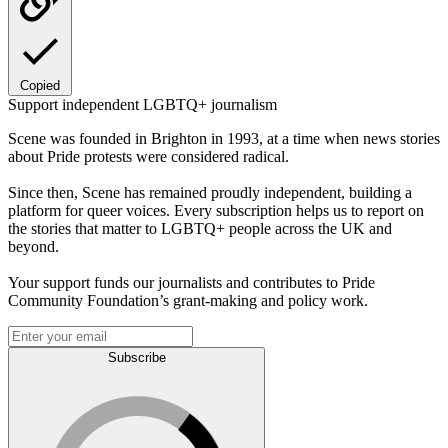
Copied
Support independent LGBTQ+ journalism
Scene was founded in Brighton in 1993, at a time when news stories
about Pride protests were considered radical.
Since then, Scene has remained proudly independent, building a
platform for queer voices. Every subscription helps us to report on
the stories that matter to LGBTQ+ people across the UK and
beyond.
Your support funds our journalists and contributes to Pride
Community Foundation’s grant-making and policy work.
Subscribe