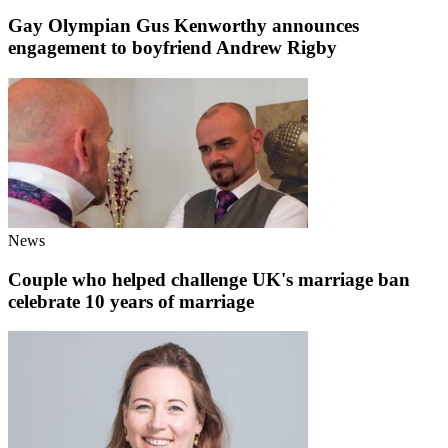
Gay Olympian Gus Kenworthy announces
engagement to boyfriend Andrew Rigby
News
Couple who helped challenge UK's marriage ban
celebrate 10 years of marriage