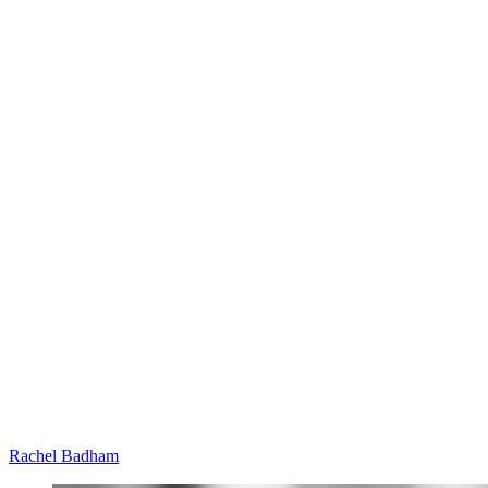
Rachel Badham