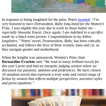
In response to being longlisted for the prize, Peters
tweeted
:
“I’m
very honored to have Detransition, Baby long-listed for the Women’s
Prize. I was eligible this year due to work by those before me –
especially Akwaeke Emezi. Once again, I am indebted to a sacrifice
made by a black trans person. Congratulations to my fellow
longlisters.”
Peters’ novel,
Destransition, Baby,
has been critically
acclaimed, and follows the lives of three women, trans and cis, as
they navigate gender and motherhood.
When the longlist was announced, Women’s Prize chair
Bernardine Evaristo
said: “
We read so many brilliant novels for
this year’s prize and had an energetic judging session where we
discussed our passions, opinions and preferences. We have chosen
16 standout novels that represent a truly wide and varied range of
fiction by women that reflects multiple perspectives, narrative styles
and preoccupations.”