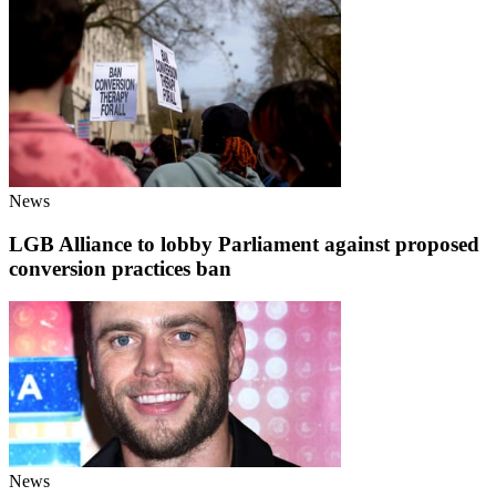
News
LGB Alliance to lobby Parliament against proposed
conversion practices ban
News