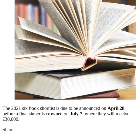
The 2021 six-book shortlist is due to be announced on
April 28
before a final sinner is crowned on
July 7
, where they will receive
£30,000.
Share