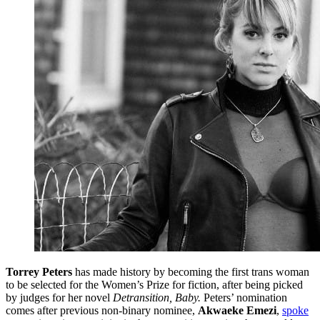
Torrey Peters
has made history by becoming the first trans woman
to be selected for the Women’s Prize for fiction, after being picked
by judges for her novel
Detransition, Baby.
Peters’ nomination
comes after previous non-binary nominee,
Akwaeke Emezi
,
spoke