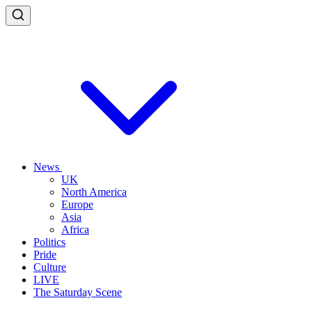
News
UK
North America
Europe
Asia
Africa
Politics
Pride
Culture
LIVE
The Saturday Scene