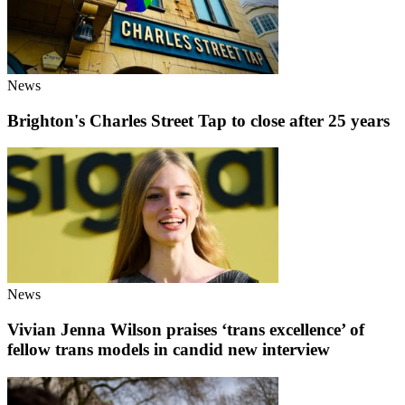
News
Brighton's Charles Street Tap to close after 25 years
News
Vivian Jenna Wilson praises ‘trans excellence’ of
fellow trans models in candid new interview