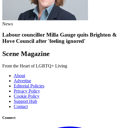
News
Labour councillor Milla Gauge quits Brighton &
Hove Council after 'feeling ignored'
Scene Magazine
From the Heart of LGBTQ+ Living
About
Advertise
Editorial Policies
Privacy Policy
Cookie Policy
Support Hub
Contact
Connect