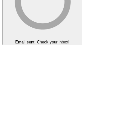
Email sent. Check your inbox!