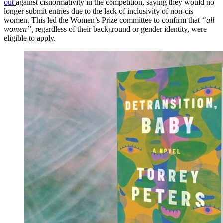
out
against cisnormativity in the competition, saying they would no
longer submit entries due to the lack of inclusivity of non-cis
women. This led the Women’s Prize committee to confirm that
“all
women”,
regardless of their background or gender identity, were
eligible to apply.