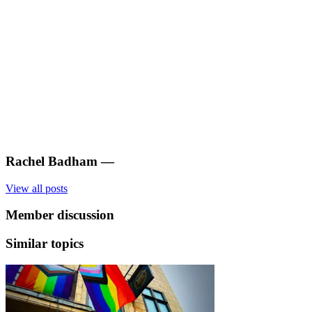
Rachel Badham
—
View all posts
Member discussion
Similar topics