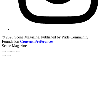
© 2026 Scene Magazine. Published by Pride Community
Foundation
Consent Preferences
Scene Magazine