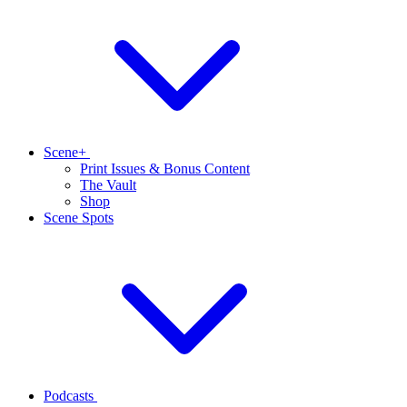
Scene+
Print Issues & Bonus Content
The Vault
Shop
Scene Spots
Podcasts