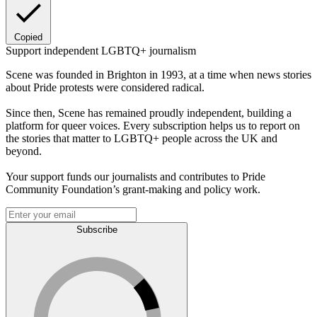
Copied
Support independent LGBTQ+ journalism
Scene was founded in Brighton in 1993, at a time when news stories
about Pride protests were considered radical.
Since then, Scene has remained proudly independent, building a
platform for queer voices. Every subscription helps us to report on
the stories that matter to LGBTQ+ people across the UK and
beyond.
Your support funds our journalists and contributes to Pride
Community Foundation’s grant-making and policy work.
Subscribe