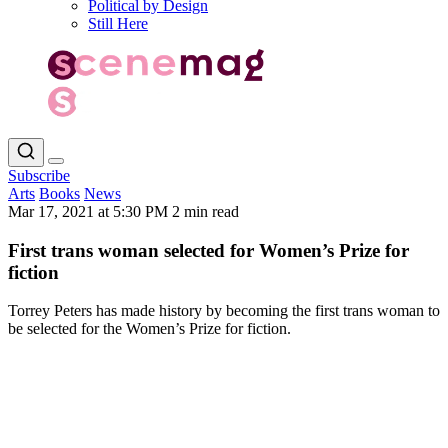
Political by Design
Still Here
Subscribe
Arts
Books
News
Mar 17, 2021 at 5:30 PM
2 min read
First trans woman selected for Women’s Prize for
fiction
Torrey Peters has made history by becoming the first trans woman to
be selected for the Women’s Prize for fiction.