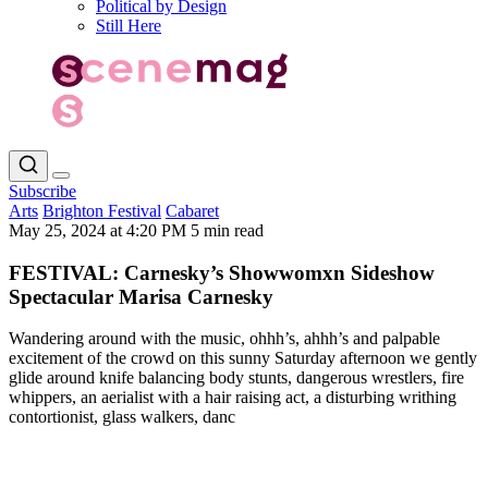
Political by Design
Still Here
Subscribe
Arts
Brighton Festival
Cabaret
May 25, 2024 at 4:20 PM
5 min read
FESTIVAL: Carnesky’s Showwomxn Sideshow
Spectacular Marisa Carnesky
Wandering around with the music, ohhh’s, ahhh’s and palpable
excitement of the crowd on this sunny Saturday afternoon we gently
glide around knife balancing body stunts, dangerous wrestlers, fire
whippers, an aerialist with a hair raising act, a disturbing writhing
contortionist, glass walkers, danc