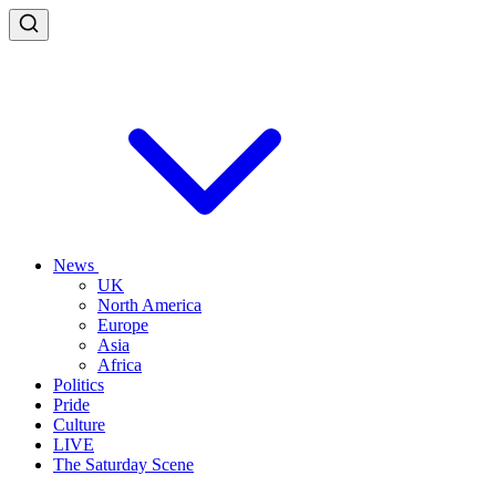
News
UK
North America
Europe
Asia
Africa
Politics
Pride
Culture
LIVE
The Saturday Scene