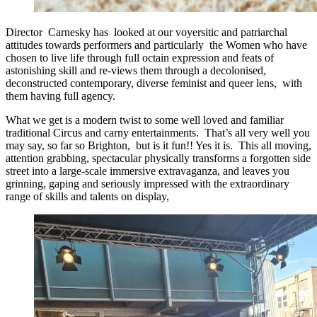
Director Carnesky has looked at our voyersitic and patriarchal
attitudes towards performers and particularly the Women who have
chosen to live life through full octain expression and feats of
astonishing skill and re-views them through a decolonised,
deconstructed contemporary, diverse feminist and queer lens, with
them having full agency.
What we get is a modern twist to some well loved and familiar
traditional Circus and carny entertainments. That’s all very well you
may say, so far so Brighton, but is it fun!! Yes it is. This all moving,
attention grabbing, spectacular physically transforms a forgotten side
street into a large-scale immersive extravaganza, and leaves you
grinning, gaping and seriously impressed with the extraordinary
range of skills and talents on display,