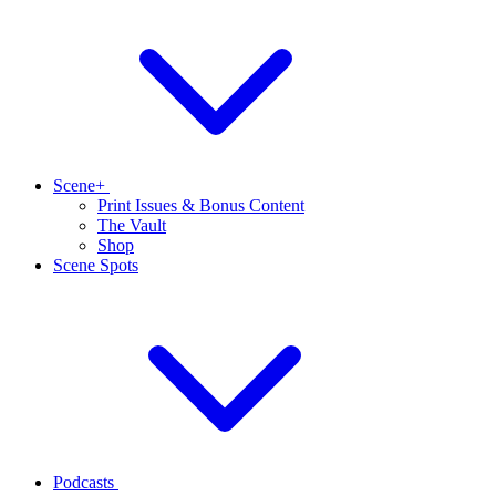
Scene+
Print Issues & Bonus Content
The Vault
Shop
Scene Spots
Podcasts