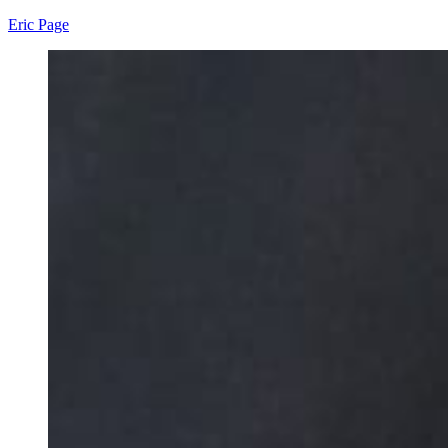
Eric Page