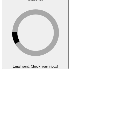
Email sent. Check your inbox!