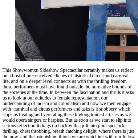
This Showwomxn Sideshow Spectacular certainly makes us reflect
on a host of preconceived cliches of historical circus and carnival
life, and on a deeper level connects us with the thrilling freedom
these performers must have found outside the normative bounds of
the societies at the time. In between the fascination and thrills it asks
us to look at our attitudes to female representation, our
understanding of racism and colonialism and how we then engage
with carnival and circus performers and asks is it snobbery which
stops us treating and vererating these lifelong trained artistes as we
would opera singers or harpists. But as soon as we start to slip into
serious reflection it drags up back with a jolt into pure spectacle,
thrilling, chest throbbing, breath catching delight, where there is just
the now, and the astonishing things we are watching with our fellow