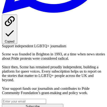
Copied
Support independent LGBTQ+ journalism
Scene was founded in Brighton in 1993, at a time when news stories
about Pride protests were considered radical.
Since then, Scene has remained proudly independent, building a
platform for queer voices. Every subscription helps us to report on
the stories that matter to LGBTQ+ people across the UK and
beyond.
Your support funds our journalists and contributes to Pride
Community Foundation’s grant-making and policy work.
Subscribe