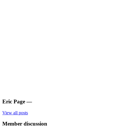
Eric Page
—
View all posts
Member discussion