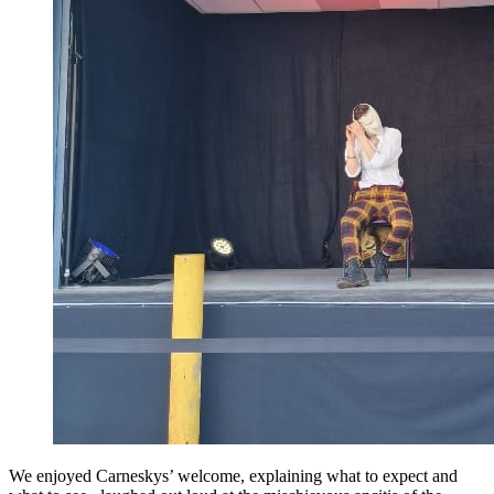
We enjoyed Carneskys’ welcome, explaining what to expect and