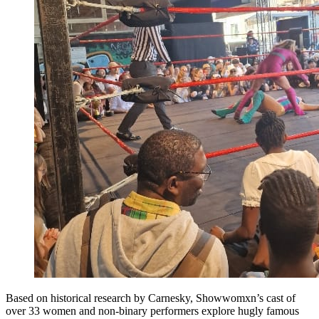
Based on historical research by Carnesky, Showwomxn’s cast of
over 33 women and non-binary performers explore hugly famous