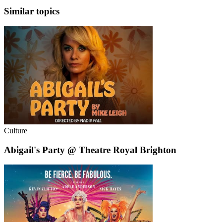
Similar topics
Culture
Abigail's Party @ Theatre Royal Brighton