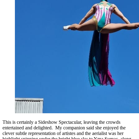
This is certainly a Sideshow Spectacular, leaving the crowds
entertained and delighted. My companion said she enjoyed the
clever subtle representation of artistes and the aerialist was her
highlight spinning under the bright blue sky to Yma Sumac, along