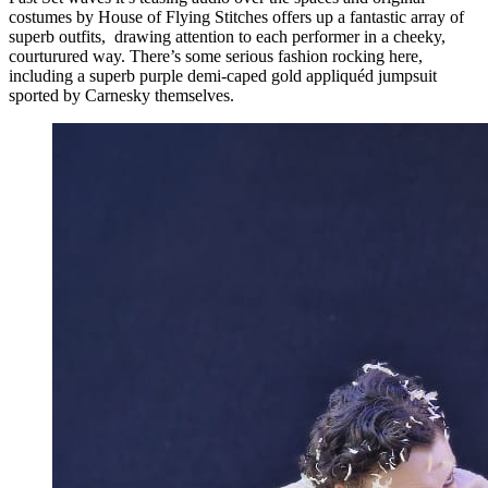
costumes by House of Flying Stitches offers up a fantastic array of
superb outfits, drawing attention to each performer in a cheeky,
courturured way. There’s some serious fashion rocking here,
including a superb purple demi-caped gold appliquéd jumpsuit
sported by Carnesky themselves.