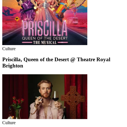
Culture
Priscilla, Queen of the Desert @ Theatre Royal
Brighton
Culture