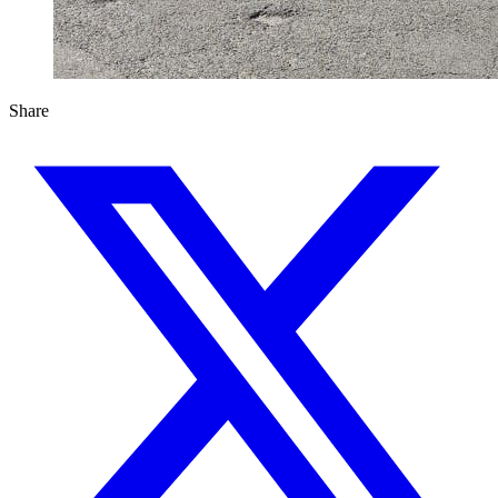
Share