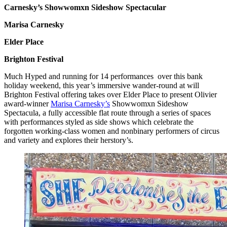
Carnesky’s Showwomxn Sideshow Spectacular
Marisa Carnesky
Elder Place
Brighton Festival
Much Hyped and running for 14 performances over this bank
holiday weekend, this year’s immersive wander-round at will
Brighton Festival offering takes over Elder Place to present Olivier
award-winner
Marisa Carnesky’s
Showwomxn Sideshow
Spectacula, a fully accessible flat route through a series of spaces
with performances styled as side shows which celebrate the
forgotten working-class women and nonbinary performers of circus
and variety and explores their herstory’s.