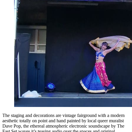
The staging and decorations are vintage fairground with a modern
aesthetic totally on point and hand painted by local queer muralist
Dave Pop, the ethereal atmospheric electronic soundscape by The
Fast Set waves it’s teasing audio over the spaces and original