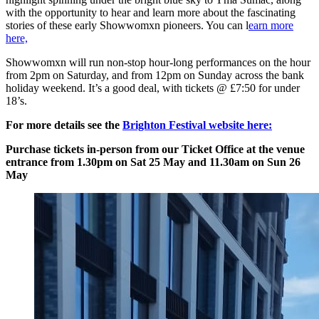
with the opportunity to hear and learn more about the fascinating
stories of these early Showwomxn pioneers. You can l
earn more
here,
Showwomxn will run non-stop hour-long performances on the hour
from 2pm on Saturday, and from 12pm on Sunday across the bank
holiday weekend. It’s a good deal, with tickets @ £7:50 for under
18’s.
For more details see the
Brighton Festival website here:
Purchase tickets in-person from our Ticket Office at the venue
entrance from 1.30pm on Sat 25 May and 11.30am on Sun 26
May