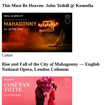
This Must Be Heaven: John Tothill @ Komedia
Culture
Rise and Fall of the City of Mahagonny — English
National Opera, London Coliseum