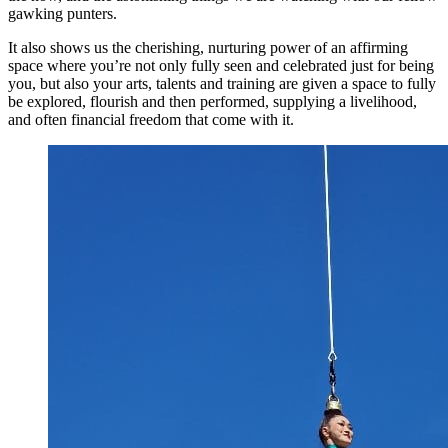
gawking punters.
It also shows us the cherishing, nurturing power of an affirming
space where you’re not only fully seen and celebrated just for being
you, but also your arts, talents and training are given a space to fully
be explored, flourish and then performed, supplying a livelihood,
and often financial freedom that come with it.