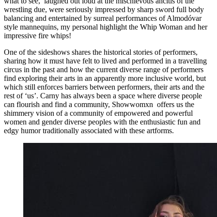
what to see, laughed out loud at the mischievous ancitis of the
wrestling due, were seriously impressed by sharp sword full body
balancing and entertained by surreal performances of Almodóvar
style mannequins, my personal highlight the Whip Woman and her
impressive fire whips!
One of the sideshows shares the historical stories of performers,
sharing how it must have felt to lived and performed in a travelling
circus in the past and how the current diverse range of performers
find exploring their arts in an apparently more inclusive world, but
which still enforces barriers between performers, their arts and the
rest of ‘us’. Carny has always been a space where diverse people
can flourish and find a community, Showwomxn offers us the
shimmery vision of a community of empowered and powerful
women and gender diverse peoples with the enthusiastic fun and
edgy humor traditionally associated with these artforms.