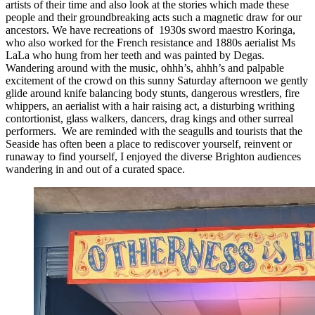
artists of their time and also look at the stories which made these
people and their groundbreaking acts such a magnetic draw for our
ancestors. We have recreations of 1930s sword maestro Koringa,
who also worked for the French resistance and 1880s aerialist Ms
LaLa who hung from her teeth and was painted by Degas.
Wandering around with the music, ohhh’s, ahhh’s and palpable
excitement of the crowd on this sunny Saturday afternoon we gently
glide around knife balancing body stunts, dangerous wrestlers, fire
whippers, an aerialist with a hair raising act, a disturbing writhing
contortionist, glass walkers, dancers, drag kings and other surreal
performers. We are reminded with the seagulls and tourists that the
Seaside has often been a place to rediscover yourself, reinvent or
runaway to find yourself, I enjoyed the diverse Brighton audiences
wandering in and out of a curated space.