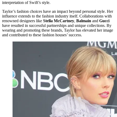
interpretation of Swift’s style.
Taylor’s fashion choices have an impact beyond personal style. Her
influence extends to the fashion industry itself. Collaborations with
renowned designers like
Stella McCartney
,
Balmain
and
Gucci
have resulted in successful partnerships and unique collections. By
wearing and promoting these brands, Taylor has elevated her image
and contributed to these fashion houses’ success.