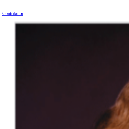
Contributor