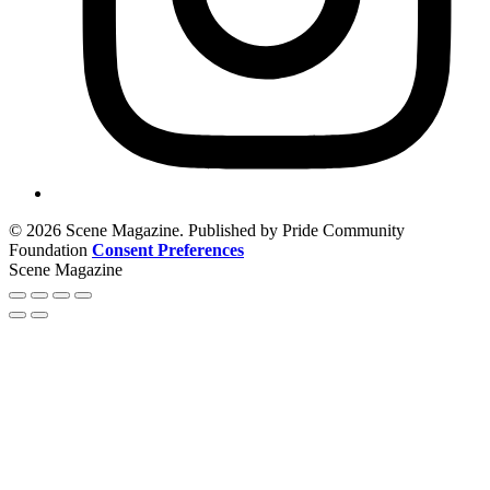
© 2026 Scene Magazine. Published by Pride Community
Foundation
Consent Preferences
Scene Magazine