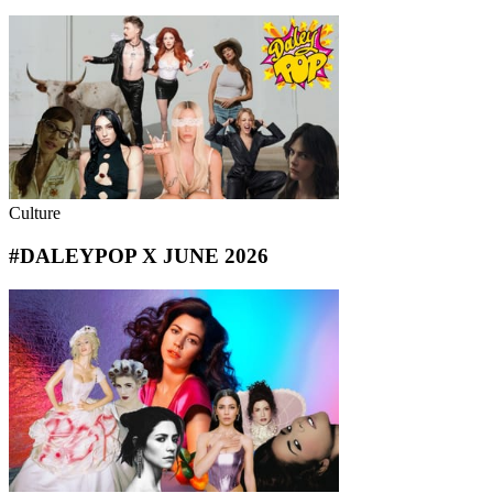
Culture
#DALEYPOP X JUNE 2026