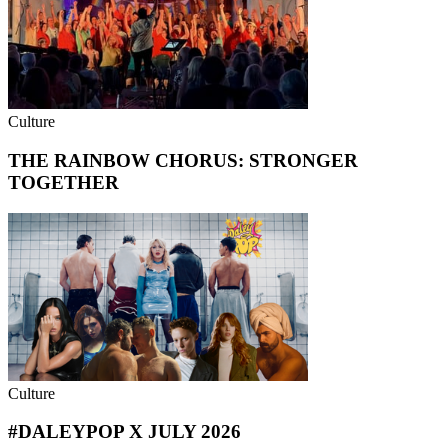
Culture
THE RAINBOW CHORUS: STRONGER
TOGETHER
Culture
#DALEYPOP X JULY 2026