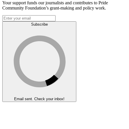
Your support funds our journalists and contributes to Pride
Community Foundation’s grant-making and policy work.
Subscribe
Email sent. Check your inbox!