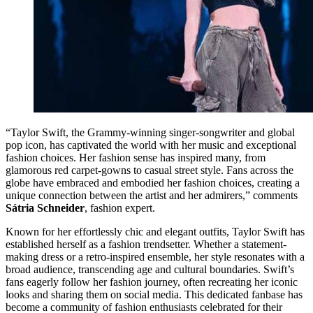
“Taylor Swift, the Grammy-winning singer-songwriter and global
pop icon, has captivated the world with her music and exceptional
fashion choices. Her fashion sense has inspired many, from
glamorous red carpet-gowns to casual street style. Fans across the
globe have embraced and embodied her fashion choices, creating a
unique connection between the artist and her admirers,” comments
Sátria Schneider
, fashion expert.
Known for her effortlessly chic and elegant outfits, Taylor Swift has
established herself as a fashion trendsetter. Whether a statement-
making dress or a retro-inspired ensemble, her style resonates with a
broad audience, transcending age and cultural boundaries. Swift’s
fans eagerly follow her fashion journey, often recreating her iconic
looks and sharing them on social media. This dedicated fanbase has
become a community of fashion enthusiasts celebrated for their