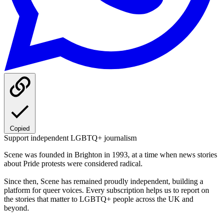
Copied
Support independent LGBTQ+ journalism
Scene was founded in Brighton in 1993, at a time when news stories
about Pride protests were considered radical.
Since then, Scene has remained proudly independent, building a
platform for queer voices. Every subscription helps us to report on
the stories that matter to LGBTQ+ people across the UK and
beyond.