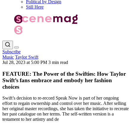
Political by Design
Still Here
Subscribe
Music
Taylor Swift
Jul 28, 2023 at 5:00 PM
3 min read
FEATURE: The Power of the Swifties: How Taylor
Swift’s fans embrace and embody her fashion
choices
Swift’s decision to re-record Speak Now is part of her ongoing
effort to regain ownership and control over her music. After selling
her original master recordings, she has taken the initiative to recreate
her past catalogue on her terms. The self-written version is a
testament to her artistry and de