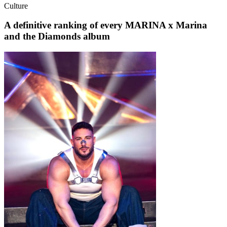
Culture
A definitive ranking of every MARINA x Marina
and the Diamonds album