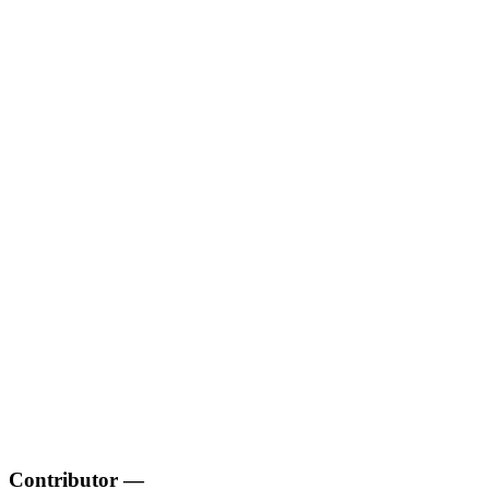
Contributor
—