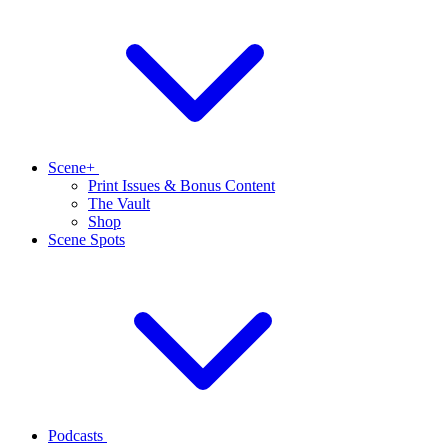
Scene+
Print Issues & Bonus Content
The Vault
Shop
Scene Spots
Podcasts