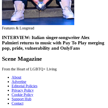
Features & Longread
INTERVIEW: Italian singer-songwriter Alex
Palmieri returns to music with Pay To Play merging
pop, pride, vulnerability and OnlyFans
Scene Magazine
From the Heart of LGBTQ+ Living
About
Advertise
Editorial Policies
Privacy Policy
Cookie Policy
Support Hub
Contact