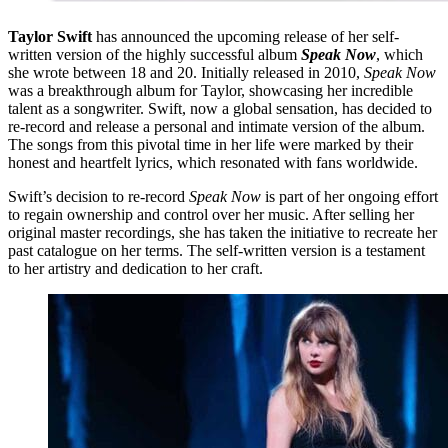
Taylor Swift
has announced the upcoming release of her self-
written version of the highly successful album
Speak Now
, which
she wrote between 18 and 20. Initially released in 2010,
Speak Now
was a breakthrough album for Taylor, showcasing her incredible
talent as a songwriter. Swift, now a global sensation, has decided to
re-record and release a personal and intimate version of the album.
The songs from this pivotal time in her life were marked by their
honest and heartfelt lyrics, which resonated with fans worldwide.
Swift’s decision to re-record
Speak Now
is part of her ongoing effort
to regain ownership and control over her music. After selling her
original master recordings, she has taken the initiative to recreate her
past catalogue on her terms. The self-written version is a testament
to her artistry and dedication to her craft.