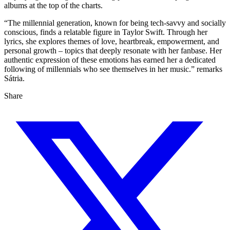
albums at the top of the charts.
“The millennial generation, known for being tech-savvy and socially
conscious, finds a relatable figure in Taylor Swift. Through her
lyrics, she explores themes of love, heartbreak, empowerment, and
personal growth – topics that deeply resonate with her fanbase. Her
authentic expression of these emotions has earned her a dedicated
following of millennials who see themselves in her music.” remarks
Sátria.
Share