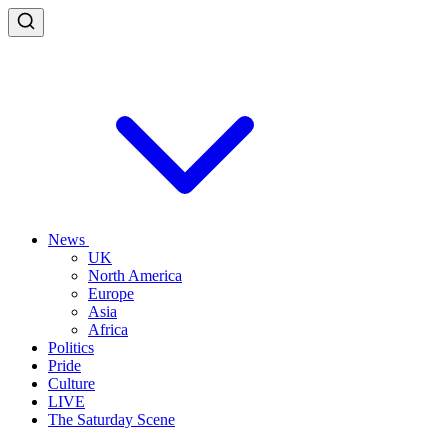
News
UK
North America
Europe
Asia
Africa
Politics
Pride
Culture
LIVE
The Saturday Scene