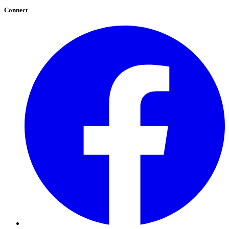
Connect