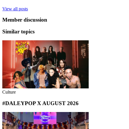
View all posts
Member discussion
Similar topics
Culture
#DALEYPOP X AUGUST 2026