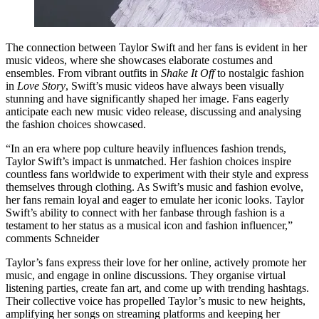
The connection between Taylor Swift and her fans is evident in her
music videos, where she showcases elaborate costumes and
ensembles. From vibrant outfits in
Shake It Off
to nostalgic fashion
in
Love Story
, Swift’s music videos have always been visually
stunning and have significantly shaped her image. Fans eagerly
anticipate each new music video release, discussing and analysing
the fashion choices showcased.
“In an era where pop culture heavily influences fashion trends,
Taylor Swift’s impact is unmatched. Her fashion choices inspire
countless fans worldwide to experiment with their style and express
themselves through clothing. As Swift’s music and fashion evolve,
her fans remain loyal and eager to emulate her iconic looks. Taylor
Swift’s ability to connect with her fanbase through fashion is a
testament to her status as a musical icon and fashion influencer,”
comments Schneider
Taylor’s fans express their love for her online, actively promote her
music, and engage in online discussions. They organise virtual
listening parties, create fan art, and come up with trending hashtags.
Their collective voice has propelled Taylor’s music to new heights,
amplifying her songs on streaming platforms and keeping her