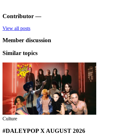
Contributor
—
View all posts
Member discussion
Similar topics
Culture
#DALEYPOP X AUGUST 2026