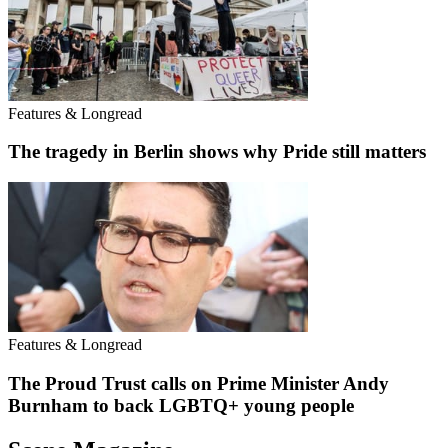
Features & Longread
The tragedy in Berlin shows why Pride still matters
Features & Longread
The Proud Trust calls on Prime Minister Andy
Burnham to back LGBTQ+ young people