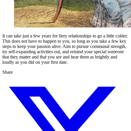
It can take just a few years for fiery relationships to go a little colder.
This does not have to happen to you, so long as you take a few key
steps to keep your passion alive. Aim to pursue communal strength,
try self-expanding activities out, and remind your special someone
that they matter and that you see and hear them as brightly and
loudly as you did on your first date.
Share