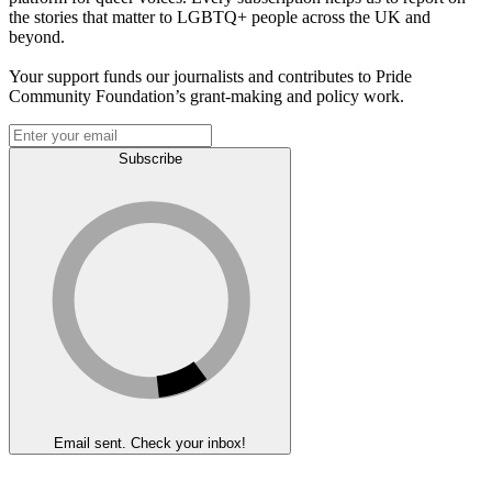
the stories that matter to LGBTQ+ people across the UK and
beyond.
Your support funds our journalists and contributes to Pride
Community Foundation’s grant-making and policy work.
Subscribe
Email sent. Check your inbox!