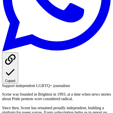
Copied
Support independent LGBTQ+ journalism
Scene was founded in Brighton in 1993, at a time when news stories
about Pride protests were considered radical.
Since then, Scene has remained proudly independent, building a
platform for queer voices. Every subscription helps us to report on