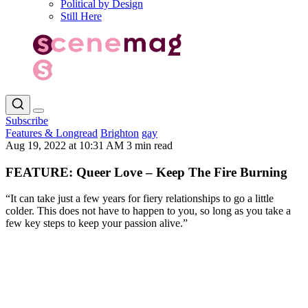
Political by Design
Still Here
Subscribe
Features & Longread
Brighton
gay
Aug 19, 2022 at 10:31 AM
3 min read
FEATURE: Queer Love – Keep The Fire Burning
“It can take just a few years for fiery relationships to go a little
colder. This does not have to happen to you, so long as you take a
few key steps to keep your passion alive.”