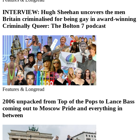
INTERVIEW: Hugh Sheehan uncovers the men
Britain criminalised for being gay in award-winning
Criminally Queer: The Bolton 7 podcast
Features & Longread
2006 unpacked from Top of the Pops to Lance Bass
coming out to Moscow Pride and everything in
between