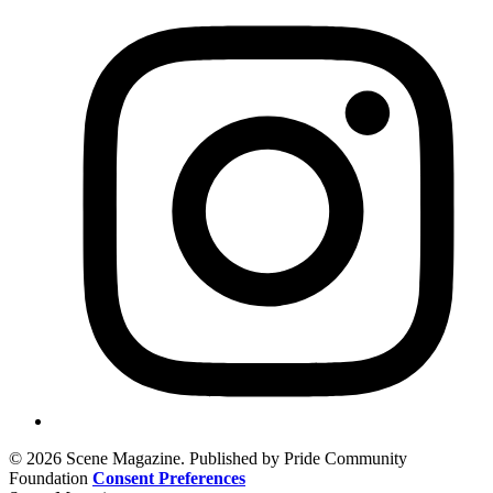
© 2026 Scene Magazine. Published by Pride Community
Foundation
Consent Preferences