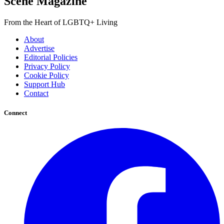
Scene Magazine
From the Heart of LGBTQ+ Living
About
Advertise
Editorial Policies
Privacy Policy
Cookie Policy
Support Hub
Contact
Connect