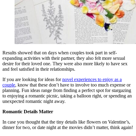
Results showed that on days when couples took part in self-
expanding activities with their partner, they also felt more sexual
desire for their loved one. They were also more likely to have sex
and feel satisfied in their relationships.
If you are looking for ideas for
novel experiences to enjoy as a
couple
, know that these don’t have to involve too much expense or
planning. Fun ideas range from finding a perfect spot for stargazing
to enjoying a romantic picnic, taking a balloon right, or spending an
unexpected romantic night away.
Romantic Details Matter
In case you thought that the tiny details like flowers on Valentine’s,
dinner for two, or date night at the movies didn’t matter, think again!