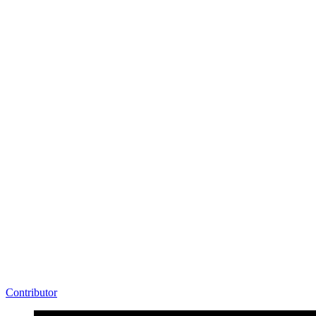
Contributor