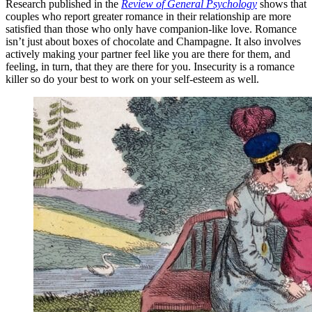
Research published in the
Review of General Psychology
shows that
couples who report greater romance in their relationship are more
satisfied than those who only have companion-like love. Romance
isn’t just about boxes of chocolate and Champagne. It also involves
actively making your partner feel like you are there for them, and
feeling, in turn, that they are there for you. Insecurity is a romance
killer so do your best to work on your self-esteem as well.