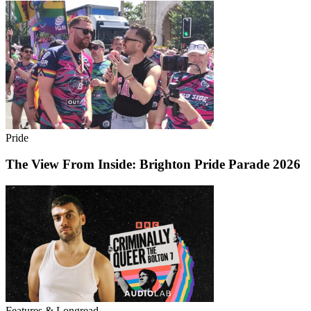
Pride
The View From Inside: Brighton Pride Parade 2026
Features & Longread