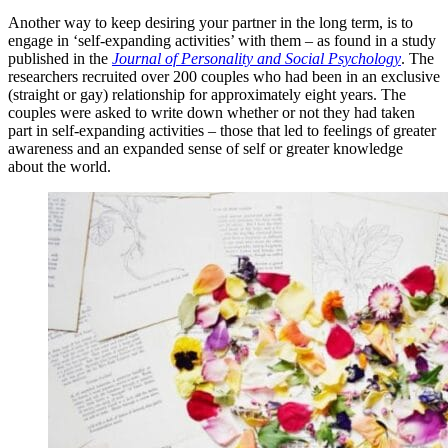
Another way to keep desiring your partner in the long term, is to
engage in ‘self-expanding activities’ with them – as found in a study
published in the
Journal of Personality and Social Psychology
. The
researchers recruited over 200 couples who had been in an exclusive
(straight or gay) relationship for approximately eight years. The
couples were asked to write down whether or not they had taken
part in self-expanding activities – those that led to feelings of greater
awareness and an expanded sense of self or greater knowledge
about the world.