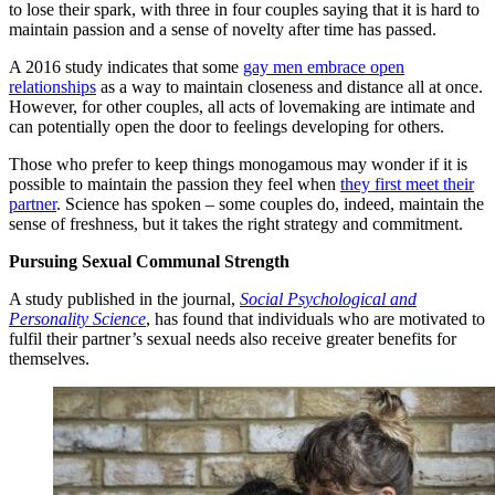
to lose their spark, with three in four couples saying that it is hard to
maintain passion and a sense of novelty after time has passed.
A 2016 study indicates that some
gay men embrace open
relationships
as a way to maintain closeness and distance all at once.
However, for other couples, all acts of lovemaking are intimate and
can potentially open the door to feelings developing for others.
Those who prefer to keep things monogamous may wonder if it is
possible to maintain the passion they feel when
they first meet their
partner
. Science has spoken – some couples do, indeed, maintain the
sense of freshness, but it takes the right strategy and commitment.
Pursuing Sexual Communal Strength
A study published in the journal,
Social Psychological and
Personality Science
, has found that individuals who are motivated to
fulfil their partner’s sexual needs also receive greater benefits for
themselves.