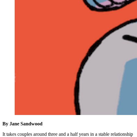
By Jane
Sandwood
It takes couples around three and a half years in a stable relationship