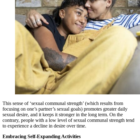
This sense of ‘sexual communal strength’ (which results from
focusing on one’s partner’s sexual goals) promotes greater daily
sexual desire, and it keeps it stronger in the long term. On the
contrary, people with a low level of sexual communal strength tend
to experience a decline in desire over time.
Embracing Self-Expanding Activities