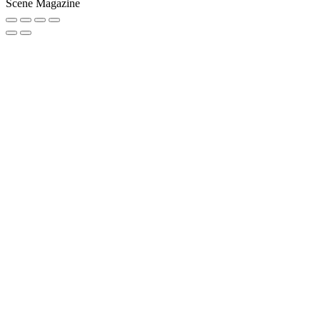
Scene Magazine