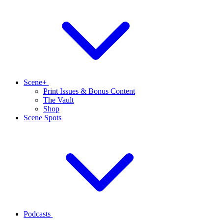
Scene+
Print Issues & Bonus Content
The Vault
Shop
Scene Spots
Podcasts