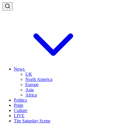
News
UK
North America
Europe
Asia
Africa
Politics
Pride
Culture
LIVE
The Saturday Scene