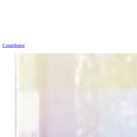
Contributor