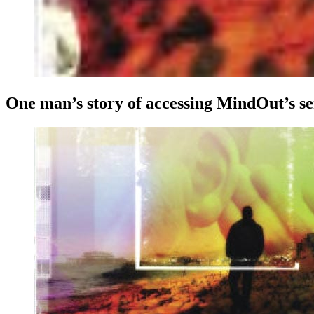
One man’s story of accessing MindOut’s s