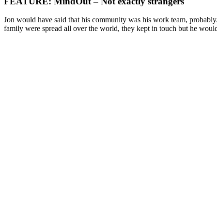
FEATURE: MindOut – Not exactly strangers
Jon would have said that his community was his work team, probably. 
family were spread all over the world, they kept in touch but he woul