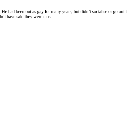
He had been out as gay for many years, but didn’t socialise or go out
dn’t have said they were clos