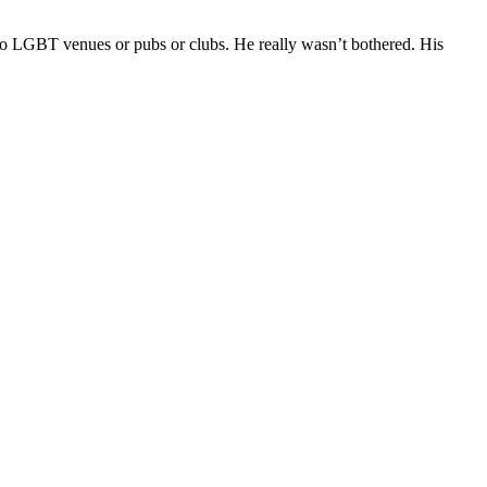
 to LGBT venues or pubs or clubs. He really wasn’t bothered. His