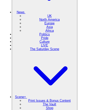
News
UK
North America
Europe
Asia
Africa
Politics
Pride
Culture
LIVE
The Saturday Scene
Scene+
Print Issues & Bonus Content
The Vault
Shop