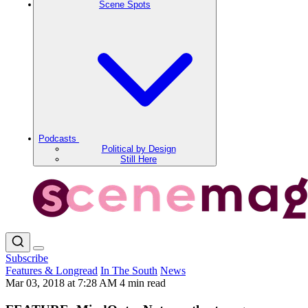
Scene Spots
Podcasts
Political by Design
Still Here
Subscribe
Features & Longread
In The South
News
Mar 03, 2018 at 7:28 AM
4 min read