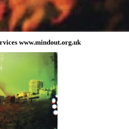
ervices www.mindout.org.uk