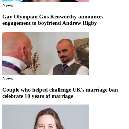
News
Gay Olympian Gus Kenworthy announces
engagement to boyfriend Andrew Rigby
News
Couple who helped challenge UK's marriage ban
celebrate 10 years of marriage