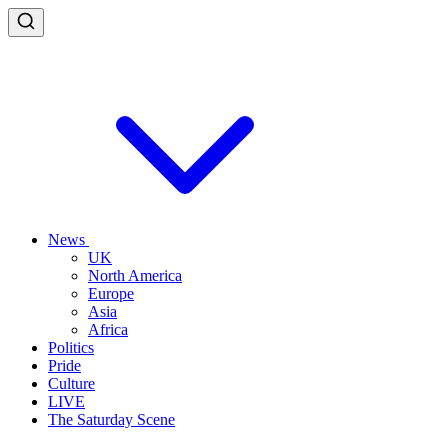
News
UK
North America
Europe
Asia
Africa
Politics
Pride
Culture
LIVE
The Saturday Scene