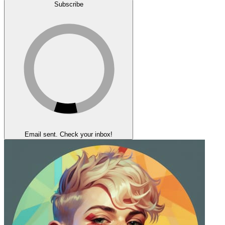
Subscribe
Email sent. Check your inbox!