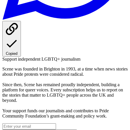
Copied
Support independent LGBTQ+ journalism
Scene was founded in Brighton in 1993, at a time when news stories
about Pride protests were considered radical.
Since then, Scene has remained proudly independent, building a
platform for queer voices. Every subscription helps us to report on
the stories that matter to LGBTQ+ people across the UK and
beyond.
Your support funds our journalists and contributes to Pride
Community Foundation’s grant-making and policy work.