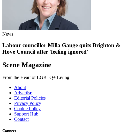
News
Labour councillor Milla Gauge quits Brighton &
Hove Council after 'feeling ignored'
Scene Magazine
From the Heart of LGBTQ+ Living
About
Advertise
Editorial Policies
Privacy Policy
Cookie Policy
Support Hub
Contact
Connect