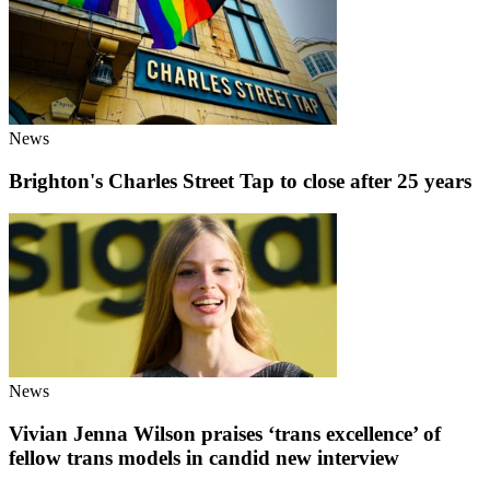
News
Brighton's Charles Street Tap to close after 25 years
News
Vivian Jenna Wilson praises ‘trans excellence’ of
fellow trans models in candid new interview