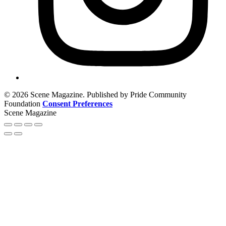
© 2026 Scene Magazine. Published by Pride Community
Foundation
Consent Preferences
Scene Magazine