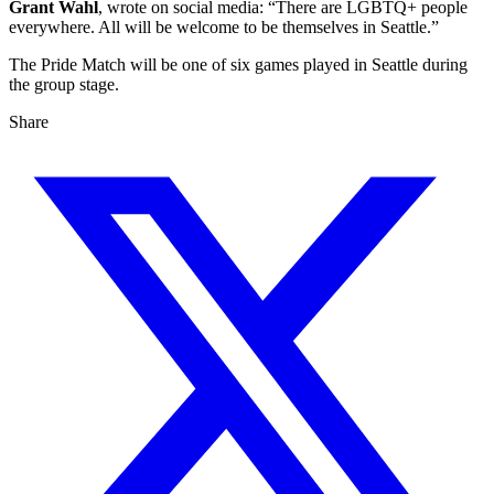
Grant Wahl
, wrote on social media: “There are LGBTQ+ people
everywhere. All will be welcome to be themselves in Seattle.”
The Pride Match will be one of six games played in Seattle during
the group stage.
Share