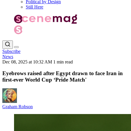
Political by Design
Still Here
Subscribe
News
Dec 08, 2025 at 10:32 AM
1 min read
Eyebrows raised after Egypt drawn to face Iran in
first-ever World Cup ‘Pride Match'
Graham Robson