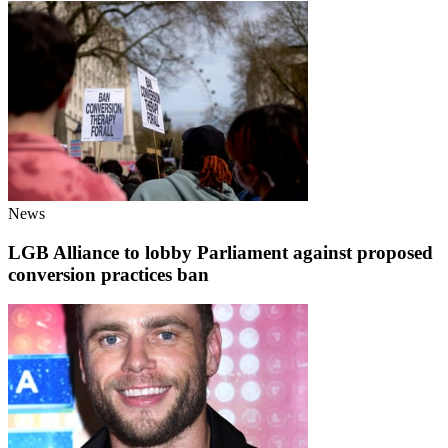
News
LGB Alliance to lobby Parliament against proposed
conversion practices ban