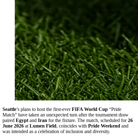
Seattle
’s plans to host the first-ever
FIFA World Cup
“Pride
Match” have taken an unexpected turn after the tournament draw
paired
Egypt
and
Iran
for the fixture. The match, scheduled for
26
June 2026
at
Lumen Field
, coincides with
Pride Weekend
and
was intended as a celebration of inclusion and diversity.