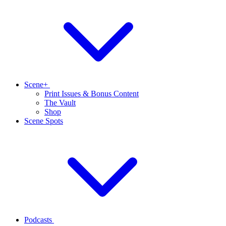
Scene+
Print Issues & Bonus Content
The Vault
Shop
Scene Spots
Podcasts