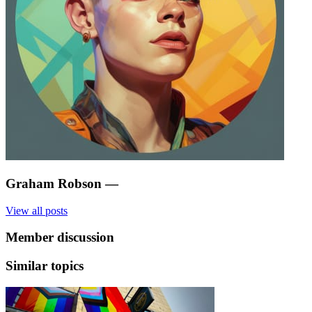
Graham Robson
—
View all posts
Member discussion
Similar topics