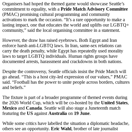
Organisers had hoped the themed game would showcase Seattle’s
commitment to equality, with a
Pride Match Advisory Committee
(PMAC) promising cultural programming and community
activations to mark the occasion. “It’s a rare opportunity to make a
lasting impact, one that educates the world and uplifts our LGBTQ+
community,” said the local organising committee in a statement.
However, the draw has raised eyebrows. Both Egypt and Iran
enforce harsh anti-LGBTQ laws. In Iran, same-sex relations can
carry the death penalty, while Egypt has repeatedly used morality
laws to target LGBTQ individuals. Human rights groups have
documented arrests, harassment and crackdowns in both nations.
Despite the controversy, Seattle officials insist the Pride Match will
go ahead. “This is a host city-led expression of our values,” PMAC
said. “Football has the power to unite people across borders, cultures
and beliefs.”
The fixture is part of a broader programme of themed events during
the 2026 World Cup, which will be co-hosted by the
United States
,
Mexico
and
Canada
. Seattle will also stage a Juneteenth match
featuring the
US
against
Australia
on
19 June
.
While some critics have labelled the situation a diplomatic headache,
others see an opportunity.
Eric Wahl
, brother of late journalist