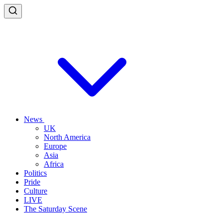
News
UK
North America
Europe
Asia
Africa
Politics
Pride
Culture
LIVE
The Saturday Scene