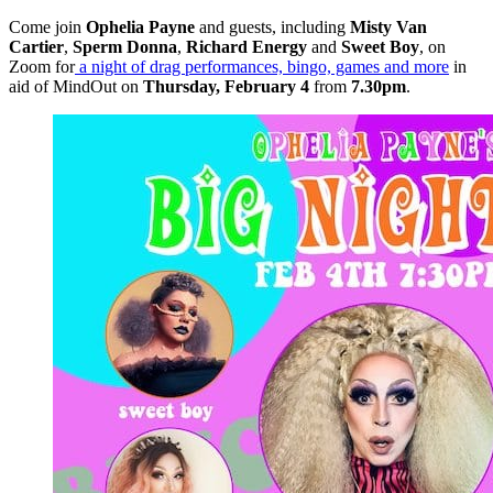
Come join
Ophelia Payne
and guests, including
Misty Van
Cartier
,
Sperm Donna
,
Richard Energy
and
Sweet Boy
, on
Zoom for
a night of drag performances, bingo, games and more
in
aid of MindOut on
Thursday,
February 4
from
7.30pm
.