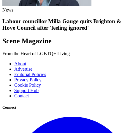
News
Labour councillor Milla Gauge quits Brighton &
Hove Council after 'feeling ignored'
Scene Magazine
From the Heart of LGBTQ+ Living
About
Advertise
Editorial Policies
Privacy Policy
Cookie Policy
Support Hub
Contact
Connect