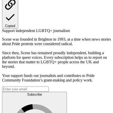
Copied
Support independent LGBTQ+ journalism
Scene was founded in Brighton in 1993, at a time when news stories
about Pride protests were considered radical.
Since then, Scene has remained proudly independent, building a
platform for queer voices. Every subscription helps us to report on
the stories that matter to LGBTQ+ people across the UK and
beyond.
Your support funds our journalists and contributes to Pride
Community Foundation’s grant-making and policy work.
Subscribe