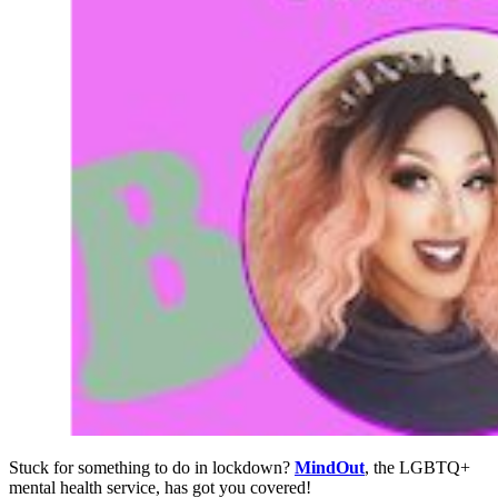
Stuck for something to do in lockdown?
MindOut
, the LGBTQ+
mental health service, has got you covered!