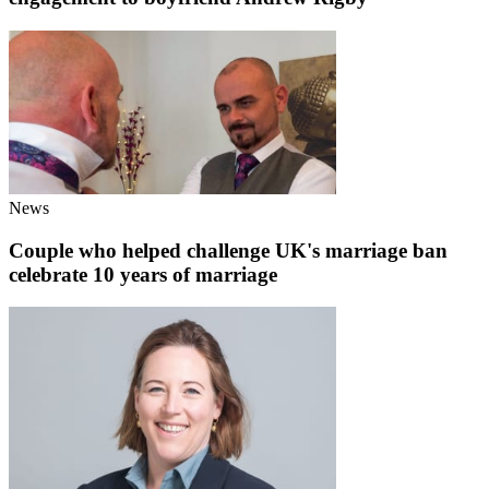
News
Couple who helped challenge UK's marriage ban
celebrate 10 years of marriage