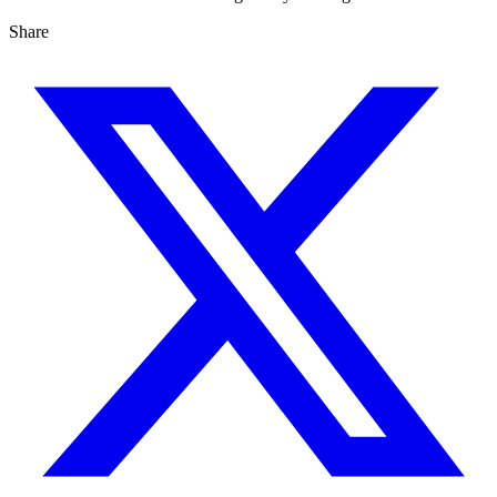
Share