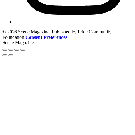
© 2026 Scene Magazine. Published by Pride Community
Foundation
Consent Preferences
Scene Magazine