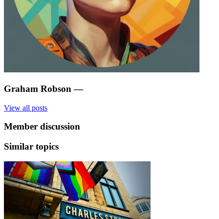
Graham Robson
—
View all posts
Member discussion
Similar topics