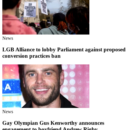
News
LGB Alliance to lobby Parliament against proposed
conversion practices ban
News
Gay Olympian Gus Kenworthy announces
engagement to boyfriend Andrew Rigby