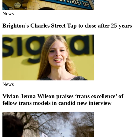
News
Brighton's Charles Street Tap to close after 25 years
News
Vivian Jenna Wilson praises ‘trans excellence’ of
fellow trans models in candid new interview