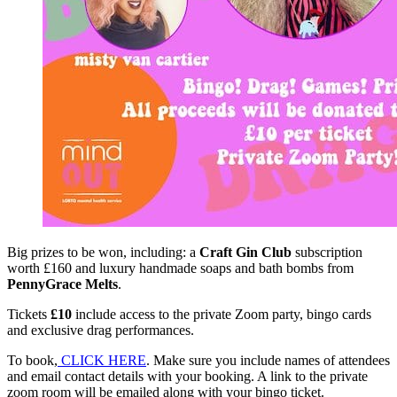
Big prizes to be won, including: a
Craft Gin Club
subscription
worth £160 and luxury handmade soaps and bath bombs from
PennyGrace Melts
.
Tickets
£10
include access to the private Zoom party, bingo cards
and exclusive drag performances.
To book,
CLICK HERE
. Make sure you include names of attendees
and email contact details with your booking. A link to the private
zoom room will be emailed along with your bingo ticket.