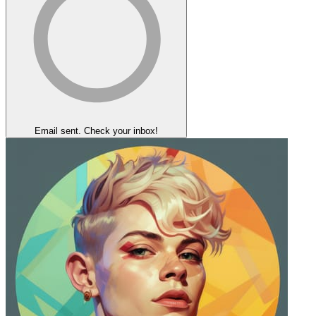
Email sent. Check your inbox!