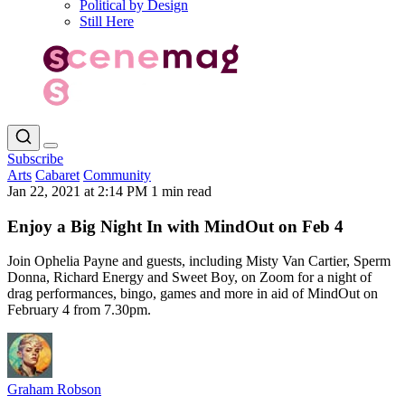
Political by Design
Still Here
Subscribe
Arts
Cabaret
Community
Jan 22, 2021 at 2:14 PM
1 min read
Enjoy a Big Night In with MindOut on Feb 4
Join Ophelia Payne and guests, including Misty Van Cartier, Sperm
Donna, Richard Energy and Sweet Boy, on Zoom for a night of
drag performances, bingo, games and more in aid of MindOut on
February 4 from 7.30pm.
Graham Robson