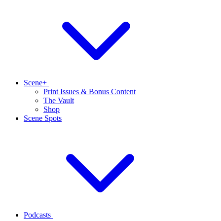
Scene+
Print Issues & Bonus Content
The Vault
Shop
Scene Spots
Podcasts