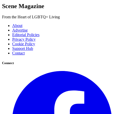
Scene Magazine
From the Heart of LGBTQ+ Living
About
Advertise
Editorial Policies
Privacy Policy
Cookie Policy
Support Hub
Contact
Connect