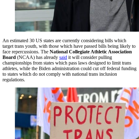
An estimated 30 US states are currently considering bills which
target trans youth, with those which have passed bills being likely to
face repercussions. The
National Collegiate Athletic Association
Board
(NCAA) has already
said
it will consider pulling
championships from states which pass laws designed to limit trans
athletes, while the Biden administration could cut off federal funding
to states which do not comply with national trans inclusion
regulations.