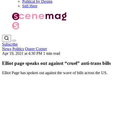
Political by Design
Still Here
Subscribe
News
Politics
Queer Corner
Apr 19, 2021 at 4:30 PM
1 min read
Elliot page speaks out against “cruel” anti-trans bills
Elliot Page has spoken out against the wave of bills across the US.