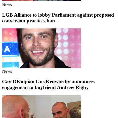
News
LGB Alliance to lobby Parliament against proposed
conversion practices ban
News
Gay Olympian Gus Kenworthy announces
engagement to boyfriend Andrew Rigby