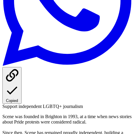
Copied
Support independent LGBTQ+ journalism
Scene was founded in Brighton in 1993, at a time when news stories
about Pride protests were considered radical.
Since then, Scene has remained proudly independent, building a