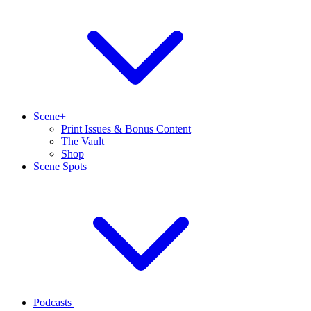
Scene+
Print Issues & Bonus Content
The Vault
Shop
Scene Spots
Podcasts