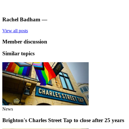
Rachel Badham
—
View all posts
Member discussion
Similar topics
News
Brighton's Charles Street Tap to close after 25 years