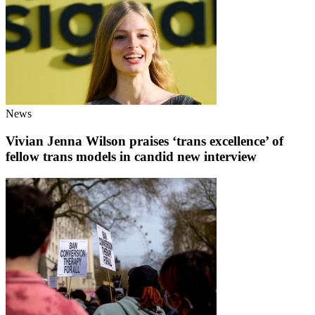
News
Vivian Jenna Wilson praises ‘trans excellence’ of
fellow trans models in candid new interview