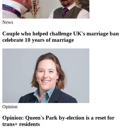
News
Couple who helped challenge UK's marriage ban
celebrate 10 years of marriage
Opinion
Opinion: Queen's Park by-election is a reset for
trans+ residents