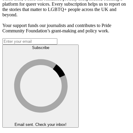
platform for queer voices. Every subscription helps us to report on
the stories that matter to LGBTQ+ people across the UK and
beyond.
Your support funds our journalists and contributes to Pride
Community Foundation’s grant-making and policy work.
Subscribe
Email sent. Check your inbox!