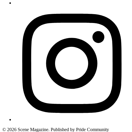
© 2026 Scene Magazine. Published by Pride Community