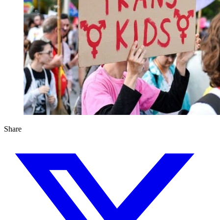
Share