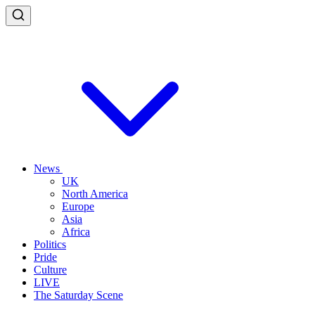
News
UK
North America
Europe
Asia
Africa
Politics
Pride
Culture
LIVE
The Saturday Scene