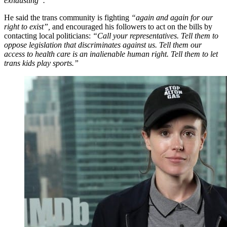
exhausting”.
He said the trans community is fighting
“again and again for our
right to exist”,
and encouraged his followers to act on the bills by
contacting local politicians:
“Call your representatives. Tell them to
oppose legislation that discriminates against us. Tell them our
access to health care is an inalienable human right. Tell them to let
trans kids play sports.”