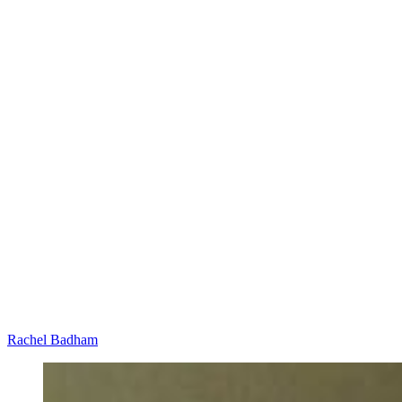
Rachel Badham