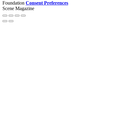
Foundation
Consent Preferences
Scene Magazine