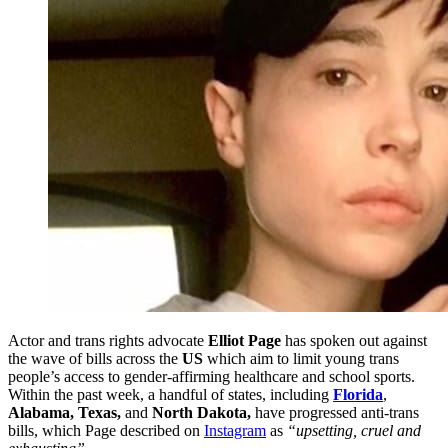
Actor and trans rights advocate
Elliot Page
has spoken out against
the wave of bills across the
US
which aim to limit young trans
people’s access to gender-affirming healthcare and school sports.
Within the past week, a handful of states, including
Florida
,
Alabama, Texas,
and
North Dakota,
have progressed anti-trans
bills, which Page described on
Instagram
as
“upsetting, cruel and