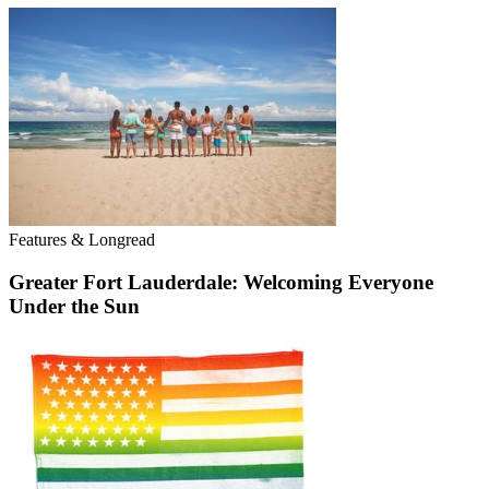
Features & Longread
Greater Fort Lauderdale: Welcoming Everyone
Under the Sun