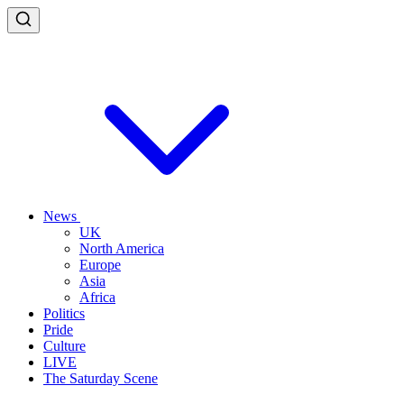
News
UK
North America
Europe
Asia
Africa
Politics
Pride
Culture
LIVE
The Saturday Scene