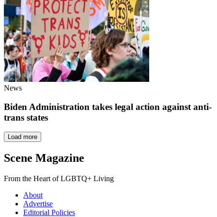
News
Biden Administration takes legal action against anti-
trans states
Load more
Scene Magazine
From the Heart of LGBTQ+ Living
About
Advertise
Editorial Policies