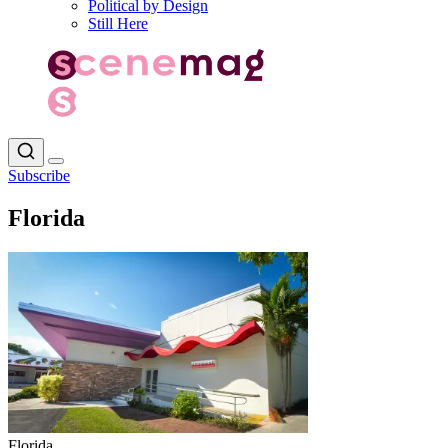
Political by Design
Still Here
Subscribe
Florida
Florida