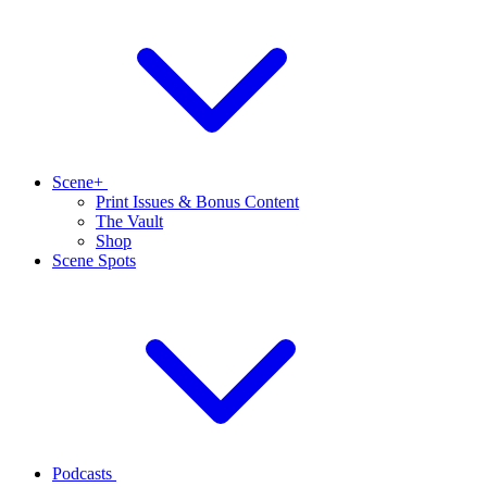
Scene+
Print Issues & Bonus Content
The Vault
Shop
Scene Spots
Podcasts