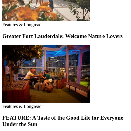
Features & Longread
Greater Fort Lauderdale: Welcome Nature Lovers
Features & Longread
FEATURE: A Taste of the Good Life for Everyone
Under the Sun