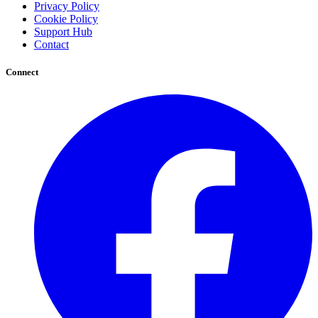
Privacy Policy
Cookie Policy
Support Hub
Contact
Connect