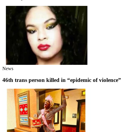
News
46th trans person killed in “epidemic of violence”