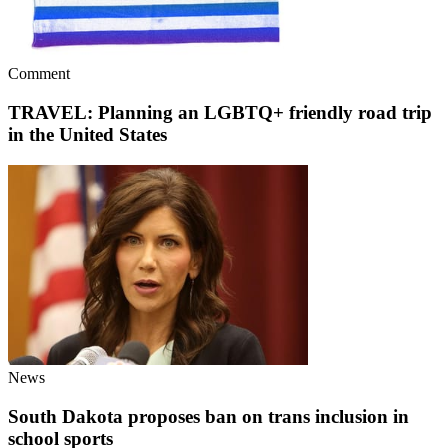
Comment
TRAVEL: Planning an LGBTQ+ friendly road trip
in the United States
News
South Dakota proposes ban on trans inclusion in
school sports