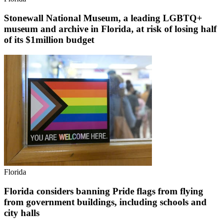
Stonewall National Museum, a leading LGBTQ+
museum and archive in Florida, at risk of losing half
of its $1million budget
Florida
Florida considers banning Pride flags from flying
from government buildings, including schools and
city halls