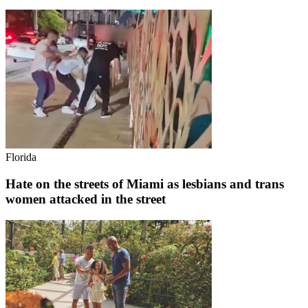
Florida
Hate on the streets of Miami as lesbians and trans
women attacked in the street