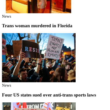
News
Trans woman murdered in Florida
News
Four US states sued over anti-trans sports laws