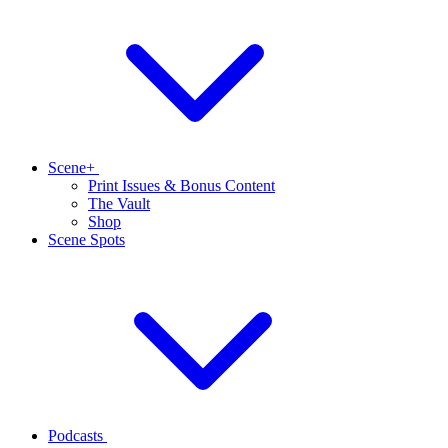
Scene+
Print Issues & Bonus Content
The Vault
Shop
Scene Spots
Podcasts