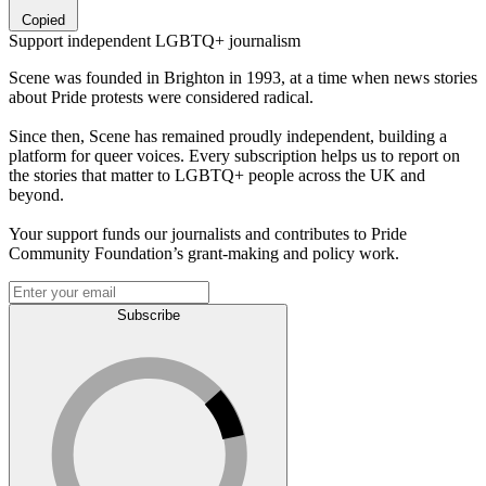
Copied
Support independent LGBTQ+ journalism
Scene was founded in Brighton in 1993, at a time when news stories
about Pride protests were considered radical.
Since then, Scene has remained proudly independent, building a
platform for queer voices. Every subscription helps us to report on
the stories that matter to LGBTQ+ people across the UK and
beyond.
Your support funds our journalists and contributes to Pride
Community Foundation’s grant-making and policy work.
Subscribe