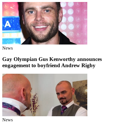
News
Gay Olympian Gus Kenworthy announces
engagement to boyfriend Andrew Rigby
News