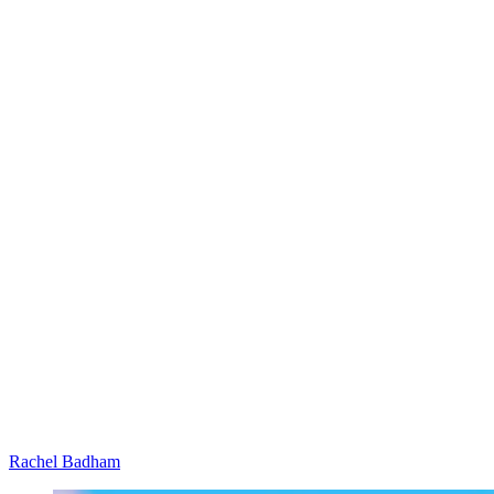
Rachel Badham