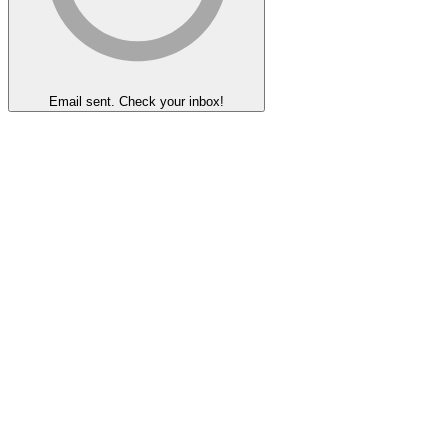
Email sent. Check your inbox!