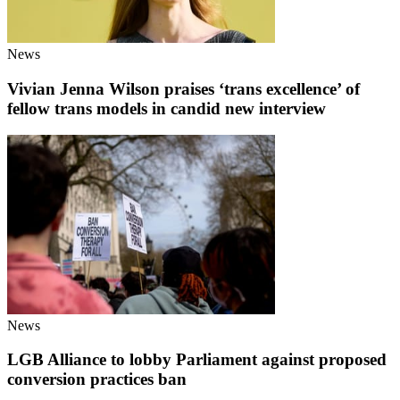
News
Vivian Jenna Wilson praises ‘trans excellence’ of
fellow trans models in candid new interview
News
LGB Alliance to lobby Parliament against proposed
conversion practices ban