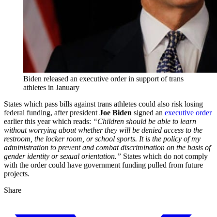
Biden released an executive order in support of trans
athletes in January
States which pass bills against trans athletes could also risk losing
federal funding, after president
Joe Biden
signed an
executive order
earlier this year which reads:
“Children should be able to learn
without worrying about whether they will be denied access to the
restroom, the locker room, or school sports. It is the policy of my
administration to prevent and combat discrimination on the basis of
gender identity or sexual orientation.”
States which do not comply
with the order could have government funding pulled from future
projects.
Share