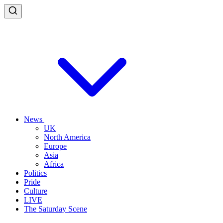
News
UK
North America
Europe
Asia
Africa
Politics
Pride
Culture
LIVE
The Saturday Scene