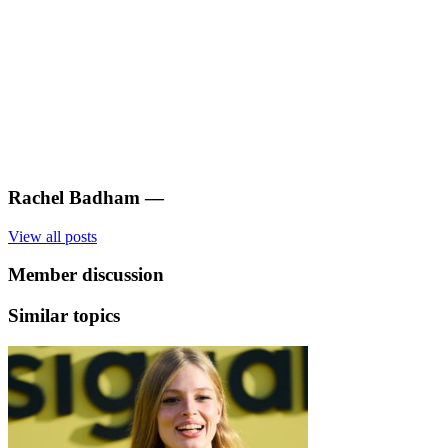
Rachel Badham
—
View all posts
Member discussion
Similar topics