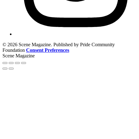
© 2026 Scene Magazine. Published by Pride Community
Foundation
Consent Preferences
Scene Magazine