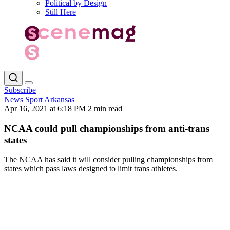
Political by Design
Still Here
Subscribe
News
Sport
Arkansas
Apr 16, 2021 at 6:18 PM
2 min read
NCAA could pull championships from anti-trans
states
The NCAA has said it will consider pulling championships from
states which pass laws designed to limit trans athletes.