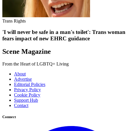
Trans Rights
'I will never be safe in a man's toilet': Trans woman
fears impact of new EHRC guidance
Scene Magazine
From the Heart of LGBTQ+ Living
About
Advertise
Editorial Policies
Privacy Policy
Cookie Policy
Support Hub
Contact
Connect