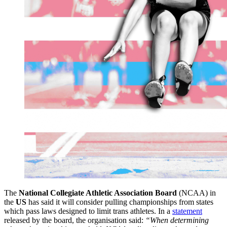
The
National Collegiate Athletic Association Board
(NCAA) in
the
US
has said it will consider pulling championships from states
which pass laws designed to limit trans athletes. In a
statement
released by the board, the organisation said:
“When determining