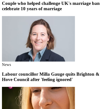
Couple who helped challenge UK's marriage ban
celebrate 10 years of marriage
News
Labour councillor Milla Gauge quits Brighton &
Hove Council after 'feeling ignored'