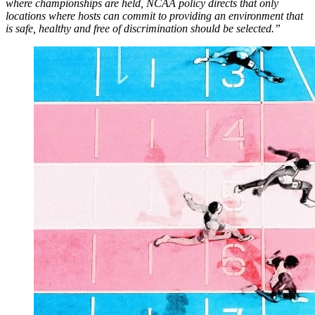
where championships are held, NCAA policy directs that only
locations where hosts can commit to providing an environment that
is safe, healthy and free of discrimination should be selected.”