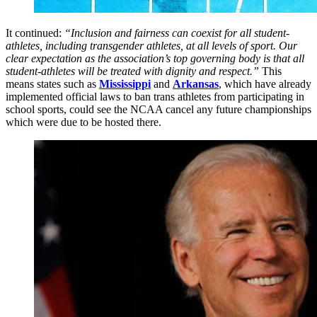
It continued:
“Inclusion and fairness can coexist for all student-
athletes, including transgender athletes, at all levels of sport. Our
clear expectation as the association’s top governing body is that all
student-athletes will be treated with dignity and respect.”
This
means states such as
Mississippi
and
Arkansas
, which have already
implemented official laws to ban trans athletes from participating in
school sports, could see the NCAA cancel any future championships
which were due to be hosted there.