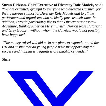
Suran Dickson, Chief Executive of Diversity Role Models, said:
“We are extremely grateful to everyone who attended Carnival for
their generous support of Diversity Role Models and to all the
performers and organisers who so kindly gave us their time. In
addition, I would particularly like to thank the event sponsors –
Accenture, Bank of America Merrill Lynch, Norton Rose Fulbright
and Grey Goose – without whom the Carnival would not possibly
have happened.
“The money raised will aid us in our plans to expand around the
UK and ensure that all young people have the opportunity for
success and happiness, regardless of sexuality or gender.”
Share