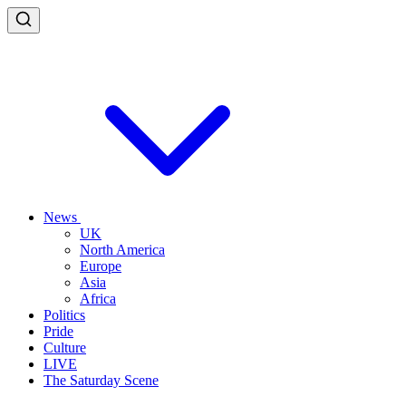
News
UK
North America
Europe
Asia
Africa
Politics
Pride
Culture
LIVE
The Saturday Scene