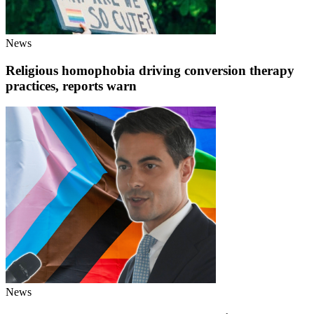
News
Religious homophobia driving conversion therapy
practices, reports warn
News