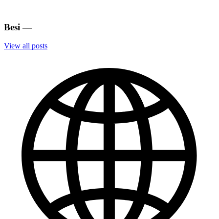
Besi
—
View all posts