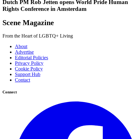
Dutch PM Rob Jetten opens World Pride Human
Rights Conference in Amsterdam
Scene Magazine
From the Heart of LGBTQ+ Living
About
Advertise
Editorial Policies
Privacy Policy
Cookie Policy
Support Hub
Contact
Connect