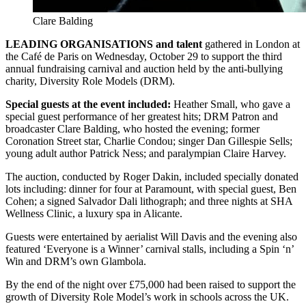
Clare Balding
LEADING ORGANISATIONS and talent
gathered in London at
the Café de Paris on Wednesday, October 29 to support the third
annual fundraising carnival and auction held by the anti-bullying
charity, Diversity Role Models (DRM).
Special guests at the event included:
Heather Small, who gave a
special guest performance of her greatest hits; DRM Patron and
broadcaster Clare Balding, who hosted the evening; former
Coronation Street star, Charlie Condou; singer Dan Gillespie Sells;
young adult author Patrick Ness; and paralympian Claire Harvey.
The auction, conducted by Roger Dakin, included specially donated
lots including: dinner for four at Paramount, with special guest, Ben
Cohen; a signed Salvador Dali lithograph; and three nights at SHA
Wellness Clinic, a luxury spa in Alicante.
Guests were entertained by aerialist Will Davis and the evening also
featured ‘Everyone is a Winner’ carnival stalls, including a Spin ‘n’
Win and DRM’s own Glambola.
By the end of the night over £75,000 had been raised to support the
growth of Diversity Role Model’s work in schools across the UK.