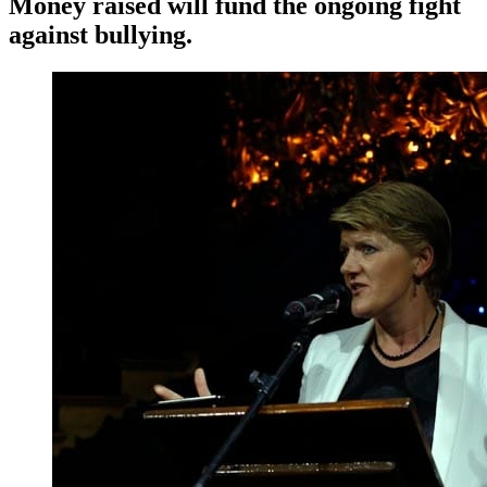
Money raised will fund the ongoing fight
against bullying.