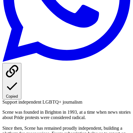
Copied
Support independent LGBTQ+ journalism
Scene was founded in Brighton in 1993, at a time when news stories
about Pride protests were considered radical.
Since then, Scene has remained proudly independent, building a