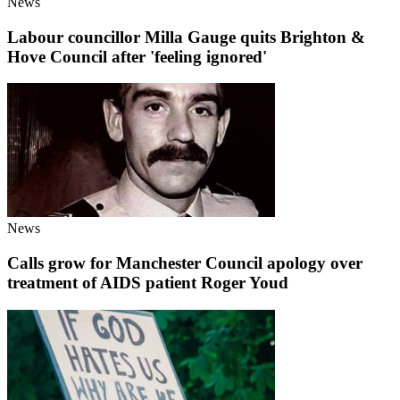
News
Labour councillor Milla Gauge quits Brighton &
Hove Council after 'feeling ignored'
News
Calls grow for Manchester Council apology over
treatment of AIDS patient Roger Youd