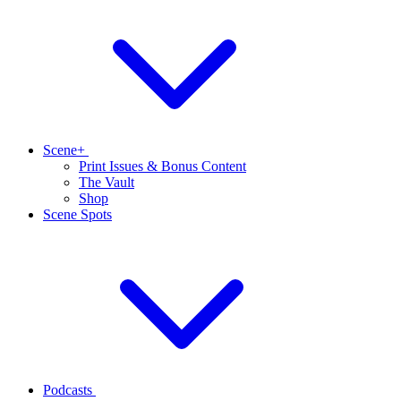
Scene+
Print Issues & Bonus Content
The Vault
Shop
Scene Spots
Podcasts