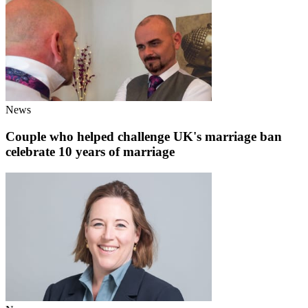
News
Couple who helped challenge UK's marriage ban
celebrate 10 years of marriage