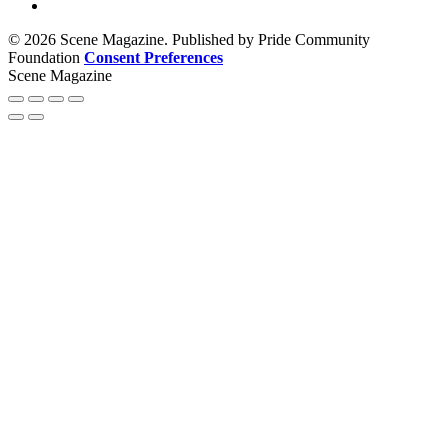
© 2026 Scene Magazine. Published by Pride Community
Foundation
Consent Preferences
Scene Magazine