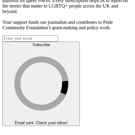
platform for queer voices. Every subscription helps us to report on
the stories that matter to LGBTQ+ people across the UK and
beyond.
Your support funds our journalists and contributes to Pride
Community Foundation’s grant-making and policy work.
Subscribe
Email sent. Check your inbox!