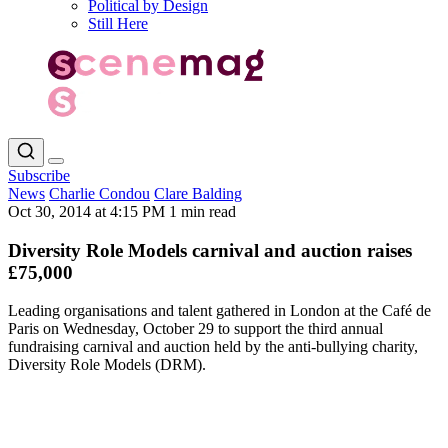
Political by Design
Still Here
Subscribe
News
Charlie Condou
Clare Balding
Oct 30, 2014 at 4:15 PM
1 min read
Diversity Role Models carnival and auction raises
£75,000
Leading organisations and talent gathered in London at the Café de
Paris on Wednesday, October 29 to support the third annual
fundraising carnival and auction held by the anti-bullying charity,
Diversity Role Models (DRM).