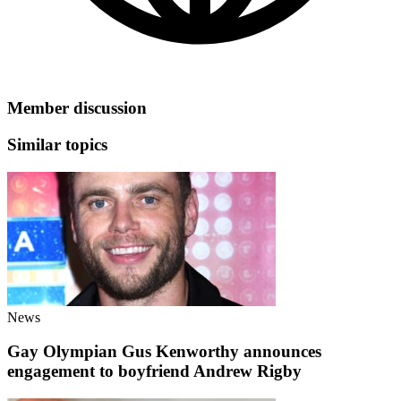
Member discussion
Similar topics
News
Gay Olympian Gus Kenworthy announces
engagement to boyfriend Andrew Rigby