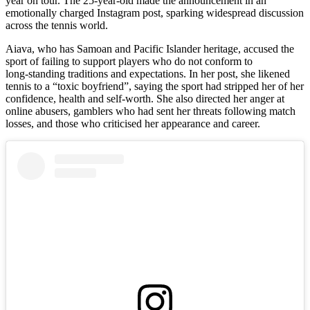
year on tour. The 25-year-old made the announcement in an
emotionally charged Instagram post, sparking widespread discussion
across the tennis world.
Aiava, who has Samoan and Pacific Islander heritage, accused the
sport of failing to support players who do not conform to
long‑standing traditions and expectations. In her post, she likened
tennis to a “toxic boyfriend”, saying the sport had stripped her of her
confidence, health and self-worth. She also directed her anger at
online abusers, gamblers who had sent her threats following match
losses, and those who criticised her appearance and career.