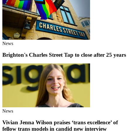
News
Brighton's Charles Street Tap to close after 25 years
News
Vivian Jenna Wilson praises ‘trans excellence’ of
fellow trans models in candid new interview