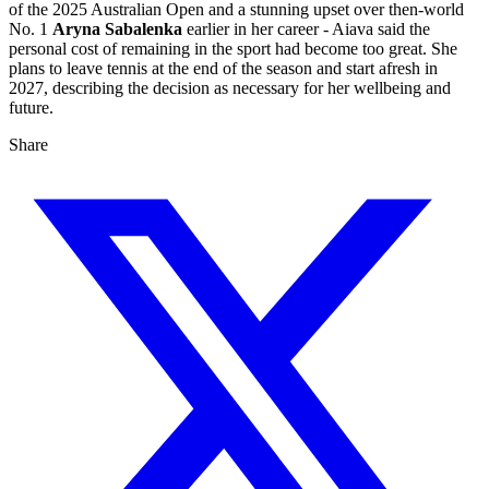
of the 2025 Australian Open and a stunning upset over then‑world
No. 1
Aryna Sabalenka
earlier in her career - Aiava said the
personal cost of remaining in the sport had become too great. She
plans to leave tennis at the end of the season and start afresh in
2027, describing the decision as necessary for her wellbeing and
future.
Share