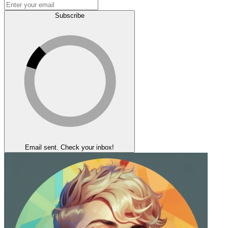
Subscribe
Email sent. Check your inbox!