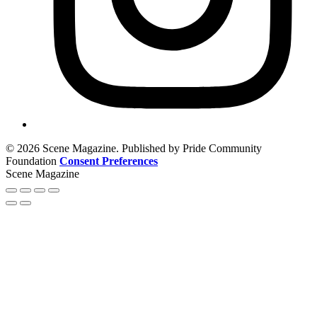
© 2026 Scene Magazine. Published by Pride Community
Foundation
Consent Preferences
Scene Magazine