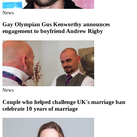
News
Gay Olympian Gus Kenworthy announces
engagement to boyfriend Andrew Rigby
News
Couple who helped challenge UK's marriage ban
celebrate 10 years of marriage