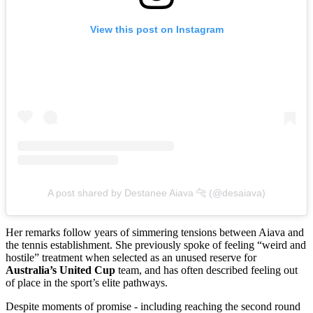
View this post on Instagram
A post shared by Destanee Aiava 🐆 (@desaiava)
Her remarks follow years of simmering tensions between Aiava and
the tennis establishment. She previously spoke of feeling “weird and
hostile” treatment when selected as an unused reserve for
Australia’s United Cup
team, and has often described feeling out
of place in the sport’s elite pathways.
Despite moments of promise - including reaching the second round