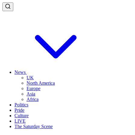
News
UK
North America
Europe
Asia
Africa
Politics
Pride
Culture
LIVE
The Saturday Scene