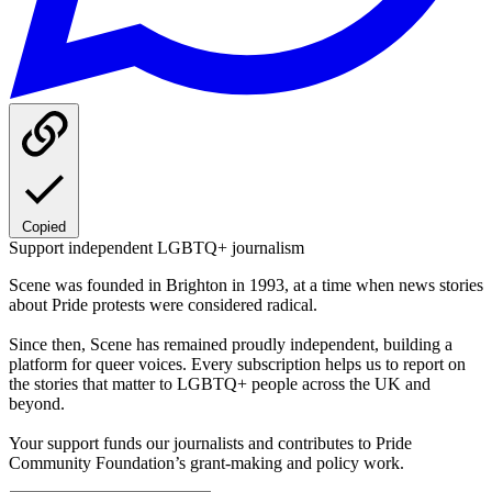
Copied
Support independent LGBTQ+ journalism
Scene was founded in Brighton in 1993, at a time when news stories
about Pride protests were considered radical.
Since then, Scene has remained proudly independent, building a
platform for queer voices. Every subscription helps us to report on
the stories that matter to LGBTQ+ people across the UK and
beyond.
Your support funds our journalists and contributes to Pride
Community Foundation’s grant-making and policy work.