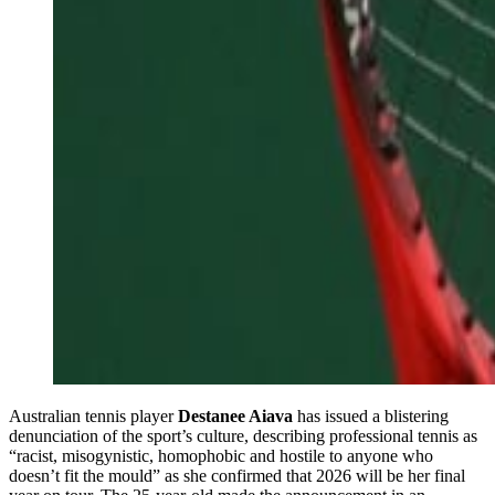
Australian tennis player
Destanee Aiava
has issued a blistering
denunciation of the sport’s culture, describing professional tennis as
“racist, misogynistic, homophobic and hostile to anyone who
doesn’t fit the mould” as she confirmed that 2026 will be her final