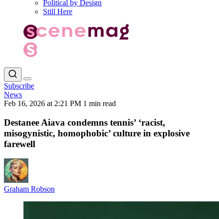
Political by Design
Still Here
Subscribe
News
Feb 16, 2026 at 2:21 PM
1 min read
Destanee Aiava condemns tennis’ ‘racist,
misogynistic, homophobic’ culture in explosive
farewell
Graham Robson