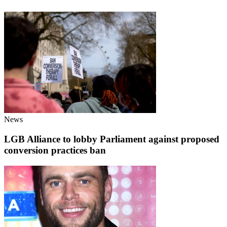
News
LGB Alliance to lobby Parliament against proposed
conversion practices ban