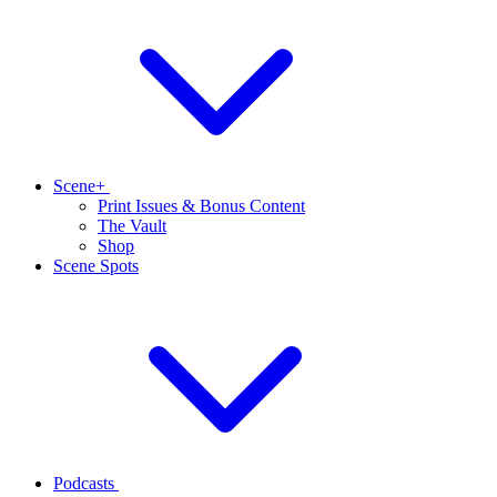
Scene+
Print Issues & Bonus Content
The Vault
Shop
Scene Spots
Podcasts