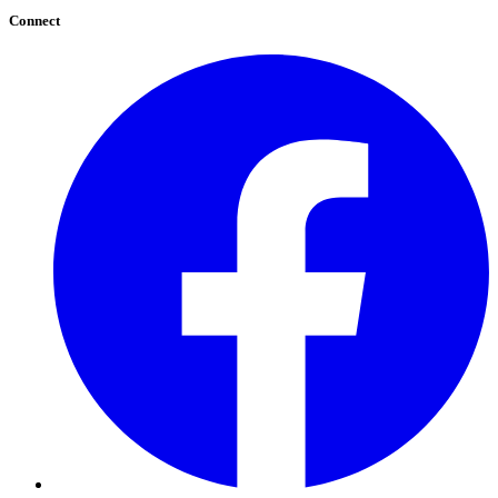
Connect