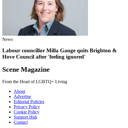
News
Labour councillor Milla Gauge quits Brighton &
Hove Council after 'feeling ignored'
Scene Magazine
From the Heart of LGBTQ+ Living
About
Advertise
Editorial Policies
Privacy Policy
Cookie Policy
Support Hub
Contact