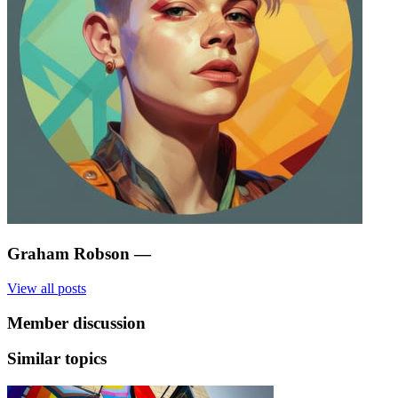
Graham Robson
—
View all posts
Member discussion
Similar topics