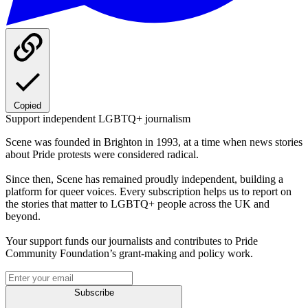
Copied
Support independent LGBTQ+ journalism
Scene was founded in Brighton in 1993, at a time when news stories
about Pride protests were considered radical.
Since then, Scene has remained proudly independent, building a
platform for queer voices. Every subscription helps us to report on
the stories that matter to LGBTQ+ people across the UK and
beyond.
Your support funds our journalists and contributes to Pride
Community Foundation’s grant-making and policy work.
Subscribe