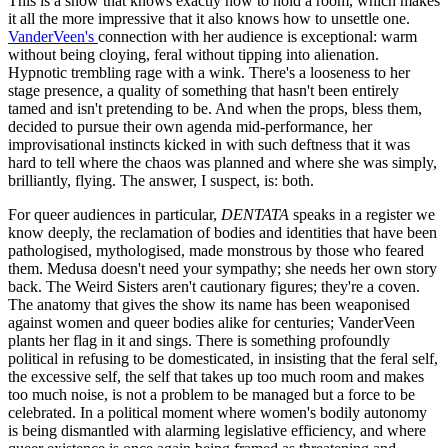
This is a show that knows exactly how to hold a room, which makes
it all the more impressive that it also knows how to unsettle one.
VanderVeen's
connection with her audience is exceptional: warm
without being cloying, feral without tipping into alienation.
Hypnotic trembling rage with a wink. There's a looseness to her
stage presence, a quality of something that hasn't been entirely
tamed and isn't pretending to be. And when the props, bless them,
decided to pursue their own agenda mid-performance, her
improvisational instincts kicked in with such deftness that it was
hard to tell where the chaos was planned and where she was simply,
brilliantly, flying. The answer, I suspect, is: both.
For queer audiences in particular,
DENTATA
speaks in a register we
know deeply, the reclamation of bodies and identities that have been
pathologised, mythologised, made monstrous by those who feared
them. Medusa doesn't need your sympathy; she needs her own story
back. The Weird Sisters aren't cautionary figures; they're a coven.
The anatomy that gives the show its name has been weaponised
against women and queer bodies alike for centuries; VanderVeen
plants her flag in it and sings. There is something profoundly
political in refusing to be domesticated, in insisting that the feral self,
the excessive self, the self that takes up too much room and makes
too much noise, is not a problem to be managed but a force to be
celebrated. In a political moment where women's bodily autonomy
is being dismantled with alarming legislative efficiency, and where