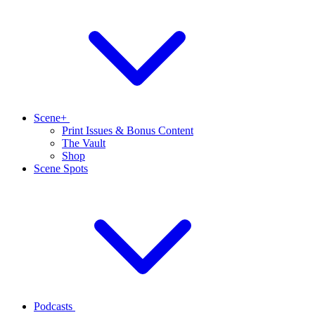
Scene+
Print Issues & Bonus Content
The Vault
Shop
Scene Spots
Podcasts