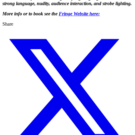
strong language, nudity, audience interaction, and strobe lighting.
More info or to book see the
Fringe Website here:
Share