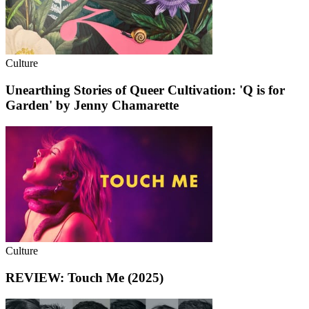
Culture
Unearthing Stories of Queer Cultivation: 'Q is for
Garden' by Jenny Chamarette
Culture
REVIEW: Touch Me (2025)