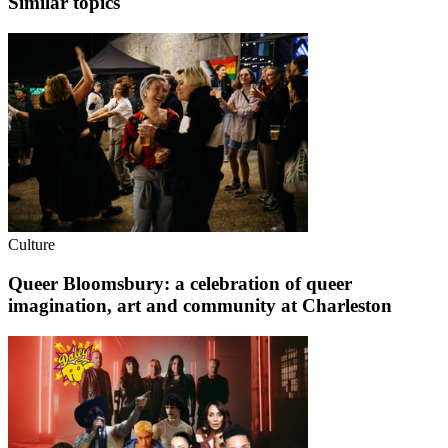
Similar topics
Culture
Queer Bloomsbury: a celebration of queer
imagination, art and community at Charleston