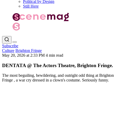
Political by Design
Still Here
Subscribe
Culture
Brighton Fringe
May 20, 2026 at 2:33 PM
4 min read
DENTATA @ The Actors Theatre, Brighton Fringe.
The most beguiling, bewildering, and outright odd thing at Brighton
Fringe , a war cry dressed in a clown's costume. Seriously funny.