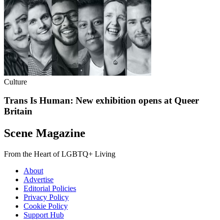
Culture
Trans Is Human: New exhibition opens at Queer
Britain
Scene Magazine
From the Heart of LGBTQ+ Living
About
Advertise
Editorial Policies
Privacy Policy
Cookie Policy
Support Hub