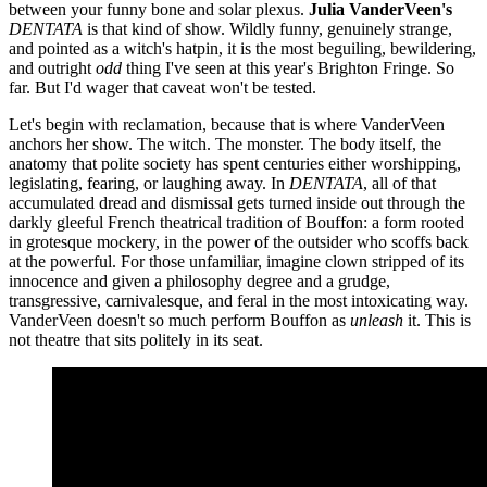
between your funny bone and solar plexus.
Julia VanderVeen's
DENTATA
is that kind of show. Wildly funny, genuinely strange,
and pointed as a witch's hatpin, it is the most beguiling, bewildering,
and outright
odd
thing I've seen at this year's Brighton Fringe. So
far. But I'd wager that caveat won't be tested.
Let's begin with reclamation, because that is where VanderVeen
anchors her show. The witch. The monster. The body itself, the
anatomy that polite society has spent centuries either worshipping,
legislating, fearing, or laughing away. In
DENTATA
, all of that
accumulated dread and dismissal gets turned inside out through the
darkly gleeful French theatrical tradition of Bouffon: a form rooted
in grotesque mockery, in the power of the outsider who scoffs back
at the powerful. For those unfamiliar, imagine clown stripped of its
innocence and given a philosophy degree and a grudge,
transgressive, carnivalesque, and feral in the most intoxicating way.
VanderVeen doesn't so much perform Bouffon as
unleash
it. This is
not theatre that sits politely in its seat.