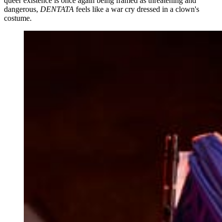
queer existence is once again being framed as threatening and
dangerous,
DENTATA
feels like a war cry dressed in a clown's
costume.