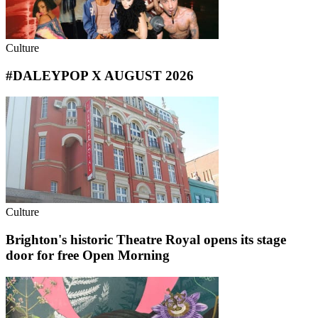
Culture
#DALEYPOP X AUGUST 2026
Culture
Brighton's historic Theatre Royal opens its stage
door for free Open Morning