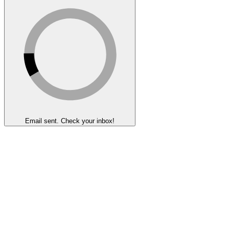
Email sent. Check your inbox!