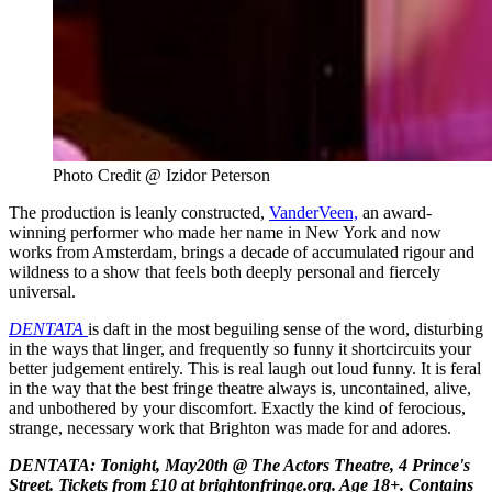
Photo Credit @ Izidor Peterson 
The production is leanly constructed,
VanderVeen,
an award-
winning performer who made her name in New York and now
works from Amsterdam, brings a decade of accumulated rigour and
wildness to a show that feels both deeply personal and fiercely
universal.
DENTATA
is daft in the most beguiling sense of the word, disturbing
in the ways that linger, and frequently so funny it shortcircuits your
better judgement entirely. This is real laugh out loud funny. It is feral
in the way that the best fringe theatre always is, uncontained, alive,
and unbothered by your discomfort. Exactly the kind of ferocious,
strange, necessary work that Brighton was made for and adores.
DENTATA: Tonight, May20th @
The Actors Theatre, 4 Prince's
Street. Tickets from £10 at brightonfringe.org. Age 18+. Contains