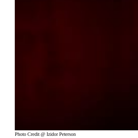
Photo Credit @ Izidor Peterson 