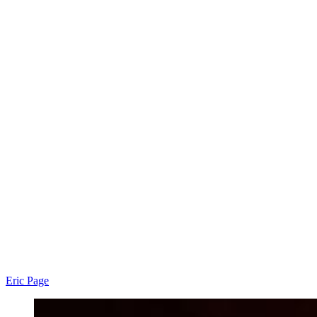
Eric Page