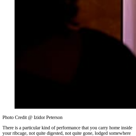
Photo Credit @ Izidor Peterson 
There is a particular kind of performance that you carry home inside
your ribcage, not quite digested, not quite gone, lodged somewhere