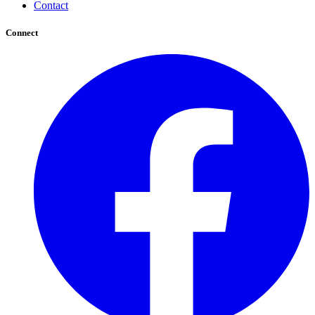
Contact
Connect