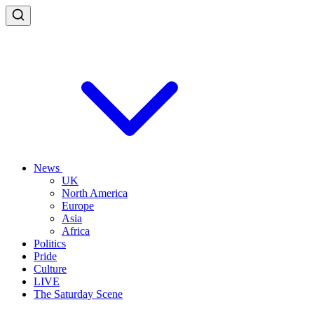
News
UK
North America
Europe
Asia
Africa
Politics
Pride
Culture
LIVE
The Saturday Scene