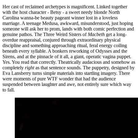
Her cast of reclaimed archetypes is magnificent. Linked together
with the host character - Betsy - a sweet needy blonde North
Carolina wanna-be beauty pageant winner lost in a loveless
marriage. A teenage Medusa, awkward, misunderstood, just hoping
someone will ask her to prom, lands with both comic perfection and
genuine pathos. The Three Weird Sisters of
Macbeth
get a long-
overdue reappraisal, conjured through extraordinary physical
discipline and something approaching ritual, feral energy coiling
beneath every syllable. A bonkers reworking of Odysses and the
Sirens, and at the pinnacle of it all, a giant, operatic vagina puppet.
Yes. You read that correctly. Theatrically audacious and somehow as
completely
right
as that sentence sounds. The puppetry, designed by
Eva Lansberry turns simple materials into startling imagery. There
were moments of pure WTF wonder that had the audience
suspended between laughter and awe, not entirely sure which way
to fall.