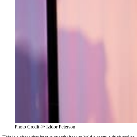
Photo Credit @ Izidor Peterson 