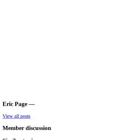
Eric Page
—
View all posts
Member discussion