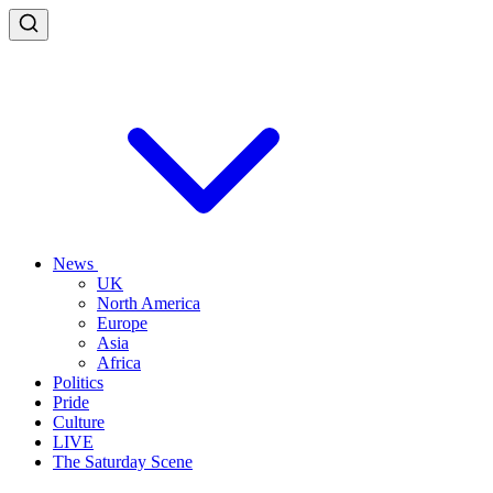
News
UK
North America
Europe
Asia
Africa
Politics
Pride
Culture
LIVE
The Saturday Scene