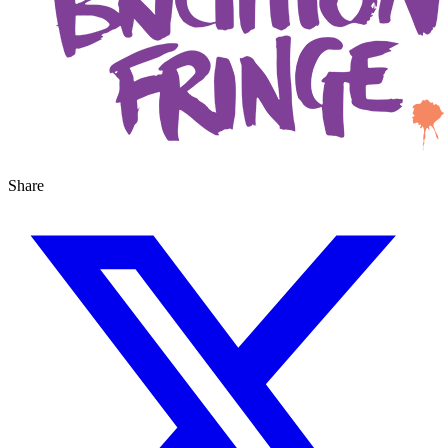
Share