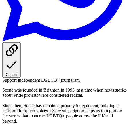
Copied
Support independent LGBTQ+ journalism
Scene was founded in Brighton in 1993, at a time when news stories
about Pride protests were considered radical.
Since then, Scene has remained proudly independent, building a
platform for queer voices. Every subscription helps us to report on
the stories that matter to LGBTQ+ people across the UK and
beyond.