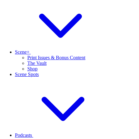
Scene+
Print Issues & Bonus Content
The Vault
Shop
Scene Spots
Podcasts