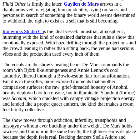
Fluid Other
is firmly the latter.
Gaylien de Mars
arrives in a
diaphanous veil, navigating human identity, trying on faces and
personas in search of something the binary world seems determined
to withhold, the right to exist as a self that is still becoming.
Ironworks Studio C i
s the ideal vessel: industrial, atmospheric,
humming with the kind of contained darkness that suits a show this
emotionally exposed. With haze drifting through the projections and
the crowd leaning in rather than sitting back, the venue had serious
vibes and the production used every inch of them.
The vocals are the show's beating heart. De Mars commands the
room with Björk-like strangeness and Annie Lennox's cool
authority, filtered through a Bowie-esque flair for transformation.
But it is in the softer, more exposed moments that another
comparison surfaces: the raw, grief-threaded honesty of Anohni,
beauty deployed not to console, but to illuminate. Standout (for me)
was
Scream
, which crackled with campy vintage-projection energy
and landed like a proper queer anthem, the kind that makes a room
feel briefly collective.
The show moves through addiction, infertility, transphobia and
misogyny without ever buckling under the weight. De Mars holds
rawness and humour in the same breath, the lightness earns its place
because the depth feels real. Backing dancers Stella Adore and