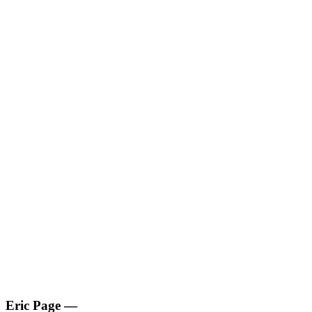
Eric Page
—