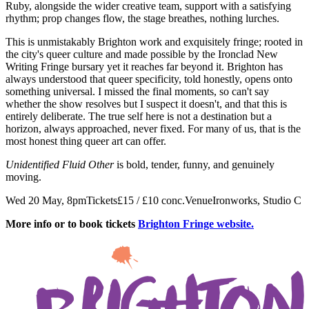
Ruby, alongside the wider creative team, support with a satisfying
rhythm; prop changes flow, the stage breathes, nothing lurches.
This is unmistakably Brighton work and exquisitely fringe; rooted in
the city's queer culture and made possible by the Ironclad New
Writing Fringe bursary yet it reaches far beyond it. Brighton has
always understood that queer specificity, told honestly, opens onto
something universal. I missed the final moments, so can't say
whether the show resolves but I suspect it doesn't, and that this is
entirely deliberate. The true self here is not a destination but a
horizon, always approached, never fixed. For many of us, that is the
most honest thing queer art can offer.
Unidentified Fluid Other
is bold, tender, funny, and genuinely
moving.
Wed 20 May, 8pmTickets£15 / £10 conc.VenueIronworks, Studio C
More info or to book tickets
Brighton Fringe website.