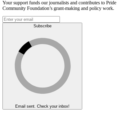
Your support funds our journalists and contributes to Pride
Community Foundation’s grant-making and policy work.
Subscribe
Email sent. Check your inbox!