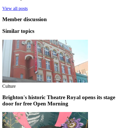
View all posts
Member discussion
Similar topics
Culture
Brighton's historic Theatre Royal opens its stage
door for free Open Morning