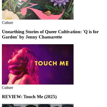
Culture
Unearthing Stories of Queer Cultivation: 'Q is for
Garden' by Jenny Chamarette
Culture
REVIEW: Touch Me (2025)