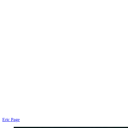
Eric Page