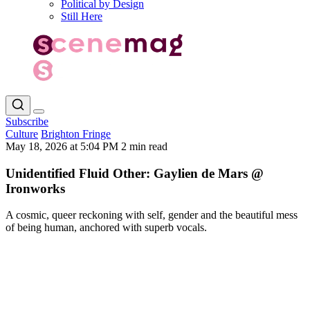
Political by Design
Still Here
Subscribe
Culture
Brighton Fringe
May 18, 2026 at 5:04 PM
2 min read
Unidentified Fluid Other: Gaylien de Mars @
Ironworks
A cosmic, queer reckoning with self, gender and the beautiful mess
of being human, anchored with superb vocals.