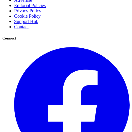
Advertise
Editorial Policies
Privacy Policy
Cookie Policy
Support Hub
Contact
Connect