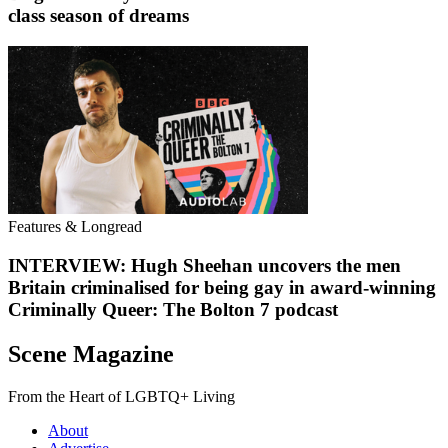
class season of dreams
Features & Longread
INTERVIEW: Hugh Sheehan uncovers the men
Britain criminalised for being gay in award-winning
Criminally Queer: The Bolton 7 podcast
Scene Magazine
From the Heart of LGBTQ+ Living
About