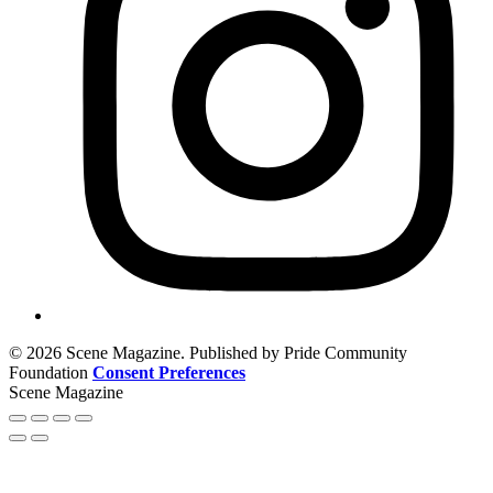
© 2026 Scene Magazine. Published by Pride Community
Foundation
Consent Preferences
Scene Magazine