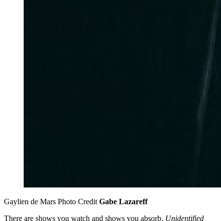
Gaylien de Mars Photo Credit 
Gabe Lazareff
There are shows you watch and shows you absorb.
Unidentified