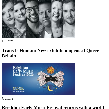
Culture
Trans Is Human: New exhibition opens at Queer
Britain
Culture
Brighton Early Music Festival returns with a world-