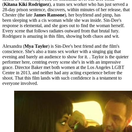
(
Kitana Kiki Rodriguez
), a trans sex worker who has just served a
28-day prison sentence, discovers, within minutes of her release, that
Chester (the late
James Ransone
), her boyfriend and pimp, has
been sleeping with a cis woman while she was inside. Sin-Dee's
response is elemental, and she goes out to find the woman herself.
Every scene that follows radiates outward from that brutal fury.
Rodriguez is amazing in this film, showing both chaos and wit.
Alexandra (
Mya Taylor
) is Sin-Dee's best friend and the film's
conscience. She's also a trans sex worker with a singing gig that
evening and barely an audience to show for it. . Taylor is the quieter
performer here, centring every scene she's in with an impressive
grace. Director Baker met both women at the Los Angeles LGBT
Centre in 2013, and neither had any acting experience before the
shoot. That this film lands with such confidence is a testament to
everyone involved.