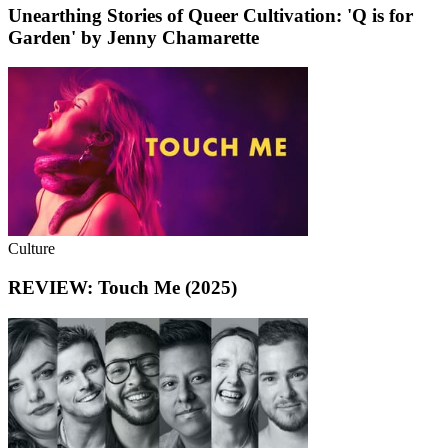
Unearthing Stories of Queer Cultivation: 'Q is for
Garden' by Jenny Chamarette
Culture
REVIEW: Touch Me (2025)