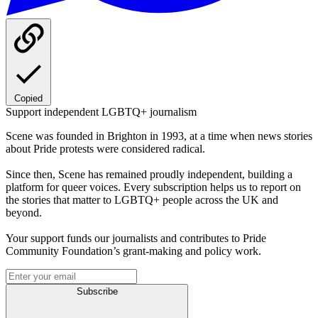
Copied
Support independent LGBTQ+ journalism
Scene was founded in Brighton in 1993, at a time when news stories
about Pride protests were considered radical.
Since then, Scene has remained proudly independent, building a
platform for queer voices. Every subscription helps us to report on
the stories that matter to LGBTQ+ people across the UK and
beyond.
Your support funds our journalists and contributes to Pride
Community Foundation’s grant-making and policy work.
Subscribe