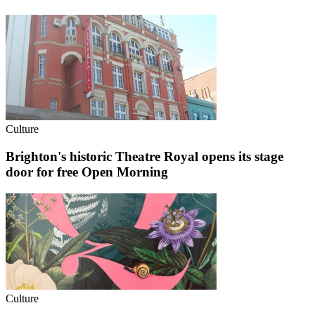
Culture
Brighton's historic Theatre Royal opens its stage
door for free Open Morning
Culture