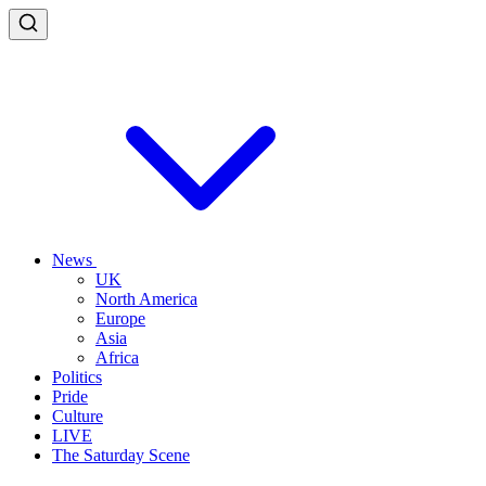
News
UK
North America
Europe
Asia
Africa
Politics
Pride
Culture
LIVE
The Saturday Scene