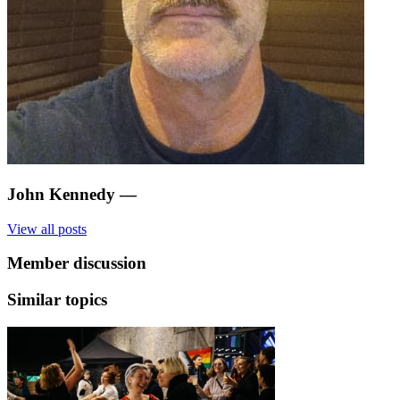
John Kennedy
—
View all posts
Member discussion
Similar topics