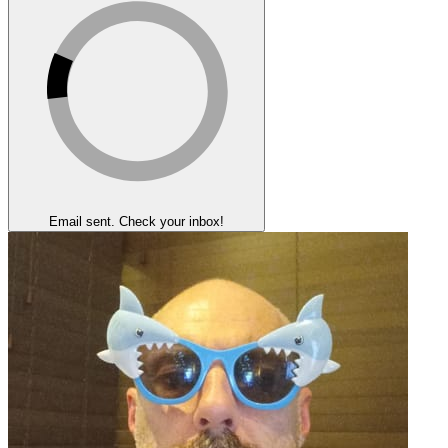
Email sent. Check your inbox!