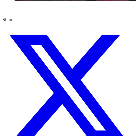
Share