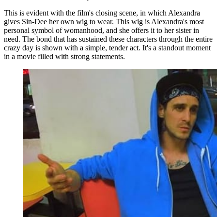
This is evident with the film's closing scene, in which Alexandra
gives Sin-Dee her own wig to wear. This wig is Alexandra's most
personal symbol of womanhood, and she offers it to her sister in
need. The bond that has sustained these characters through the entire
crazy day is shown with a simple, tender act. It's a standout moment
in a movie filled with strong statements.