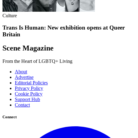
Culture
Trans Is Human: New exhibition opens at Queer
Britain
Scene Magazine
From the Heart of LGBTQ+ Living
About
Advertise
Editorial Policies
Privacy Policy
Cookie Policy
Support Hub
Contact
Connect