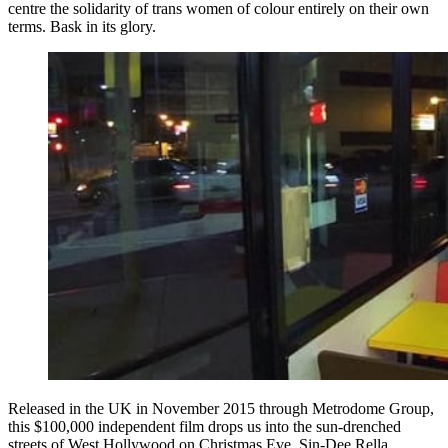
centre the solidarity of trans women of colour entirely on their own
terms. Bask in its glory.
Released in the UK in November 2015 through Metrodome Group,
this $100,000 independent film drops us into the sun-drenched
streets of West Hollywood on Christmas Eve. Sin-Dee Rella