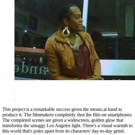
This project is a remarkable success given the means at hand to
produce it. The filmmakers completely shot the film on smartphones.
The completed scenes are given a widescreen, golden glow that
transforms the smoggy Los Angeles light. There's a visual warmth to
this world that's poles apart from its characters' day-to-day grind.