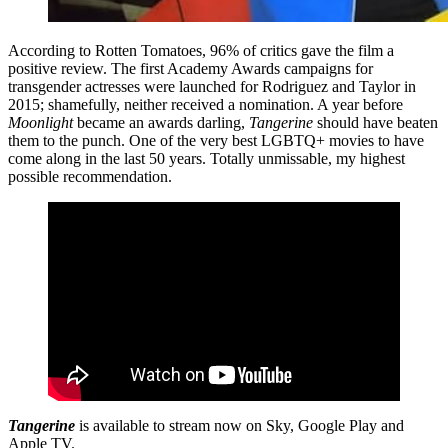
According to Rotten Tomatoes, 96% of critics gave the film a
positive review. The first Academy Awards campaigns for
transgender actresses were launched for Rodriguez and Taylor in
2015; shamefully, neither received a nomination. A year before
Moonlight
became an awards darling,
Tangerine
should have beaten
them to the punch. One of the very best LGBTQ+ movies to have
come along in the last 50 years. Totally unmissable, my highest
possible recommendation.
Tangerine
is available to stream now on Sky, Google Play and
Apple TV.