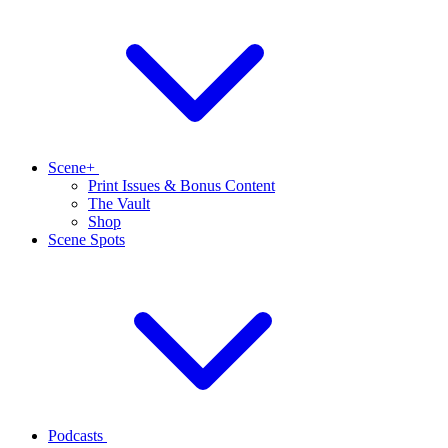
Scene+
Print Issues & Bonus Content
The Vault
Shop
Scene Spots
Podcasts