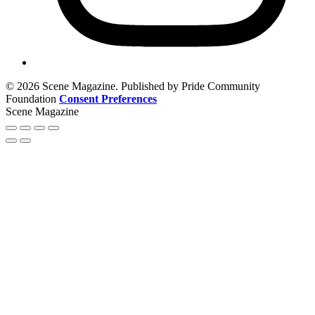
© 2026 Scene Magazine. Published by Pride Community
Foundation
Consent Preferences
Scene Magazine