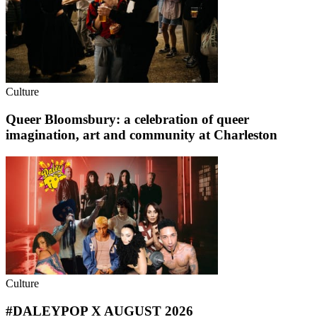
Culture
Queer Bloomsbury: a celebration of queer
imagination, art and community at Charleston
Culture
#DALEYPOP X AUGUST 2026