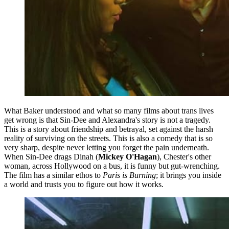
What Baker understood and what so many films about trans lives
get wrong is that Sin-Dee and Alexandra's story is not a tragedy.
This is a story about friendship and betrayal, set against the harsh
reality of surviving on the streets. This is also a comedy that is so
very sharp, despite never letting you forget the pain underneath.
When Sin-Dee drags Dinah (
Mickey O'Hagan
), Chester's other
woman, across Hollywood on a bus, it is funny but gut-wrenching.
The film has a similar ethos to
Paris is Burning
; it brings you inside
a world and trusts you to figure out how it works.