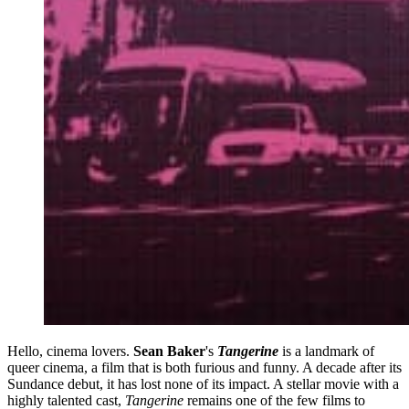
Hello, cinema lovers.
Sean Baker
's
Tangerine
is a landmark of
queer cinema, a film that is both furious and funny. A decade after its
Sundance debut, it has lost none of its impact. A stellar movie with a
highly talented cast,
Tangerine
remains one of the few films to