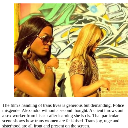
The film's handling of trans lives is generous but demanding. Police
misgender Alexandra without a second thought. A client throws out
a sex worker from his car after learning she is cis. That particular
scene shows how trans women are fetishised. Trans joy, rage and
sisterhood are all front and present on the screen.