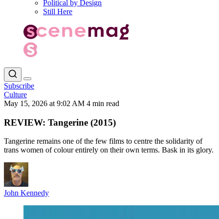
Political by Design
Still Here
Subscribe
Culture
May 15, 2026 at 9:02 AM
4 min read
REVIEW: Tangerine (2015)
Tangerine remains one of the few films to centre the solidarity of
trans women of colour entirely on their own terms. Bask in its glory.
John Kennedy