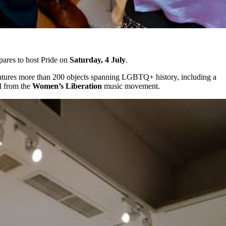
ares to host Pride on
Saturday, 4 July
.
features more than 200 objects spanning LGBTQ+ history, including a
al from the
Women’s Liberation
music movement.