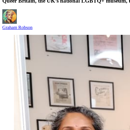
Queer Britain, the UK’s national LGBTQ+ museum,
Graham Robson