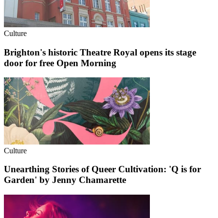
Culture
Brighton's historic Theatre Royal opens its stage
door for free Open Morning
Culture
Unearthing Stories of Queer Cultivation: 'Q is for
Garden' by Jenny Chamarette