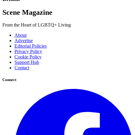
Scene Magazine
From the Heart of LGBTQ+ Living
About
Advertise
Editorial Policies
Privacy Policy
Cookie Policy
Support Hub
Contact
Connect