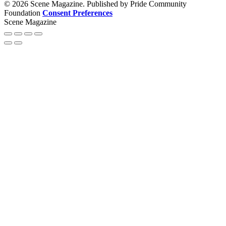
© 2026 Scene Magazine. Published by Pride Community
Foundation
Consent Preferences
Scene Magazine