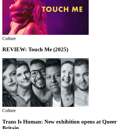
Culture
REVIEW: Touch Me (2025)
Culture
Trans Is Human: New exhibition opens at Queer
Britain