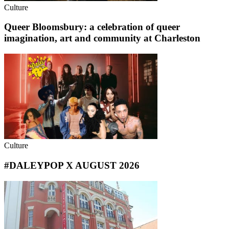
Culture
Queer Bloomsbury: a celebration of queer
imagination, art and community at Charleston
Culture
#DALEYPOP X AUGUST 2026