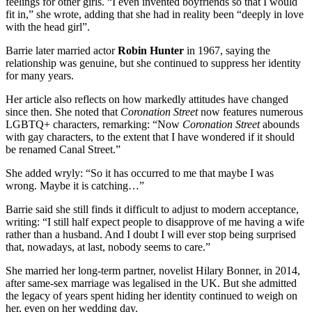
feelings for other girls. “I even invented boyfriends so that I would
fit in,” she wrote, adding that she had in reality been “deeply in love
with the head girl”.
Barrie later married actor
Robin Hunter
in 1967, saying the
relationship was genuine, but she continued to suppress her identity
for many years.
Her article also reflects on how markedly attitudes have changed
since then. She noted that
Coronation Street
now features numerous
LGBTQ+ characters, remarking: “Now
Coronation Street
abounds
with gay characters, to the extent that I have wondered if it should
be renamed Canal Street.”
She added wryly: “So it has occurred to me that maybe I was
wrong. Maybe it is catching…”
Barrie said she still finds it difficult to adjust to modern acceptance,
writing: “I still half expect people to disapprove of me having a wife
rather than a husband. And I doubt I will ever stop being surprised
that, nowadays, at last, nobody seems to care.”
She married her long-term partner, novelist Hilary Bonner, in 2014,
after same-sex marriage was legalised in the UK. But she admitted
the legacy of years spent hiding her identity continued to weigh on
her, even on her wedding day.