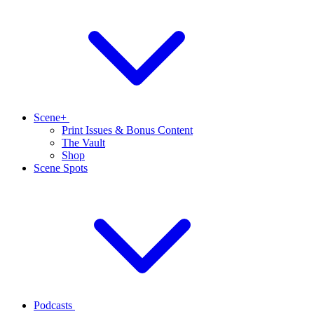
Scene+
Print Issues & Bonus Content
The Vault
Shop
Scene Spots
Podcasts