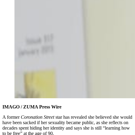
IMAGO / ZUMA Press Wire
A former
Coronation Street
star has revealed she believed she would
have been sacked if her sexuality became public, as she reflects on
decades spent hiding her identity and says she is still “learning how
to be free” at the age of 90.