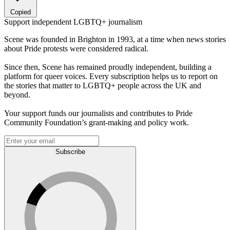
Copied
Support independent LGBTQ+ journalism
Scene was founded in Brighton in 1993, at a time when news stories
about Pride protests were considered radical.
Since then, Scene has remained proudly independent, building a
platform for queer voices. Every subscription helps us to report on
the stories that matter to LGBTQ+ people across the UK and
beyond.
Your support funds our journalists and contributes to Pride
Community Foundation’s grant-making and policy work.
Subscribe