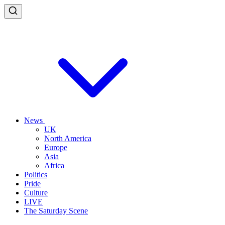
News
UK
North America
Europe
Asia
Africa
Politics
Pride
Culture
LIVE
The Saturday Scene