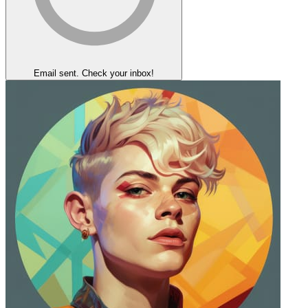
Email sent. Check your inbox!