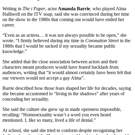
Writing in
The i Paper
, actor
Amanda Barrie
, who played Alma
Halliwell on the ITV soap, said she was convinced during her time
on the show in the 1980s that coming out would have ended her
career.
“Even as an actress… it was not always possible to be open,” she
wrote. “I firmly believed during my time in
Coronation Street
in the
1980s that I would be sacked if my sexuality became public
knowledge.”
She added that the close association between actors and their
characters meant producers would have feared backlash from
audiences, writing that “it would almost certainly have been felt that
our viewers would not accept a gay Alma”.
Barrie described how those fears shaped her life for decades, saying
she became accustomed to “living in the shadows” after years of
concealing her sexuality.
She said the culture she grew up in made openness impossible,
recalling: “Homosexuality wasn’t a word you even heard
mentioned. I, like so many, lived a life of denial.”
At school, she said she tried to conform despite recognising her