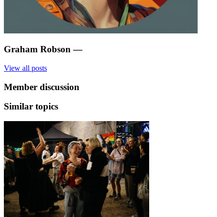
Graham Robson
—
View all posts
Member discussion
Similar topics