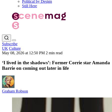
Political by Design
Still Here
Subscribe
UK
Culture
May 08, 2026 at 12:50 PM
2 min read
‘I lived in the shadows’: Former Corrie star Amanda
Barrie on coming out later in life
Graham Robson