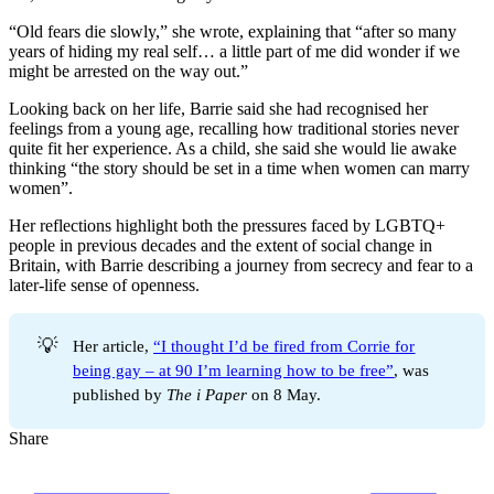
“Old fears die slowly,” she wrote, explaining that “after so many
years of hiding my real self… a little part of me did wonder if we
might be arrested on the way out.”
Looking back on her life, Barrie said she had recognised her
feelings from a young age, recalling how traditional stories never
quite fit her experience. As a child, she said she would lie awake
thinking “the story should be set in a time when women can marry
women”.
Her reflections highlight both the pressures faced by LGBTQ+
people in previous decades and the extent of social change in
Britain, with Barrie describing a journey from secrecy and fear to a
later-life sense of openness.
💡
Her article,
“I thought I’d be fired from Corrie for
being gay – at 90 I’m learning how to be free”
, was
published by
The i Paper
on 8 May.
Share