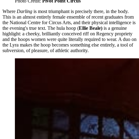
Photo Credit: 
Pivot Point Circus
Where
Darling
is most triumphant is precisely there, in the body.
This is an almost entirely female ensemble of recent graduates from
the National Centre for Circus Arts, and their physical intelligence is
the evening's true text. The hula hoop (
Ellie Beale)
is a genuine
highlight: a cheeky, brilliantly conceived riff on Regency propriety
and the hoops women were quite literally required to wear. A duo on
the Lyra makes the hoop becomes something else entirely, a tool of
subversion, of pleasure, of athletic authority.