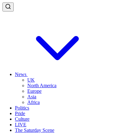
News
UK
North America
Europe
Asia
Africa
Politics
Pride
Culture
LIVE
The Saturday Scene