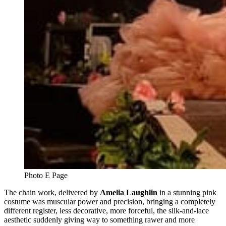
Photo E Page
The chain work, delivered by
Amelia Laughlin
in a stunning pink
costume was muscular power and precision, bringing a completely
different register, less decorative, more forceful, the silk-and-lace
aesthetic suddenly giving way to something rawer and more