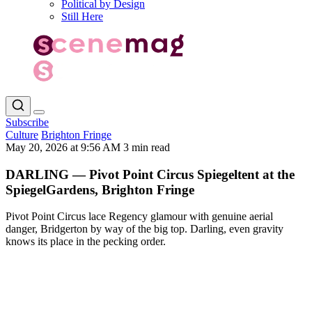
Political by Design
Still Here
Subscribe
Culture
Brighton Fringe
May 20, 2026 at 9:56 AM
3 min read
DARLING — Pivot Point Circus Spiegeltent at the
SpiegelGardens, Brighton Fringe
Pivot Point Circus lace Regency glamour with genuine aerial
danger, Bridgerton by way of the big top. Darling, even gravity
knows its place in the pecking order.