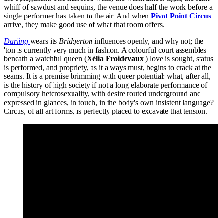
whiff of sawdust and sequins, the venue does half the work before a
single performer has taken to the air. And when
Pivot Point Circus
arrive, they make good use of what that room offers.
Darling
wears its
Bridgerton
influences openly, and why not; the
'ton is currently very much in fashion. A colourful court assembles
beneath a watchful queen (
Xélia Froidevaux
) love is sought, status
is performed, and propriety, as it always must, begins to crack at the
seams. It is a premise brimming with queer potential: what, after all,
is the history of high society if not a long elaborate performance of
compulsory heterosexuality, with desire routed underground and
expressed in glances, in touch, in the body's own insistent language?
Circus, of all art forms, is perfectly placed to excavate that tension.