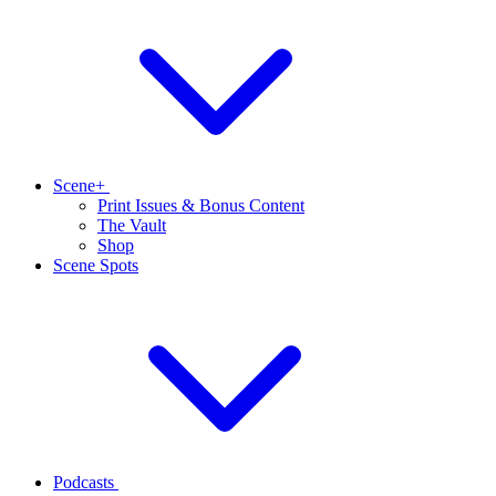
Scene+
Print Issues & Bonus Content
The Vault
Shop
Scene Spots
Podcasts