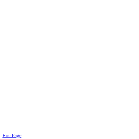
Eric Page