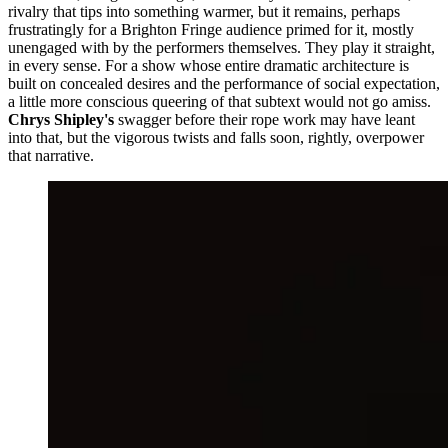
rivalry that tips into something warmer, but it remains, perhaps
frustratingly for a Brighton Fringe audience primed for it, mostly
unengaged with by the performers themselves. They play it straight,
in every sense. For a show whose entire dramatic architecture is
built on concealed desires and the performance of social expectation,
a little more conscious queering of that subtext would not go amiss.
Chrys Shipley's
swagger before their rope work may have leant
into that, but the vigorous twists and falls soon, rightly, overpower
that narrative.