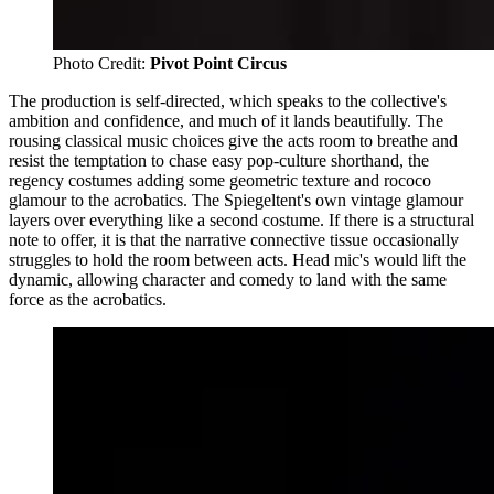
Photo Credit: 
Pivot Point Circus
The production is self-directed, which speaks to the collective's
ambition and confidence, and much of it lands beautifully. The
rousing classical music choices give the acts room to breathe and
resist the temptation to chase easy pop-culture shorthand, the
regency costumes adding some geometric texture and rococo
glamour to the acrobatics. The Spiegeltent's own vintage glamour
layers over everything like a second costume. If there is a structural
note to offer, it is that the narrative connective tissue occasionally
struggles to hold the room between acts. Head mic's would lift the
dynamic, allowing character and comedy to land with the same
force as the acrobatics.