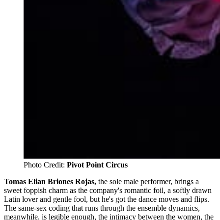
Photo Credit: 
Pivot Point Circus
Tomas Elian Briones Rojas,
the sole male performer, brings a
sweet foppish charm as the company's romantic foil, a softly drawn
Latin lover and gentle fool, but he's got the dance moves and flips.
The same-sex coding that runs through the ensemble dynamics,
meanwhile, is legible enough, the intimacy between the women, the