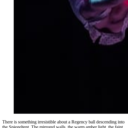
There is something irresistible about a Regency ball descending into
the Spiegeltent. The mirrored walls, the warm amber light, the faint