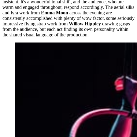
insistent. It's a wonderful tonal shift, and the audience, who are
warm and engaged throughout, respond accordingly. The aerial silks
and lyra work from
Emma Moon
across the evening are
consistently accomplished with plenty of wow factor, some seriously
impressive flying strap work from
Willow Hippley
drawing gasps
from the audience, but each act finding its own personality within
the shared visual language of the production.