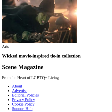
Arts
Wicked movie-inspired tie-in collection
Scene Magazine
From the Heart of LGBTQ+ Living
About
Advertise
Editorial Policies
Privacy Policy
Cookie Policy
Support Hub