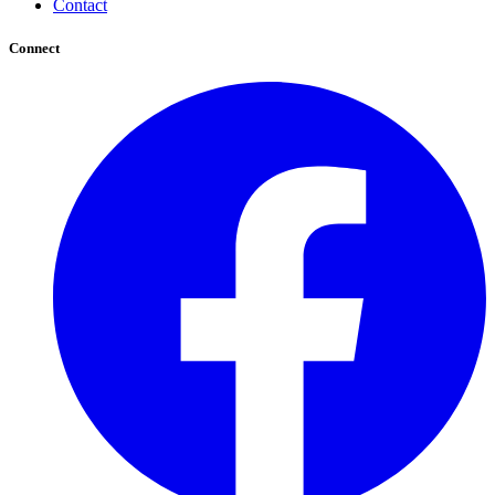
Contact
Connect