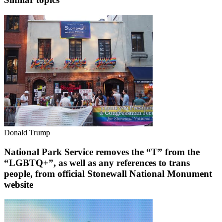
Donald Trump
National Park Service removes the “T” from the
“LGBTQ+”, as well as any references to trans
people, from official Stonewall National Monument
website