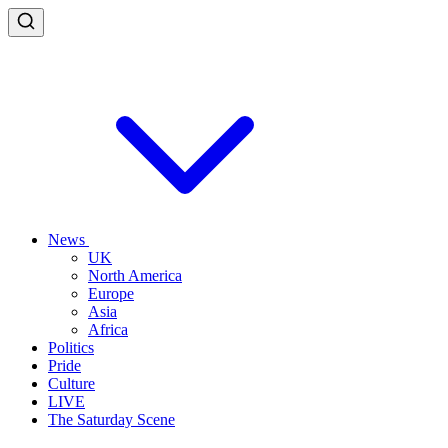
News
UK
North America
Europe
Asia
Africa
Politics
Pride
Culture
LIVE
The Saturday Scene