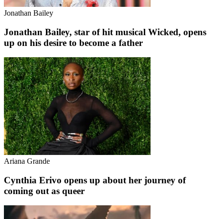
Jonathan Bailey
Jonathan Bailey, star of hit musical Wicked, opens
up on his desire to become a father
Ariana Grande
Cynthia Erivo opens up about her journey of
coming out as queer