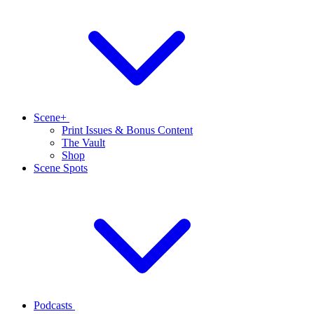
Scene+
Print Issues & Bonus Content
The Vault
Shop
Scene Spots
Podcasts