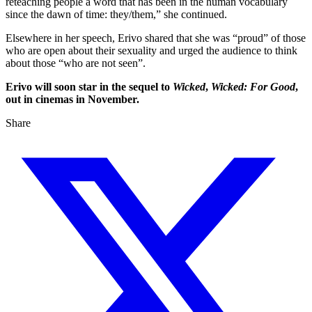
reteaching people a word that has been in the human vocabulary
since the dawn of time: they/them,” she continued.
Elsewhere in her speech, Erivo shared that she was “proud” of those
who are open about their sexuality and urged the audience to think
about those “who are not seen”.
Erivo will soon star in the sequel to
Wicked
,
Wicked: For Good
,
out in cinemas in November.
Share