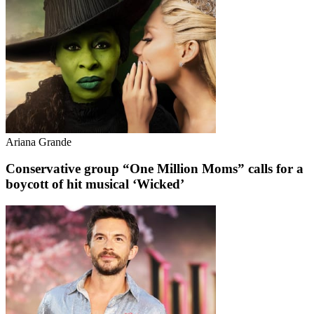
Ariana Grande
Conservative group “One Million Moms” calls for a
boycott of hit musical ‘Wicked’