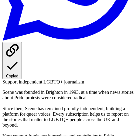
Copied
Support independent LGBTQ+ journalism
Scene was founded in Brighton in 1993, at a time when news stories
about Pride protests were considered radical.
Since then, Scene has remained proudly independent, building a
platform for queer voices. Every subscription helps us to report on
the stories that matter to LGBTQ+ people across the UK and
beyond.
Your support funds our journalists and contributes to Pride