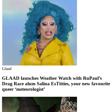
Glaad
GLAAD launches Weather Watch with RuPaul’s
Drag Race alum Salina EsTitties, your new favourite
queer ‘meteorologist’