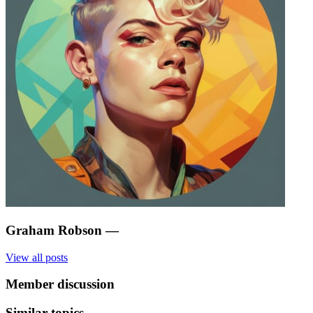
Graham Robson
—
View all posts
Member discussion
Similar topics