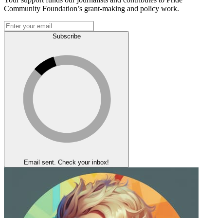
Community Foundation’s grant-making and policy work.
Subscribe
Email sent. Check your inbox!