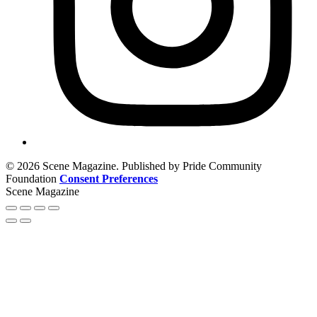
© 2026 Scene Magazine. Published by Pride Community
Foundation
Consent Preferences
Scene Magazine