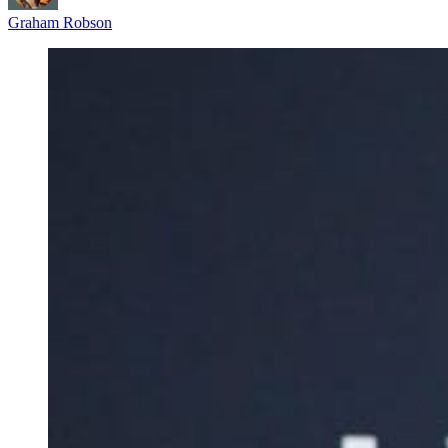
Graham Robson