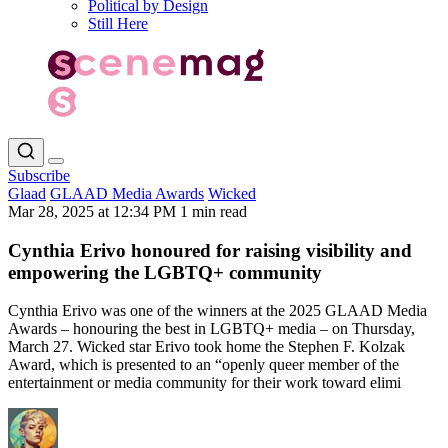
Political by Design
Still Here
Subscribe
Glaad
GLAAD Media Awards
Wicked
Mar 28, 2025 at 12:34 PM
1 min read
Cynthia Erivo honoured for raising visibility and
empowering the LGBTQ+ community
Cynthia Erivo was one of the winners at the 2025 GLAAD Media
Awards – honouring the best in LGBTQ+ media – on Thursday,
March 27. Wicked star Erivo took home the Stephen F. Kolzak
Award, which is presented to an “openly queer member of the
entertainment or media community for their work toward elimi