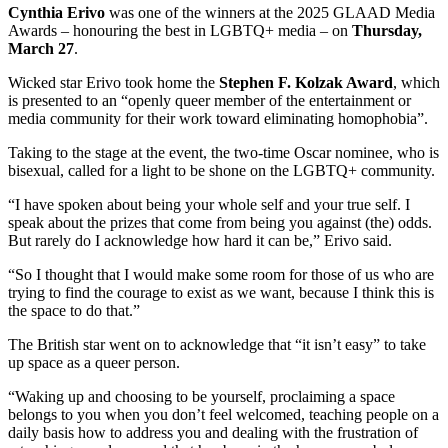
Cynthia Erivo
was one of the winners at the 2025 GLAAD Media
Awards – honouring the best in LGBTQ+ media – on
Thursday,
March 27
.
Wicked star Erivo took home the
Stephen F. Kolzak Award
, which
is presented to an “openly queer member of the entertainment or
media community for their work toward eliminating homophobia”.
Taking to the stage at the event, the two-time Oscar nominee, who is
bisexual, called for a light to be shone on the LGBTQ+ community.
“I have spoken about being your whole self and your true self. I
speak about the prizes that come from being you against (the) odds.
But rarely do I acknowledge how hard it can be,” Erivo said.
“So I thought that I would make some room for those of us who are
trying to find the courage to exist as we want, because I think this is
the space to do that.”
The British star went on to acknowledge that “it isn’t easy” to take
up space as a queer person.
“Waking up and choosing to be yourself, proclaiming a space
belongs to you when you don’t feel welcomed, teaching people on a
daily basis how to address you and dealing with the frustration of