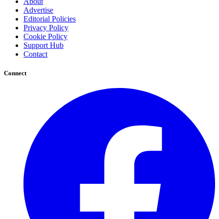
About
Advertise
Editorial Policies
Privacy Policy
Cookie Policy
Support Hub
Contact
Connect