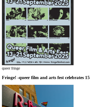
queer fringe
Fringe! -queer film and arts fest celebrates 15