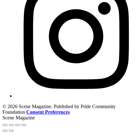
© 2026 Scene Magazine. Published by Pride Community
Foundation
Consent Preferences
Scene Magazine