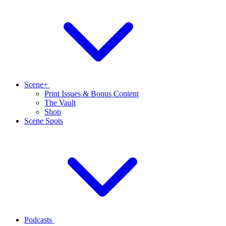
Scene+
Print Issues & Bonus Content
The Vault
Shop
Scene Spots
Podcasts