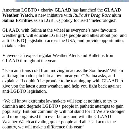
American LGBTQ+ charity
GLAAD
has launched the
GLAAD
Weather Watch
, a new initiative with
RuPaul’s Drag Race
alum
Salina EsTitties
as an LGBTQ-policy focused ‘meteorologist’.
GLAAD, with Salina at the wheel as everyone’s new favourite
weather girl, will educate LGBTQ+ people and allies about pro- and
anti-LGBTQ legislation across the USA, and provide opportunities
to take action.
Viewers can expect regular Weather Alerts and Bulletins from
GLAAD throughout the year.
“Is an anti-trans cold front moving in across the Southeast? Will an
anti-drag tornado spin into a town near you?” Salina asks, and
explains: “I couldn’t be prouder to be teaming up with GLAAD to
give you the latest queer weather, and help you fight back against
anti-LGBTQ legislation.
“We all know extremist lawmakers will stop at nothing to try to
diminish and degrade LGBTQ+ people in pathetic attempts to gain
popularity. But our community will not stand for it! We are stronger
and more organised than ever before, and with the GLAAD
Weather Watch activating queer people and allies all across the
country, we will make a difference this year.”