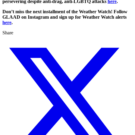
persevering despite anti-drag, anti-LGBTQ attacks
here
.
Don’t miss the next installment of the Weather Watch! Follow
GLAAD on Instagram and sign up for Weather Watch alerts
here
.
Share