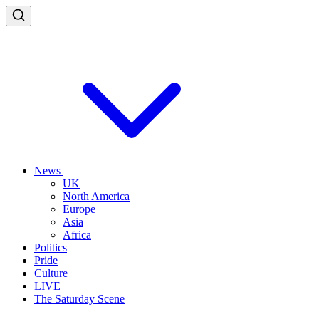
News
UK
North America
Europe
Asia
Africa
Politics
Pride
Culture
LIVE
The Saturday Scene