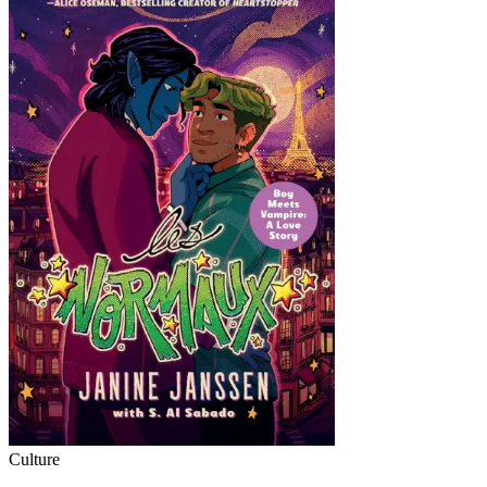
Culture