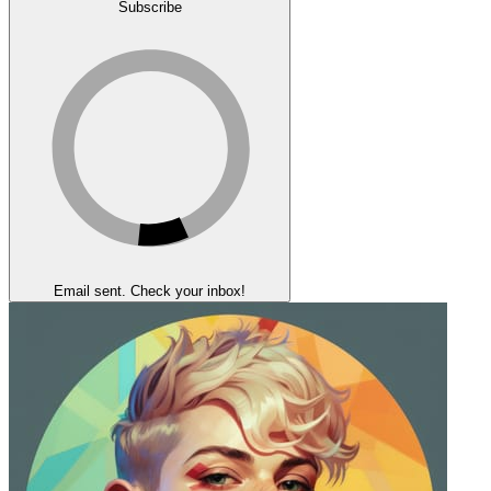
Subscribe
Email sent. Check your inbox!