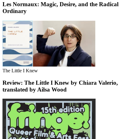
Les Normaux: Magic, Desire, and the Radical
Ordinary
The Little I Knew
Review: The Little I Knew by Chiara Valerio,
translated by Ailsa Wood