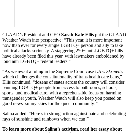
GLAAD’s President and CEO
Sarah Kate Ellis
put the GLAAD
Weather Watch into perspective: “This year, it is more important
now than ever for every single LGBTQ+ person and ally to take
political attacks seriously. A staggering 250+ anti-LGBTQ+ bills
have already been filed this year, with lawmakers emboldened by
loud anti-LGBTQ+ federal leaders.”
“As we await a ruling in the Supreme Court case
US v. Skrmetti
,
which challenges the constitutionality of trans health care bans,”
Ellis continued, “dozens of states across the country will consider
banning LGBTQ+ people from access to bathrooms, schools,
sports, and medical care, with a reprehensible focus on harming
transgender youth. Weather Watch will also keep you posted on
good news–sunny skies for the queer community!”
Salina added: “Here’s to strong action against hate and celebrating
rays of sunshine and rainbows when we can!”
To learn more about Salina’s activism, read her essay about