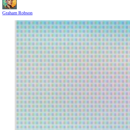
Graham Robson