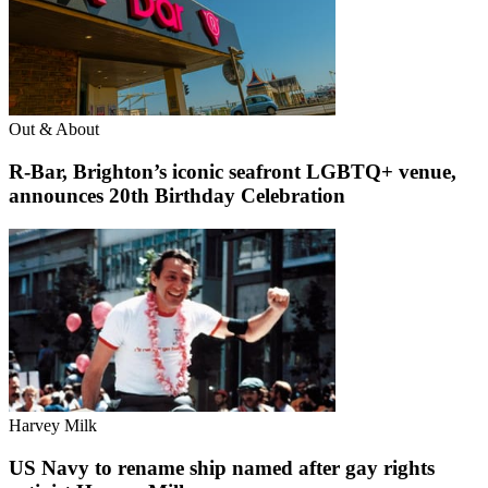
Out & About
R-Bar, Brighton’s iconic seafront LGBTQ+ venue,
announces 20th Birthday Celebration
Harvey Milk
US Navy to rename ship named after gay rights