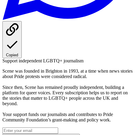
Copied
Support independent LGBTQ+ journalism
Scene was founded in Brighton in 1993, at a time when news stories
about Pride protests were considered radical.
Since then, Scene has remained proudly independent, building a
platform for queer voices. Every subscription helps us to report on
the stories that matter to LGBTQ+ people across the UK and
beyond.
Your support funds our journalists and contributes to Pride
Community Foundation’s grant-making and policy work.