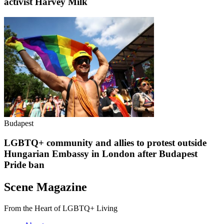
activist Harvey Milk
Budapest
LGBTQ+ community and allies to protest outside
Hungarian Embassy in London after Budapest
Pride ban
Scene Magazine
From the Heart of LGBTQ+ Living