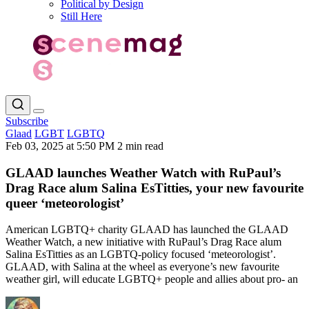
Political by Design
Still Here
Subscribe
Glaad
LGBT
LGBTQ
Feb 03, 2025 at 5:50 PM
2 min read
GLAAD launches Weather Watch with RuPaul’s
Drag Race alum Salina EsTitties, your new favourite
queer ‘meteorologist’
American LGBTQ+ charity GLAAD has launched the GLAAD
Weather Watch, a new initiative with RuPaul’s Drag Race alum
Salina EsTitties as an LGBTQ-policy focused ‘meteorologist’.
GLAAD, with Salina at the wheel as everyone’s new favourite
weather girl, will educate LGBTQ+ people and allies about pro- an