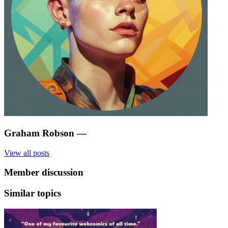
Graham Robson
—
View all posts
Member discussion
Similar topics