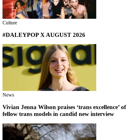
Culture
#DALEYPOP X AUGUST 2026
News
Vivian Jenna Wilson praises ‘trans excellence’ of
fellow trans models in candid new interview