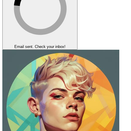
Email sent. Check your inbox!