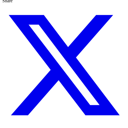
Share