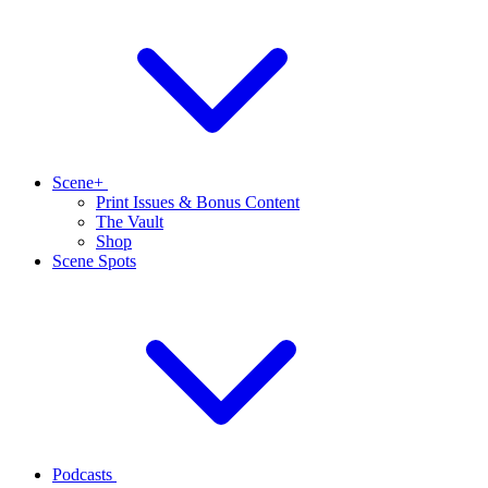
Scene+
Print Issues & Bonus Content
The Vault
Shop
Scene Spots
Podcasts