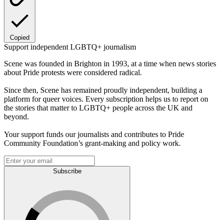
Copied
Support independent LGBTQ+ journalism
Scene was founded in Brighton in 1993, at a time when news stories
about Pride protests were considered radical.
Since then, Scene has remained proudly independent, building a
platform for queer voices. Every subscription helps us to report on
the stories that matter to LGBTQ+ people across the UK and
beyond.
Your support funds our journalists and contributes to Pride
Community Foundation’s grant-making and policy work.
Subscribe