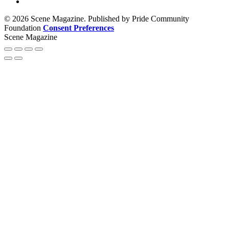
© 2026 Scene Magazine. Published by Pride Community
Foundation
Consent Preferences
Scene Magazine