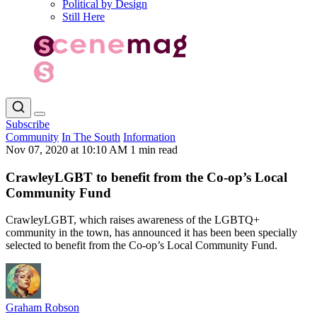
Political by Design
Still Here
Subscribe
Community
In The South
Information
Nov 07, 2020 at 10:10 AM
1 min read
CrawleyLGBT to benefit from the Co-op’s Local
Community Fund
CrawleyLGBT, which raises awareness of the LGBTQ+
community in the town, has announced it has been been specially
selected to benefit from the Co-op’s Local Community Fund.
Graham Robson