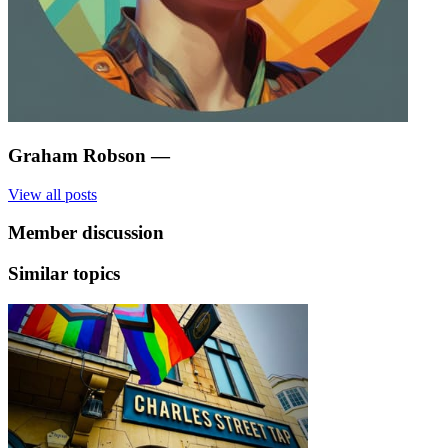
Graham Robson
—
View all posts
Member discussion
Similar topics