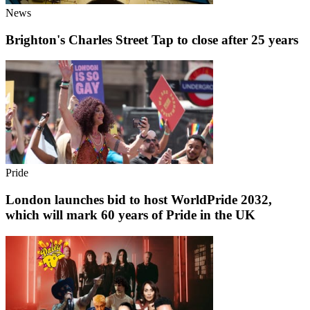
News
Brighton's Charles Street Tap to close after 25 years
Pride
London launches bid to host WorldPride 2032,
which will mark 60 years of Pride in the UK