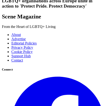
LGBTQ+ organisations across Europe unite in
action to 'Protect Pride. Protect Democracy'
Scene Magazine
From the Heart of LGBTQ+ Living
About
Advertise
Editorial Policies
Privacy Policy
Cookie Policy
Support Hub
Contact
Connect