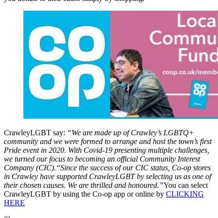
CrawleyLGBT say:
“We are made up of Crawley’s LGBTQ+
community and we were formed to arrange and host the town’s first
Pride event in 2020. With Covid-19 presenting multiple challenges,
we turned our focus to becoming an official Community Interest
Company (CIC).“Since the success of our CIC status, Co-op stores
in Crawley have supported CrawleyLGBT by selecting us as one of
their chosen causes. We are thrilled and honoured.”
You can select
CrawleyLGBT by using the Co-op app or online by
CLICKING
HERE