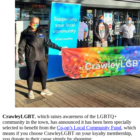
CrawleyLGBT
, which raises awareness of the LGBTQ+
community in the town, has announced it has been been specially
selected to benefit from the
Co-op’s Local Community Fund
, which
means if you choose CrawleyLGBT on your loyalty membership,
you donate to their cause simply by shopping.