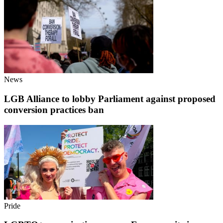
News
LGB Alliance to lobby Parliament against proposed
conversion practices ban
Pride