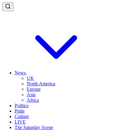
News
UK
North America
Europe
Asia
Africa
Politics
Pride
Culture
LIVE
The Saturday Scene