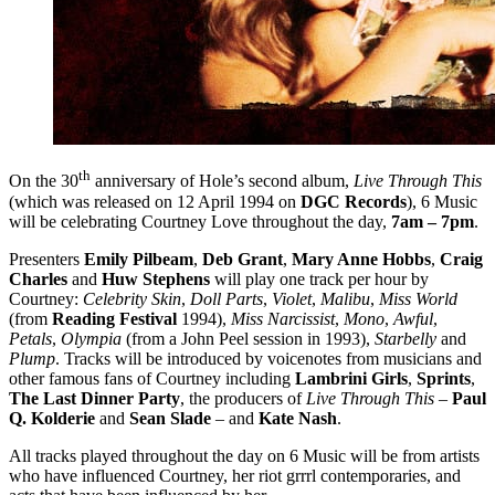
th
On the 30
anniversary of Hole’s second album,
Live Through This
(which was released on 12 April 1994 on
DGC Records
), 6 Music
will be celebrating Courtney Love throughout the day,
7am – 7pm
.
Presenters
Emily Pilbeam
,
Deb Grant
,
Mary Anne Hobbs
,
Craig
Charles
and
Huw Stephens
will play one track per hour by
Courtney:
Celebrity Skin
,
Doll Parts
,
Violet
,
Malibu
,
Miss World
(from
Reading Festival
1994),
Miss Narcissist
,
Mono
,
Awful
,
Petals
,
Olympia
(from a John Peel session in 1993),
Starbelly
and
Plump
. Tracks will be introduced by voicenotes from musicians and
other famous fans of Courtney including
Lambrini Girls
,
Sprints
,
The Last Dinner Party
, the producers of
Live Through This
–
Paul
Q. Kolderie
and
Sean Slade
– and
Kate Nash
.
All tracks played throughout the day on 6 Music will be from artists
who have influenced Courtney, her riot grrrl contemporaries, and