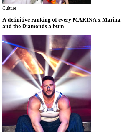
Culture
A definitive ranking of every MARINA x Marina
and the Diamonds album