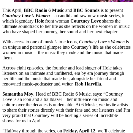
This April,
BBC Radio 6 Music
and
BBC Sounds
is to present
Courtney Love’s Women
– a candid and raw new music series, in
which legendary
Hole
front woman
Courtney Love
shares the
ultimate soundtrack to her life as she reflects on the women in music
who have shaped her journey, her sound and her next chapter.
With access to one of music’s true icons,
Courtney Love’s Women
is
an unique and personal glimpse into Courtney’s life as she celebrates
women in music – the music they made and the music that made
them.
Across eight episodes, the founder and lead singer of Hole takes
listeners on an intimate and unfiltered, era by era journey through
her life and the music that made her, alongside her friend and
renowned music-podcaster and writer,
Rob Harvilla
.
Samantha Moy
, Head of BBC Radio 6 Music, says: “Courtney
Love is an icon and a trailblazer – her influence on music and
culture over the decades is undeniable. At 6 Music, we invite artists
to share their stories directly with their fans and our listeners and I’m
very proud that Courtney will be hosting a series of incredible
shows for us in April.
“Halfway through the series, on
Friday, April 12
, we’ll celebrate