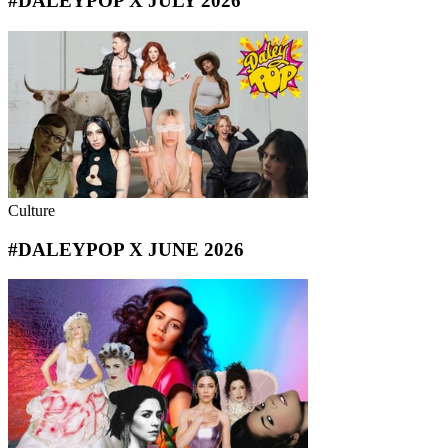
#DALEYPOP X JULY 2026
Culture
#DALEYPOP X JUNE 2026