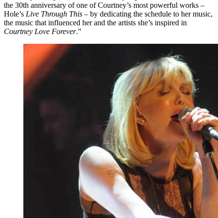
the 30th anniversary of one of Courtney’s most powerful works –
Hole’s
Live Through This
– by dedicating the schedule to her music,
the music that influenced her and the artists she’s inspired in
Courtney Love Forever
.”