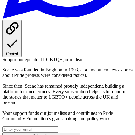
Copied
Support independent LGBTQ+ journalism
Scene was founded in Brighton in 1993, at a time when news stories
about Pride protests were considered radical.
Since then, Scene has remained proudly independent, building a
platform for queer voices. Every subscription helps us to report on
the stories that matter to LGBTQ+ people across the UK and
beyond.
Your support funds our journalists and contributes to Pride
Community Foundation’s grant-making and policy work.