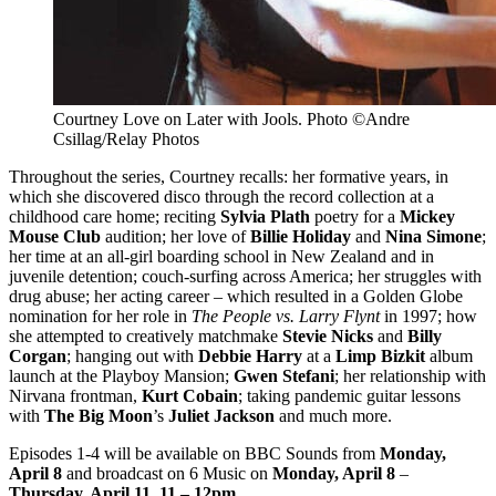
Courtney Love on Later with Jools. Photo ©Andre
Csillag/Relay Photos
Throughout the series, Courtney recalls: her formative years, in
which she discovered disco through the record collection at a
childhood care home; reciting
Sylvia Plath
poetry for a
Mickey
Mouse Club
audition; her love of
Billie Holiday
and
Nina Simone
;
her time at an all-girl boarding school in New Zealand and in
juvenile detention; couch-surfing across America; her struggles with
drug abuse; her acting career – which resulted in a Golden Globe
nomination for her role in
The People vs. Larry Flynt
in 1997; how
she attempted to creatively matchmake
Stevie Nicks
and
Billy
Corgan
; hanging out with
Debbie Harry
at a
Limp Bizkit
album
launch at the Playboy Mansion;
Gwen Stefani
; her relationship with
Nirvana frontman,
Kurt Cobain
; taking pandemic guitar lessons
with
The Big Moon
’s
Juliet Jackson
and much more.
Episodes 1-4 will be available on BBC Sounds from
Monday,
April 8
and broadcast on 6 Music on
Monday, April 8
–
Thursday, April 11
,
11 – 12pm
.