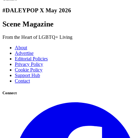
#DALEYPOP X May 2026
Scene Magazine
From the Heart of LGBTQ+ Living
About
Advertise
Editorial Policies
Privacy Policy
Cookie Policy
Support Hub
Contact
Connect