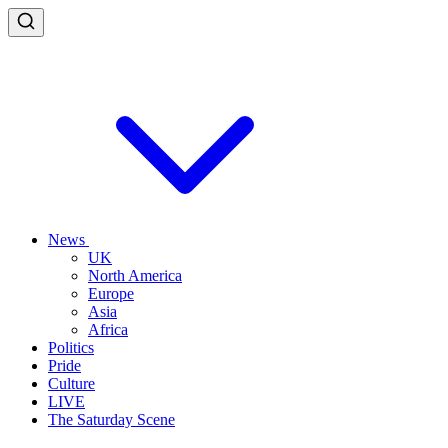
News
UK
North America
Europe
Asia
Africa
Politics
Pride
Culture
LIVE
The Saturday Scene