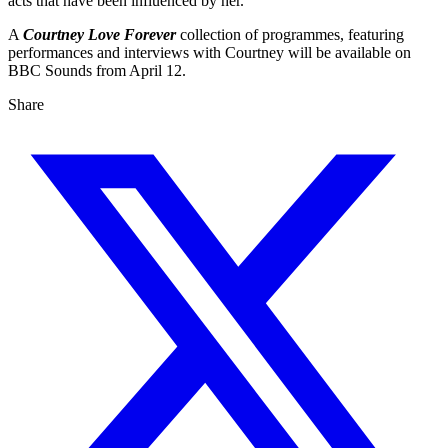
acts that have been influenced by her.
A
Courtney Love Forever
collection of programmes, featuring
performances and interviews with Courtney will be available on
BBC Sounds from April 12.
Share