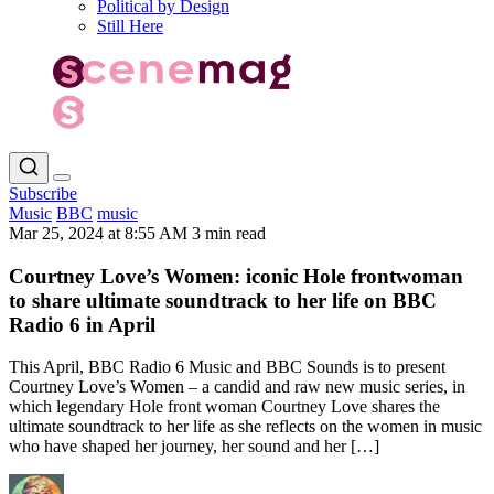
Political by Design
Still Here
Subscribe
Music
BBC
music
Mar 25, 2024 at 8:55 AM
3 min read
Courtney Love’s Women: iconic Hole frontwoman
to share ultimate soundtrack to her life on BBC
Radio 6 in April
This April, BBC Radio 6 Music and BBC Sounds is to present
Courtney Love’s Women – a candid and raw new music series, in
which legendary Hole front woman Courtney Love shares the
ultimate soundtrack to her life as she reflects on the women in music
who have shaped her journey, her sound and her […]