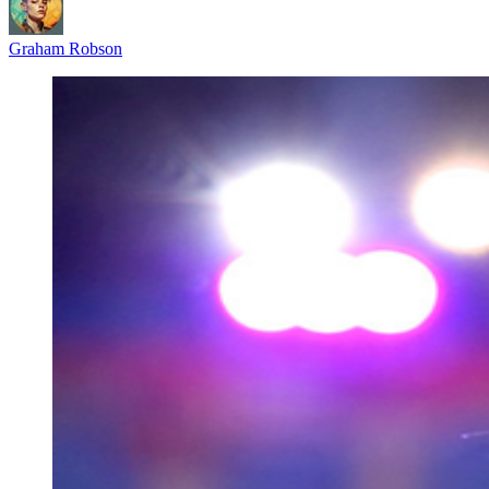
Graham Robson