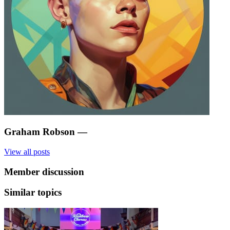
Graham Robson
—
View all posts
Member discussion
Similar topics