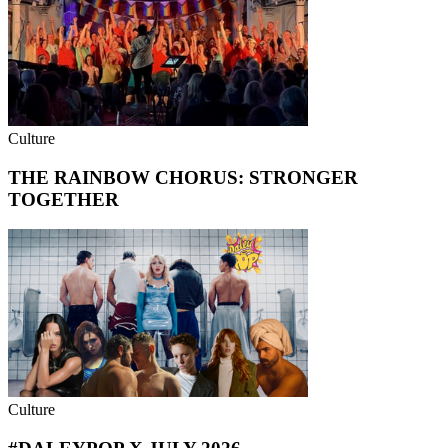
Culture
THE RAINBOW CHORUS: STRONGER
TOGETHER
Culture