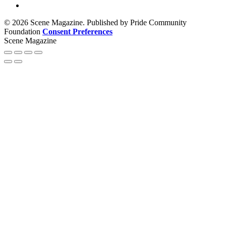
© 2026 Scene Magazine. Published by Pride Community
Foundation
Consent Preferences
Scene Magazine