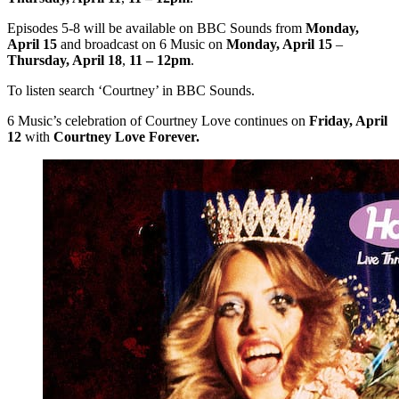
Episodes 5-8 will be available on BBC Sounds from
Monday,
April 15
and broadcast on 6 Music on
Monday, April 15
–
Thursday, April 18
,
11 – 12pm
.
To listen search ‘Courtney’ in BBC Sounds.
6 Music’s celebration of Courtney Love continues on
Friday, April
12
with
Courtney Love Forever.