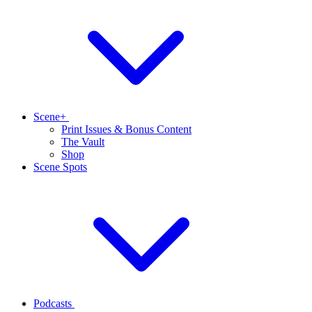
Scene+
Print Issues & Bonus Content
The Vault
Shop
Scene Spots
Podcasts