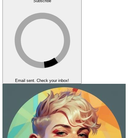
Subscribe
Email sent. Check your inbox!