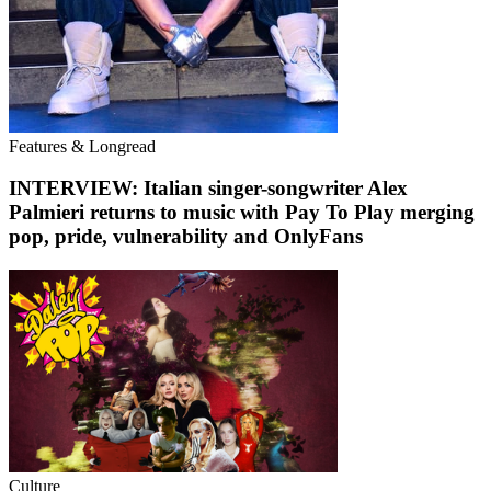
Features & Longread
INTERVIEW: Italian singer-songwriter Alex
Palmieri returns to music with Pay To Play merging
pop, pride, vulnerability and OnlyFans
Culture