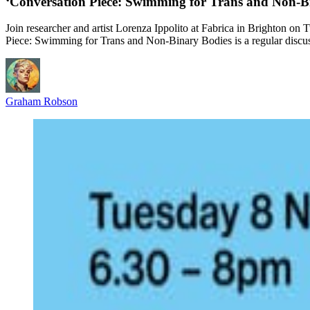
‘Conversation Piece: Swimming for Trans and Non-B
Join researcher and artist Lorenza Ippolito at Fabrica in Brighton on
Piece: Swimming for Trans and Non-Binary Bodies is a regular discus
Graham Robson