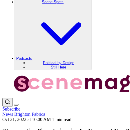
Scene Spots
Podcasts
Political by Design
Still Here
Subscribe
News
Brighton
Fabrica
Oct 21, 2022 at 10:00 AM
1 min read