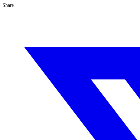
Share