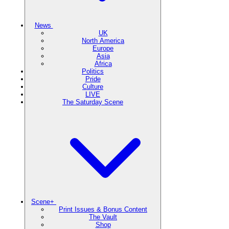
News
UK
North America
Europe
Asia
Africa
Politics
Pride
Culture
LIVE
The Saturday Scene
Scene+
Print Issues & Bonus Content
The Vault
Shop