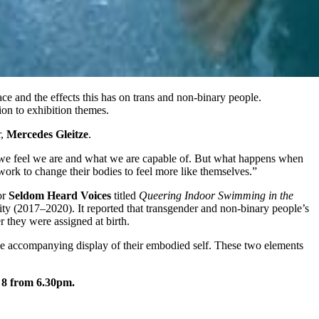
ce and the effects this has on trans and non-binary people.
ion to exhibition themes.
r,
Mercedes Gleitze
.
ho we feel we are and what we are capable of. But what happens when
ork to change their bodies to feel more like themselves.”
or
Seldom Heard Voices
titled
Queering Indoor Swimming in the
ty (2017–2020). It reported that transgender and non-binary people’s
r they were assigned at birth.
the accompanying display of their embodied self. These two elements
 8 from 6.30pm.