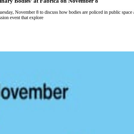
inary Bodies’ at Fabrica on November 8
 Tuesday, November 8 to discuss how bodies are policed in public space 
sion event that explore