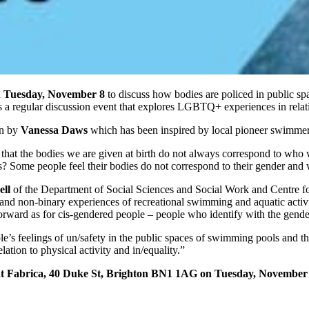
n
Tuesday, November 8
to discuss how bodies are policed in public spa
s a regular discussion event that explores LGBTQ+ experiences in relat
on by
Vanessa Daws
which has been inspired by local pioneer swimme
se that the bodies we are given at birth do not always correspond to w
 Some people feel their bodies do not correspond to their gender and w
ll
of the Department of Social Sciences and Social Work and Centre f
nd non-binary experiences of recreational swimming and aquatic activi
t forward as for cis-gendered people – people who identify with the gende
e’s feelings of un/safety in the public spaces of swimming pools and 
ation to physical activity and in/equality.”
t Fabrica, 40 Duke St, Brighton BN1 1AG on Tuesday, November