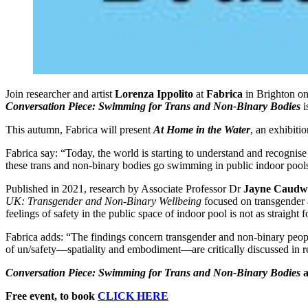
Join researcher and artist
Lorenza Ippolito
at
Fabrica
in Brighton o
Conversation Piece:
Swimming for Trans and Non-Binary Bodies
i
This autumn, Fabrica will present
At Home in the Water
, an exhibiti
Fabrica say: “Today, the world is starting to understand and recogni
these trans and non-binary bodies go swimming in public indoor pools?
Published in 2021, research by Associate Professor Dr
Jayne Caudwe
UK: Transgender and Non-Binary Wellbeing
focused on transgender a
feelings of safety in the public space of indoor pool is not as straigh
Fabrica adds: “The findings concern transgender and non-binary peopl
of un/safety—spatiality and embodiment—are critically discussed in rel
Conversation Piece: Swimming for Trans and Non-Binary Bodies
a
Free event, to book
CLICK HERE