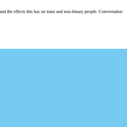
and the effects this has on trans and non-binary people. Conversation