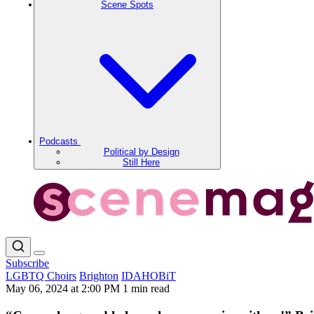
Scene Spots
Podcasts
Political by Design
Still Here
Subscribe
LGBTQ Choirs
Brighton
IDAHOBiT
May 06, 2024 at 2:00 PM
1 min read