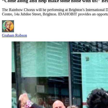
“Come along and help make some noise with us!” B
The Rainbow Chorus will be performing at Brighton’s Internation
Centre, 14a Jubilee Street, Brighton. IDAHOBIT provides an oppor
Graham Robson