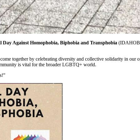
al Day Against Homophobia, Biphobia and Transphobia
(IDAHOB
ogether by celebrating diversity and collective solidarity in our ongo
munity is vital for the broader LGBTQ+ world.
s!”