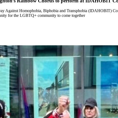
righton’s Rainbow Chorus to perform at IDAHOBIT C
al Day Against Homophobia, Biphobia and Transphobia (IDAHOBIT) Co
tunity for the LGBTQ+ community to come together