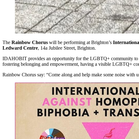
The
Rainbow Chorus
will be performing at Brighton’s
Internation
Ledward Centre
, 14a Jubilee Street, Brighton.
IDAHOBIT provides an opportunity for the LGBTQ+ community to come t
fostering belonging and empowerment, having a visible LGBTQ+ com
Rainbow Chorus say: “Come along and help make some noise with u