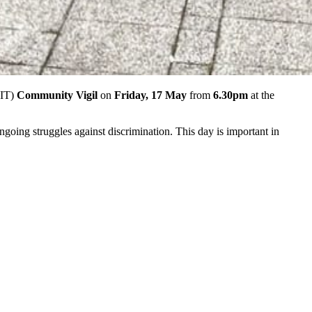
IT)
Community Vigil
on
Friday, 17 May
from
6.30pm
at the
ing struggles against discrimination. This day is important in