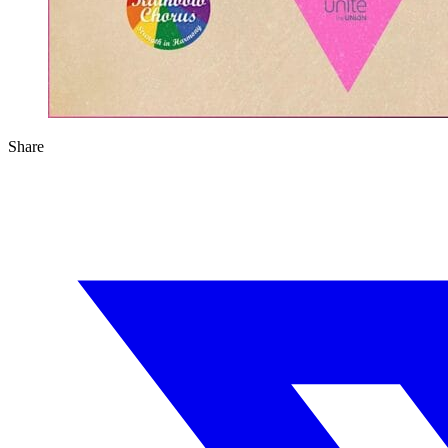
Share