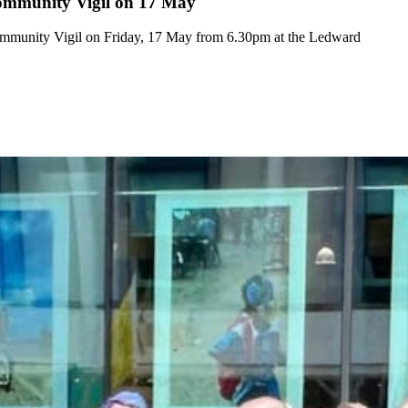
ommunity Vigil on 17 May
mmunity Vigil on Friday, 17 May from 6.30pm at the Ledward