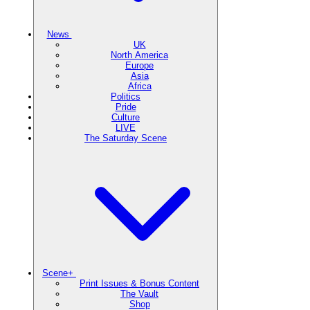
News
UK
North America
Europe
Asia
Africa
Politics
Pride
Culture
LIVE
The Saturday Scene
Scene+
Print Issues & Bonus Content
The Vault
Shop